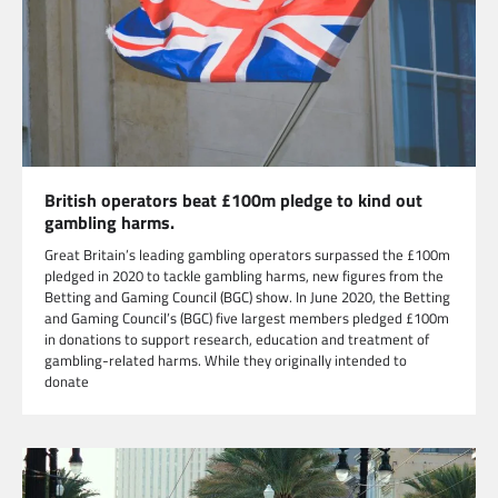
British operators beat £100m pledge to kind out
gambling harms.
Great Britain’s leading gambling operators surpassed the £100m
pledged in 2020 to tackle gambling harms, new figures from the
Betting and Gaming Council (BGC) show. In June 2020, the Betting
and Gaming Council’s (BGC) five largest members pledged £100m
in donations to support research, education and treatment of
gambling-related harms. While they originally intended to
donate