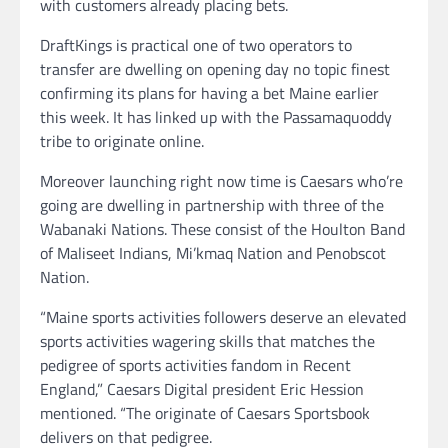
with customers already placing bets.
DraftKings is practical one of two operators to
transfer are dwelling on opening day no topic finest
confirming its plans for having a bet Maine earlier
this week. It has linked up with the Passamaquoddy
tribe to originate online.
Moreover launching right now time is Caesars who’re
going are dwelling in partnership with three of the
Wabanaki Nations. These consist of the Houlton Band
of Maliseet Indians, Mi’kmaq Nation and Penobscot
Nation.
“Maine sports activities followers deserve an elevated
sports activities wagering skills that matches the
pedigree of sports activities fandom in Recent
England,” Caesars Digital president Eric Hession
mentioned. “The originate of Caesars Sportsbook
delivers on that pedigree.