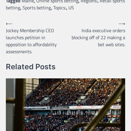
Tagged
Maine
,
Online sports betting
,
Regions:
,
Retail sports
betting
,
Sports betting
,
Topics:
,
US
Post
⟵
⟶
Jockey Membership CEO
India executive orders
navigation
launches petition in
blocking off of 22 making a
opposition to affordability
bet web sites.
assessments.
Related Posts