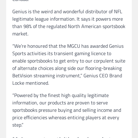
Genius is the weird and wonderful distributor of NFL
legitimate league information. It says it powers more
than 98% of the regulated North American sportsbook
market.
“We’re honoured that the MGCU has awarded Genius
Sports activities its transient gaming licence to
enable sportsbooks to get entry to our corpulent suite
of alternate choices along side our flooring-breaking
BetVision streaming instrument,” Genius CEO Brand
Locke mentioned.
“Powered by the finest high quality legitimate
information, our products are proven to serve
sportsbooks pressure buying and selling income and
price efficiencies whereas enticing players at every
step.”