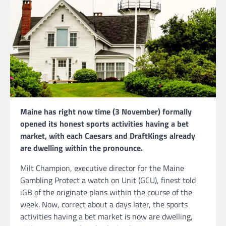
Maine has right now time (3 November) formally
opened its honest sports activities having a bet
market, with each Caesars and DraftKings already
are dwelling within the pronounce.
Milt Champion, executive director for the Maine
Gambling Protect a watch on Unit (GCU), finest told
iGB of the originate plans within the course of the
week. Now, correct about a days later, the sports
activities having a bet market is now are dwelling,