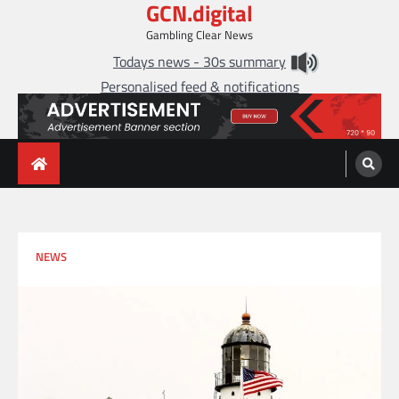
GCN.digital
Skip
to
Gambling Clear News
content
Todays news - 30s summary
Personalised feed & notifications
NEWS