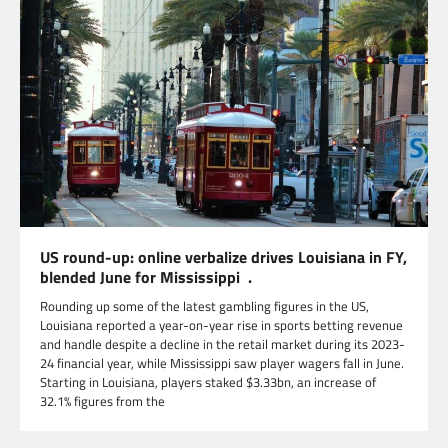
US round-up: online verbalize drives Louisiana in FY,
blended June for Mississippi .
Rounding up some of the latest gambling figures in the US,
Louisiana reported a year-on-year rise in sports betting revenue
and handle despite a decline in the retail market during its 2023-
24 financial year, while Mississippi saw player wagers fall in June.
Starting in Louisiana, players staked $3.33bn, an increase of
32.1% figures from the