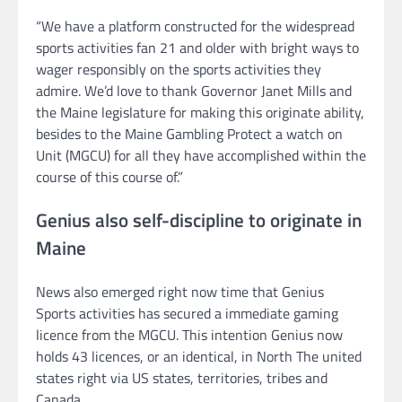
“We have a platform constructed for the widespread
sports activities fan 21 and older with bright ways to
wager responsibly on the sports activities they
admire. We’d love to thank Governor Janet Mills and
the Maine legislature for making this originate ability,
besides to the Maine Gambling Protect a watch on
Unit (MGCU) for all they have accomplished within the
course of this course of.”
Genius also self-discipline to originate in
Maine
News also emerged right now time that Genius
Sports activities has secured a immediate gaming
licence from the MGCU. This intention Genius now
holds 43 licences, or an identical, in North The united
states right via US states, territories, tribes and
Canada.