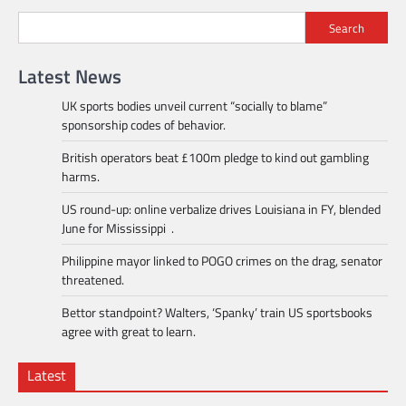
Search
Latest News
UK sports bodies unveil current “socially to blame”
sponsorship codes of behavior.
British operators beat £100m pledge to kind out gambling
harms.
US round-up: online verbalize drives Louisiana in FY, blended
June for Mississippi .
Philippine mayor linked to POGO crimes on the drag, senator
threatened.
Bettor standpoint? Walters, ‘Spanky’ train US sportsbooks
agree with great to learn.
Latest