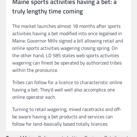
Maine sports activities having a bet: a
truly lengthy time coming
The market launches almost 18 months after sports
activities having a bet modified into once legalised in
Maine. Governor Mills signed a bill allowing retail and
online sports activities wagering closing spring. On
the other hand, LD 585 states web sports activities
wagering can finest be operated by authorized tribes
within the pronounce.
Tribes can follow for a licence to characteristic online
having a bet. They’d well well also accomplice one
online operator each.
Turning to retail wagering, mixed racetracks and off-
be aware having a bet products and services can
follow for land-basically based totally licences.