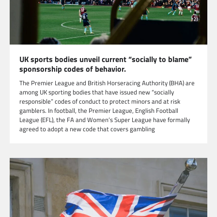
UK sports bodies unveil current “socially to blame”
sponsorship codes of behavior.
The Premier League and British Horseracing Authority (BHA) are
among UK sporting bodies that have issued new “socially
responsible” codes of conduct to protect minors and at risk
gamblers. In football, the Premier League, English Football
League (EFL), the FA and Women’s Super League have formally
agreed to adopt a new code that covers gambling