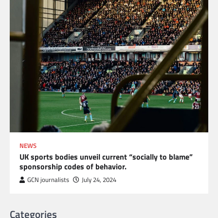
NEWS
UK sports bodies unveil current “socially to blame”
sponsorship codes of behavior.
GCN journalists
July 24, 2024
Categories