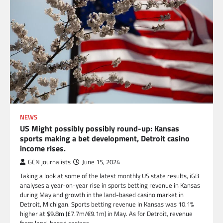
NEWS
US Might possibly possibly round-up: Kansas
sports making a bet development, Detroit casino
income rises.
GCN journalists
June 15, 2024
Taking a look at some of the latest monthly US state results, iGB
analyses a year-on-year rise in sports betting revenue in Kansas
during May and growth in the land-based casino market in
Detroit, Michigan. Sports betting revenue in Kansas was 10.1%
higher at $9.8m (£7.7m/€9.1m) in May. As for Detroit, revenue
from land-based casinos