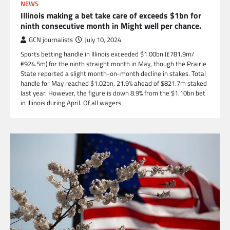
NEWS
Illinois making a bet take care of exceeds $1bn for
ninth consecutive month in Might well per chance.
GCN journalists
July 10, 2024
Sports betting handle in Illinois exceeded $1.00bn (£781.9m/
€924.5m) for the ninth straight month in May, though the Prairie
State reported a slight month-on-month decline in stakes. Total
handle for May reached $1.02bn, 21.9% ahead of $821.7m staked
last year. However, the figure is down 8.9% from the $1.10bn bet
in Illinois during April. Of all wagers