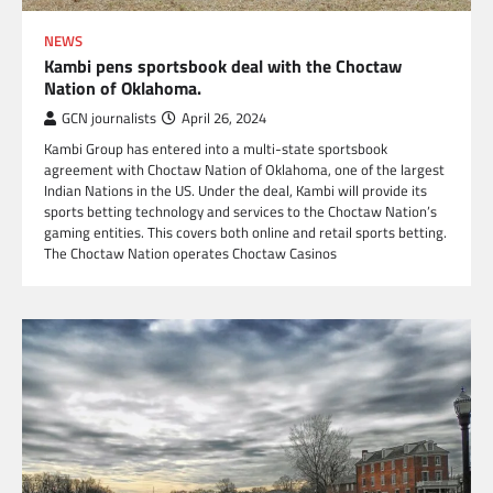
NEWS
Kambi pens sportsbook deal with the Choctaw
Nation of Oklahoma.
GCN journalists
April 26, 2024
Kambi Group has entered into a multi-state sportsbook
agreement with Choctaw Nation of Oklahoma, one of the largest
Indian Nations in the US. Under the deal, Kambi will provide its
sports betting technology and services to the Choctaw Nation’s
gaming entities. This covers both online and retail sports betting.
The Choctaw Nation operates Choctaw Casinos