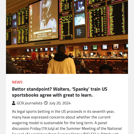
NEWS
Bettor standpoint? Walters, ‘Spanky’ train US
sportsbooks agree with great to learn.
GCN journalists
July 20, 2024
As legal sports betting in the US proceeds in its seventh year,
many have expressed concerns about whether the current
wagering model is sustainable for the long term. A panel
discussion Friday (19 July) at the Summer Meeting of the National