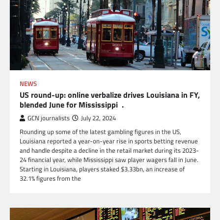
NEWS
US round-up: online verbalize drives Louisiana in FY,
blended June for Mississippi .
GCN journalists
July 22, 2024
Rounding up some of the latest gambling figures in the US,
Louisiana reported a year-on-year rise in sports betting revenue
and handle despite a decline in the retail market during its 2023-
24 financial year, while Mississippi saw player wagers fall in June.
Starting in Louisiana, players staked $3.33bn, an increase of
32.1% figures from the