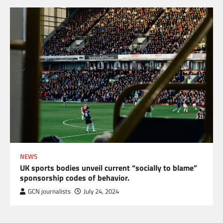
NEWS
UK sports bodies unveil current “socially to blame”
sponsorship codes of behavior.
GCN journalists
July 24, 2024