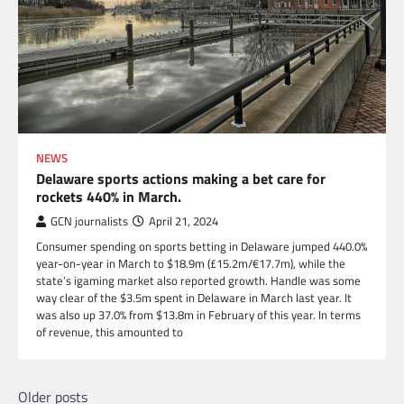
NEWS
Delaware sports actions making a bet care for
rockets 440% in March.
GCN journalists
April 21, 2024
Consumer spending on sports betting in Delaware jumped 440.0%
year-on-year in March to $18.9m (£15.2m/€17.7m), while the
state’s igaming market also reported growth. Handle was some
way clear of the $3.5m spent in Delaware in March last year. It
was also up 37.0% from $13.8m in February of this year. In terms
of revenue, this amounted to
Posts
Older posts