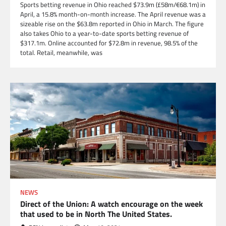
Sports betting revenue in Ohio reached $73.9m (£58m/€68.1m) in
April, a 15.8% month-on-month increase. The April revenue was a
sizeable rise on the $63.8m reported in Ohio in March. The figure
also takes Ohio to a year-to-date sports betting revenue of
$317.1m. Online accounted for $72.8m in revenue, 98.5% of the
total. Retail, meanwhile, was
NEWS
Direct of the Union: A watch encourage on the week
that used to be in North The United States.