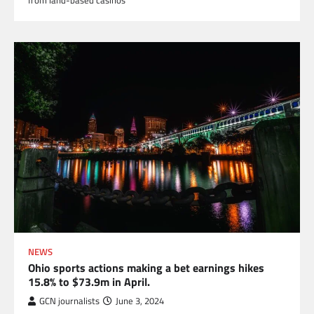
NEWS
Ohio sports actions making a bet earnings hikes
15.8% to $73.9m in April.
GCN journalists
June 3, 2024