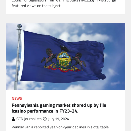
Council of Legislators from Gaming States (NCLGS) in Pittsburgh
featured views on the subject
NEWS
Pennsylvania gaming market shored up by file
icasino performance in FY23-24.
GCN journalists
July 19, 2024
Pennsylvania reported year-on-year declines in slots, table