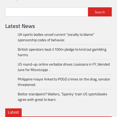
navigation
Search
Latest News
UK sports bodies unveil current “socially to blame”
sponsorship codes of behavior.
British operators beat £100m pledge to kind out gambling
harms.
US round-up: online verbalize drives Louisiana in FY, blended
June for Mississippi .
Philippine mayor linked to POGO crimes on the drag, senator
threatened.
Bettor standpoint? Walters, ‘Spanky’ train US sportsbooks
agree with great to learn.
Latest