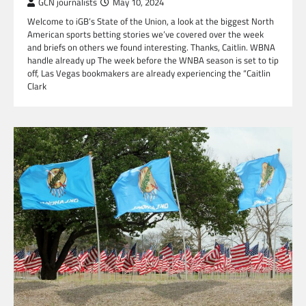
GCN journalists
May 10, 2024
Welcome to iGB’s State of the Union, a look at the biggest North
American sports betting stories we’ve covered over the week
and briefs on others we found interesting. Thanks, Caitlin. WBNA
handle already up The week before the WNBA season is set to tip
off, Las Vegas bookmakers are already experiencing the “Caitlin
Clark