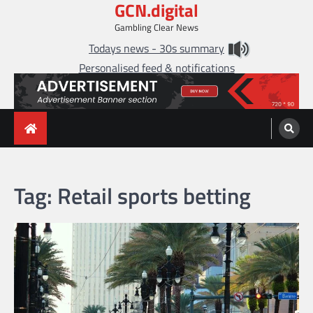
GCN.digital
Skip
to
Gambling Clear News
content
Todays news - 30s summary
Personalised feed & notifications
Tag:
Retail sports betting