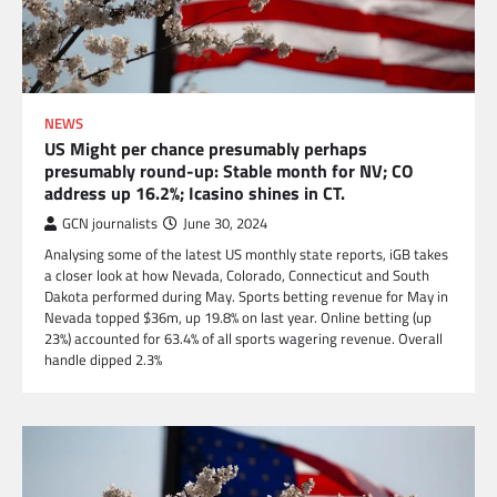
NEWS
US Might per chance presumably perhaps
presumably round-up: Stable month for NV; CO
address up 16.2%; Icasino shines in CT.
GCN journalists
June 30, 2024
Analysing some of the latest US monthly state reports, iGB takes
a closer look at how Nevada, Colorado, Connecticut and South
Dakota performed during May. Sports betting revenue for May in
Nevada topped $36m, up 19.8% on last year. Online betting (up
23%) accounted for 63.4% of all sports wagering revenue. Overall
handle dipped 2.3%