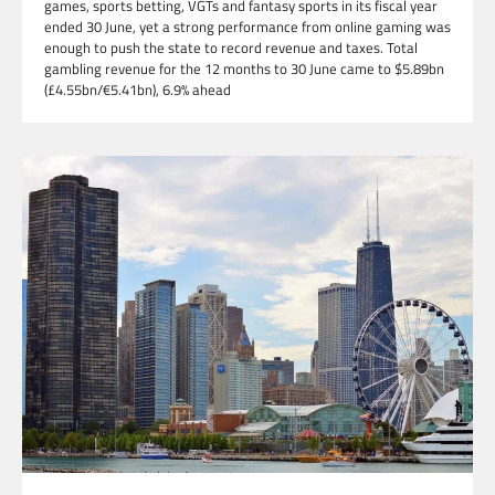
games, sports betting, VGTs and fantasy sports in its fiscal year
ended 30 June, yet a strong performance from online gaming was
enough to push the state to record revenue and taxes. Total
gambling revenue for the 12 months to 30 June came to $5.89bn
(£4.55bn/€5.41bn), 6.9% ahead