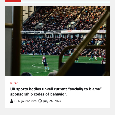
NEWS
UK sports bodies unveil current “socially to blame”
sponsorship codes of behavior.
GCN journalists
July 24, 2024