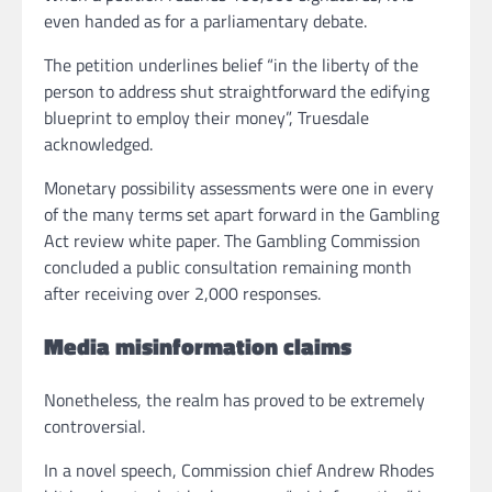
even handed as for a parliamentary debate.
The petition underlines belief “in the liberty of the
person to address shut straightforward the edifying
blueprint to employ their money”, Truesdale
acknowledged.
Monetary possibility assessments were one in every
of the many terms set apart forward in the Gambling
Act review white paper. The Gambling Commission
concluded a public consultation remaining month
after receiving over 2,000 responses.
Media misinformation
claims
Nonetheless, the realm has proved to be extremely
controversial.
In a novel speech, Commission chief Andrew Rhodes