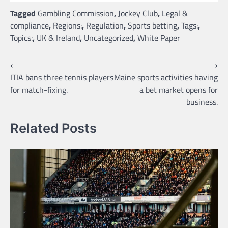
Tagged
Gambling Commission
,
Jockey Club
,
Legal &
compliance
,
Regions:
,
Regulation
,
Sports betting
,
Tags:
,
Topics:
,
UK & Ireland
,
Uncategorized
,
White Paper
Post
⟵
⟶
ITIA bans three tennis players
Maine sports activities having
navigation
for match-fixing.
a bet market opens for
business.
Related Posts