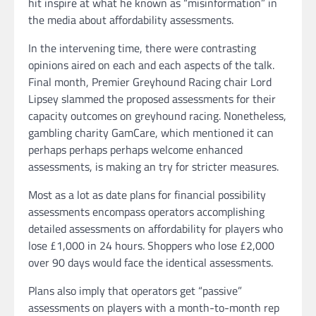
hit inspire at what he known as “misinformation” in
the media about affordability assessments.
In the intervening time, there were contrasting
opinions aired on each and each aspects of the talk.
Final month, Premier Greyhound Racing chair Lord
Lipsey slammed the proposed assessments for their
capacity outcomes on greyhound racing. Nonetheless,
gambling charity GamCare, which mentioned it can
perhaps perhaps perhaps welcome enhanced
assessments, is making an try for stricter measures.
Most as a lot as date plans for financial possibility
assessments encompass operators accomplishing
detailed assessments on affordability for players who
lose £1,000 in 24 hours. Shoppers who lose £2,000
over 90 days would face the identical assessments.
Plans also imply that operators get “passive”
assessments on players with a month-to-month rep