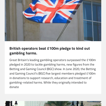
British operators beat £100m pledge to kind out
gambling harms.
Great Britain’s leading gambling operators surpassed the £100m
pledged in 2020 to tackle gambling harms, new figures from the
Betting and Gaming Council (BGC) show. In June 2020, the Betting
and Gaming Council’s (BGC) five largest members pledged £100m
in donations to support research, education and treatment of
gambling-related harms. While they originally intended to
donate