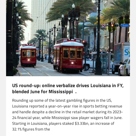
US round-up: online verbalize drives Louisiana in FY,
blended June for Mississippi .
Rounding up some of the latest gambling figures in the US,
Louisiana reported a year-on-year rise in sports betting revenue
and handle despite a decline in the retail market during its 2023-
24 financial year, while Mississippi saw player wagers fall in June.
Starting in Louisiana, players staked $3.33bn, an increase of
32.1% figures from the