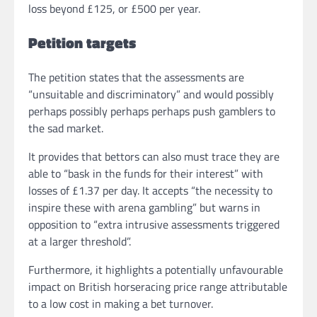
loss beyond £125, or £500 per year.
Petition targets
The petition states that the assessments are
“unsuitable and discriminatory” and would possibly
perhaps possibly perhaps perhaps push gamblers to
the sad market.
It provides that bettors can also must trace they are
able to “bask in the funds for their interest” with
losses of £1.37 per day. It accepts “the necessity to
inspire these with arena gambling” but warns in
opposition to “extra intrusive assessments triggered
at a larger threshold”.
Furthermore, it highlights a potentially unfavourable
impact on British horseracing price range attributable
to a low cost in making a bet turnover.