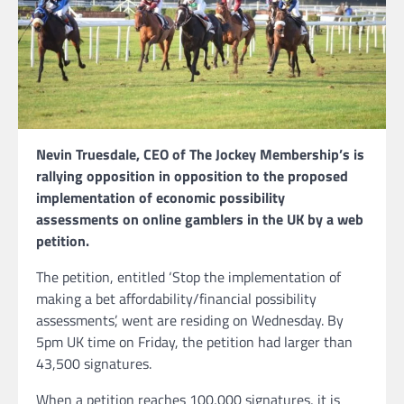
Nevin Truesdale, CEO of The Jockey Membership’s is
rallying opposition in opposition to the proposed
implementation of economic possibility
assessments on online gamblers in the UK by a web
petition.
The petition, entitled ‘Stop the implementation of
making a bet affordability/financial possibility
assessments’, went are residing on Wednesday. By
5pm UK time on Friday, the petition had larger than
43,500 signatures.
When a petition reaches 100,000 signatures, it is