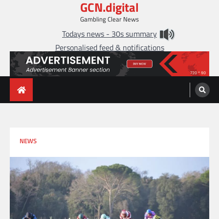
GCN.digital
Skip
to
Gambling Clear News
content
Todays news - 30s summary
Personalised feed & notifications
NEWS