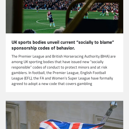
UK sports bodies unveil current “socially to blame”
sponsorship codes of behavior.
The Premier League and British Horseracing Authority (BHA) are
among UK sporting bodies that have issued new “socially
responsible” codes of conduct to protect minors and at risk
gamblers. In football, the Premier League, English Football
League (EFL), the FA and Women’s Super League have formally
agreed to adopt a new code that covers gambling