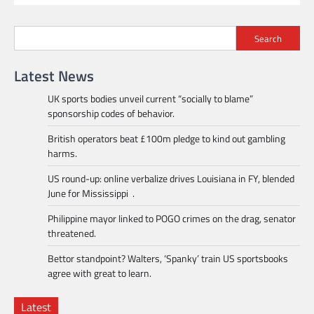
Search
Latest News
UK sports bodies unveil current “socially to blame”
sponsorship codes of behavior.
British operators beat £100m pledge to kind out gambling
harms.
US round-up: online verbalize drives Louisiana in FY, blended
June for Mississippi .
Philippine mayor linked to POGO crimes on the drag, senator
threatened.
Bettor standpoint? Walters, ‘Spanky’ train US sportsbooks
agree with great to learn.
Latest