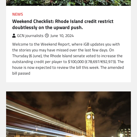
NEWS
Weekend Checklist: Rhode Island credit restrict
doubtlessly on the upward push.
GCN journalists
June 10, 2024
Welcome to the Weekend Report, where iGB updates you with
the stories you may have missed over the last few days. On
Thursday (6 June), the Rhode Island senate voted to increase the
outstanding credit per player to $100,000 (£78,697/€92,973). The
house is now expected to review the bill this week. The amended
bill passed