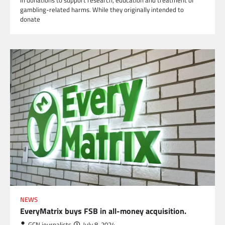
gambling-related harms. While they originally intended to
donate
NEWS
EveryMatrix buys FSB in all-money acquisition.
GCN journalists
July 8, 2024