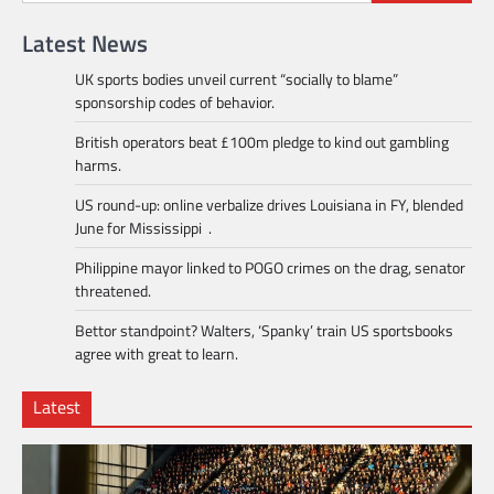
Latest News
UK sports bodies unveil current “socially to blame”
sponsorship codes of behavior.
British operators beat £100m pledge to kind out gambling
harms.
US round-up: online verbalize drives Louisiana in FY, blended
June for Mississippi .
Philippine mayor linked to POGO crimes on the drag, senator
threatened.
Bettor standpoint? Walters, ‘Spanky’ train US sportsbooks
agree with great to learn.
Latest