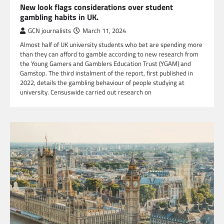
New look flags considerations over student
gambling habits in UK.
GCN journalists
March 11, 2024
Almost half of UK university students who bet are spending more
than they can afford to gamble according to new research from
the Young Gamers and Gamblers Education Trust (YGAM) and
Gamstop. The third instalment of the report, first published in
2022, details the gambling behaviour of people studying at
university. Censuswide carried out research on