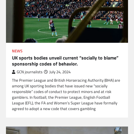
NEWS
UK sports bodies unveil current “socially to blame”
sponsorship codes of behavior.
GCN journalists
July 24, 2024
The Premier League and British Horseracing Authority (BHA) are
among UK sporting bodies that have issued new “socially
responsible” codes of conduct to protect minors and at risk
gamblers. In football, the Premier League, English Football
League (EFL), the FA and Women’s Super League have formally
agreed to adopt a new code that covers gambling