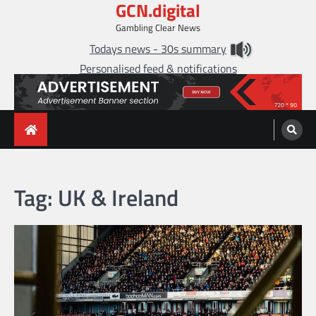
GCN.digital
Skip
to
Gambling Clear News
content
Todays news - 30s summary
Personalised feed & notifications
Tag:
UK & Ireland