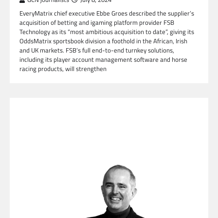
EveryMatrix chief executive Ebbe Groes described the supplier’s
acquisition of betting and igaming platform provider FSB
Technology as its “most ambitious acquisition to date”, giving its
OddsMatrix sportsbook division a foothold in the African, Irish
and UK markets. FSB’s full end-to-end turnkey solutions,
including its player account management software and horse
racing products, will strengthen