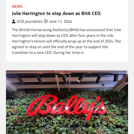
NEWS
Julie Harrington to step down as BHA CEO.
GCN journalists
June 11, 2024
The British Horseracing Authority (BHA) has announced that Julie
Harrington will step down as CEO after four years in the role.
Harrington’s tenure will officially wrap up at the end of 2024. She
agreed to stay on until the end of the year to support the
transition to a new CEO. During her time in