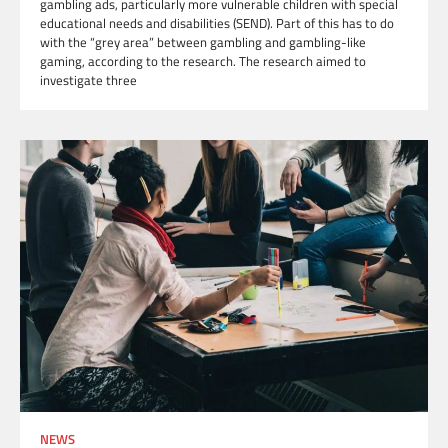
gambling ads, particularly more vulnerable children with special
educational needs and disabilities (SEND). Part of this has to do
with the “grey area” between gambling and gambling-like
gaming, according to the research. The research aimed to
investigate three
NEWS