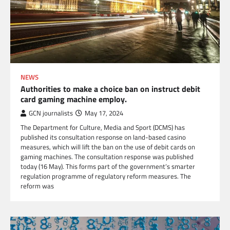
NEWS
Authorities to make a choice ban on instruct debit
card gaming machine employ.
GCN journalists
May 17, 2024
The Department for Culture, Media and Sport (DCMS) has
published its consultation response on land-based casino
measures, which will lift the ban on the use of debit cards on
gaming machines. The consultation response was published
today (16 May). This forms part of the government’s smarter
regulation programme of regulatory reform measures. The
reform was