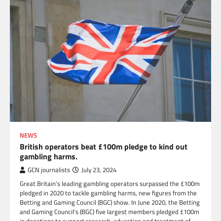
NEWS
British operators beat £100m pledge to kind out
gambling harms.
GCN journalists
July 23, 2024
Great Britain’s leading gambling operators surpassed the £100m
pledged in 2020 to tackle gambling harms, new figures from the
Betting and Gaming Council (BGC) show. In June 2020, the Betting
and Gaming Council’s (BGC) five largest members pledged £100m
in donations to support research, education and treatment of