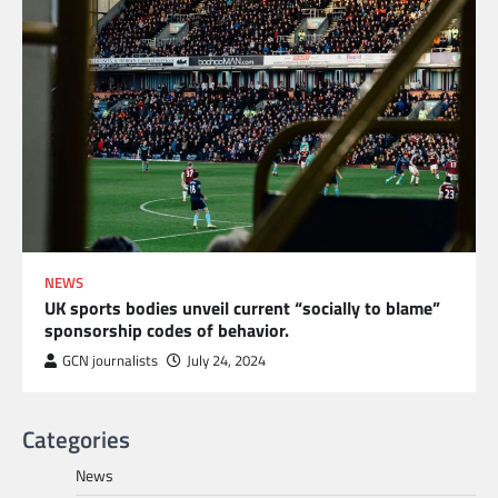
NEWS
UK sports bodies unveil current “socially to blame”
sponsorship codes of behavior.
GCN journalists
July 24, 2024
Categories
News