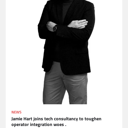
NEWS
Jamie Hart joins tech consultancy to toughen
operator integration woes .