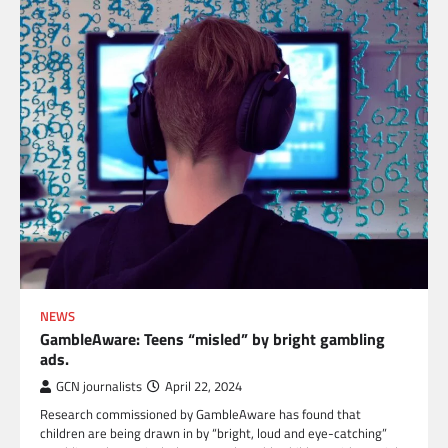
NEWS
GambleAware: Teens “misled” by bright gambling
ads.
GCN journalists
April 22, 2024
Research commissioned by GambleAware has found that
children are being drawn in by “bright, loud and eye-catching”