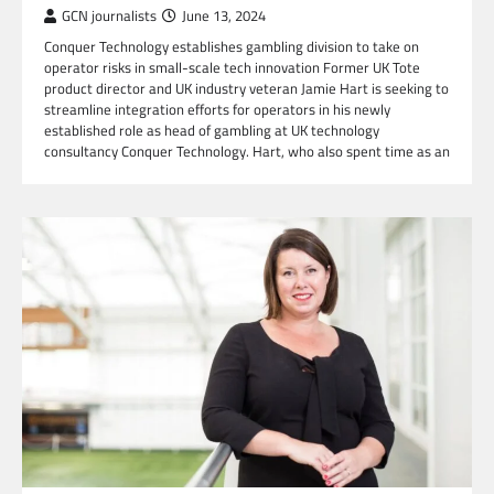
GCN journalists
June 13, 2024
Conquer Technology establishes gambling division to take on
operator risks in small-scale tech innovation Former UK Tote
product director and UK industry veteran Jamie Hart is seeking to
streamline integration efforts for operators in his newly
established role as head of gambling at UK technology
consultancy Conquer Technology. Hart, who also spent time as an