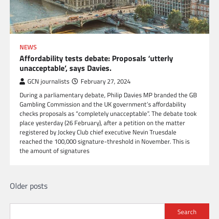
NEWS
Affordability tests debate: Proposals ‘utterly
unacceptable’, says Davies.
GCN journalists
February 27, 2024
During a parliamentary debate, Philip Davies MP branded the GB
Gambling Commission and the UK government’s affordability
checks proposals as “completely unacceptable”. The debate took
place yesterday (26 February), after a petition on the matter
registered by Jockey Club chief executive Nevin Truesdale
reached the 100,000 signature-threshold in November. This is
the amount of signatures
Posts
Older posts
navigation
Search