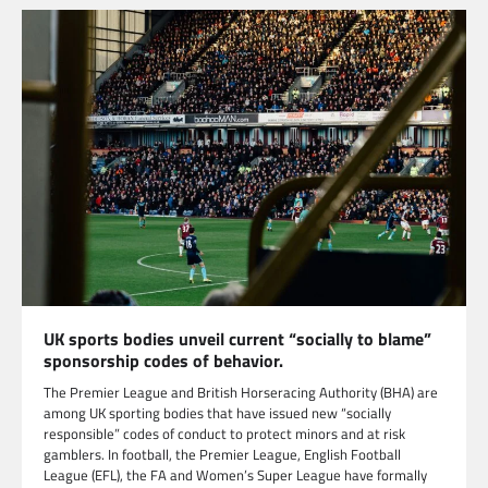
UK sports bodies unveil current “socially to blame”
sponsorship codes of behavior.
The Premier League and British Horseracing Authority (BHA) are
among UK sporting bodies that have issued new “socially
responsible” codes of conduct to protect minors and at risk
gamblers. In football, the Premier League, English Football
League (EFL), the FA and Women’s Super League have formally