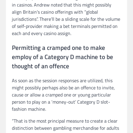
in casinos. Andrew noted that this might possibly
align Britain’s casino offerings with “global
jurisdictions”. There’ll be a sliding scale for the volume
of self-provider making a bet terminals permitted on
each and every casino assign.
Permitting a cramped one to make
employ of a Category D machine to be
thought of an offence
As soon as the session responses are utilized, this
might possibly perhaps also be an offence to invite,
cause or allow a cramped one or young particular
person to play on a ‘money-out’ Category D slot-
fashion machine.
“That is the most principal measure to create a clear
distinction between gambling merchandise for adults