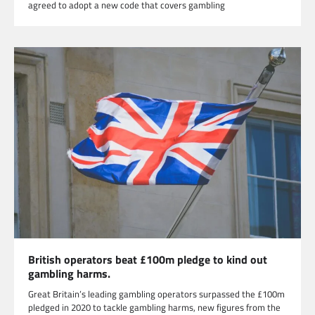
agreed to adopt a new code that covers gambling
British operators beat £100m pledge to kind out
gambling harms.
Great Britain’s leading gambling operators surpassed the £100m
pledged in 2020 to tackle gambling harms, new figures from the