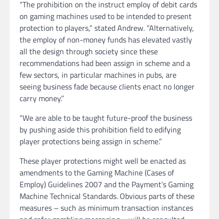
“The prohibition on the instruct employ of debit cards
on gaming machines used to be intended to present
protection to players,” stated Andrew. “Alternatively,
the employ of non-money funds has elevated vastly
all the design through society since these
recommendations had been assign in scheme and a
few sectors, in particular machines in pubs, are
seeing business fade because clients enact no longer
carry money.”
“We are able to be taught future-proof the business
by pushing aside this prohibition field to edifying
player protections being assign in scheme.”
These player protections might well be enacted as
amendments to the Gaming Machine (Cases of
Employ) Guidelines 2007 and the Payment’s Gaming
Machine Technical Standards. Obvious parts of these
measures – such as minimum transaction instances