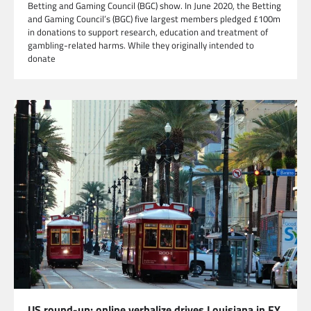
Betting and Gaming Council (BGC) show. In June 2020, the Betting
and Gaming Council’s (BGC) five largest members pledged £100m
in donations to support research, education and treatment of
gambling-related harms. While they originally intended to
donate
US round-up: online verbalize drives Louisiana in FY,