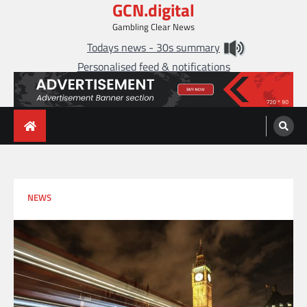
GCN.digital
Skip
to
Gambling Clear News
content
Todays news - 30s summary
Personalised feed & notifications
NEWS