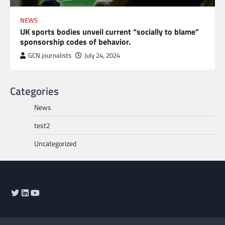
NEWS
UK sports bodies unveil current “socially to blame”
sponsorship codes of behavior.
GCN journalists
July 24, 2024
Categories
News
test2
Uncategorized
Twitter
LinkedIn
YouTube