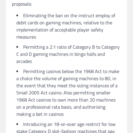
proposals:
Eliminating the ban on the instruct employ of
debit cards on gaming machines, relative to the
implementation of acceptable player safety
measures
Permitting a 2:1 ratio of Category B to Category
C and D gaming machines in bingo halls and
arcades
Permitting casinos below the 1968 Act to make
a choice the volume of gaming machines to 80, in
the event that they meet the sizing instances of a
Small 2005 Act casino. Also permitting smaller
1968 Act casinos to own more than 20 machines
on a professional rata basis, and authorising
making a bet in casinos
Introducing an 18-or-over age restrict for low
stake Category D slot-fashion machines that pay