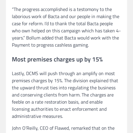
“The progress accomplished is a testomony to the
laborious work of Bacta and our people in making the
case for reform. I’d to thank the total Bacta people
who own helped on this campaign which has taken 4-
years.” Bollum added that Bacta would work with the
Payment to progress cashless gaming.
Most premises charges up by 15%
Lastly, DCMS will push through an amplify on most
premises charges by 15%. The division explained that
the upward thrust ties into regulating the business
and conserving clients from harm. The charges are
feeble on a rate restoration basis, and enable
licensing authorities to enact enforcement and
administrative measures.
John O’Reilly, CEO of Flawed, remarked that on the