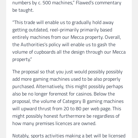
numbers by c. 500 machines,” Flawed’s commentary
be taught.
“This trade will enable us to gradually hold away
getting outdated, reel-primarily primarily based
entirely machines from our Mecca property. Overall,
the Authorities’s policy will enable us to gash the
volume of cupboards all the design through our Mecca
property.”
The proposal so that you just would possibly possibly
add more gaming machines used to be also properly
purchased. Alternatively, this might possibly perhaps
also be no longer foremost for casinos. Below the
proposal, the volume of Category B gaming machines
will upward thrust from 20 to 80 per web page. This
might possibly honest furthermore be regardless of
how many premises licences are owned.
Notably, sports activities making a bet will be licensed