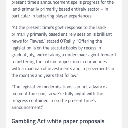
present time’s announcement spells progress for the
land-primarily primarily based entirely sector – in
particular in bettering player experiences.
“At the present time’s govt response to the land-
primarily primarily based entirely session is brilliant
news for Flawed,” stated O’Reilly. “Offering the
legislation is on the statute books by recess in
gradual July, we’re taking a undercover agent forward
to bettering the patron proposition in our venues
with a roadmap of investments and improvements in
the months and years that follow.”
“The legislative modernisations can not advance a
moment too soon, so we’re fully joyful with the
progress contained in on the present time’s
announcement.”
Gambling Act white paper proposals