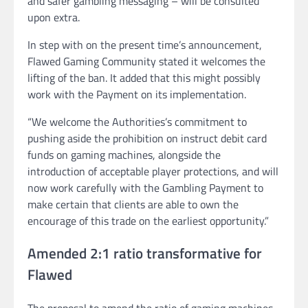
and safer gambling messaging – will be consulted
upon extra.
In step with on the present time’s announcement,
Flawed Gaming Community stated it welcomes the
lifting of the ban. It added that this might possibly
work with the Payment on its implementation.
“We welcome the Authorities’s commitment to
pushing aside the prohibition on instruct debit card
funds on gaming machines, alongside the
introduction of acceptable player protections, and will
now work carefully with the Gambling Payment to
make certain that clients are able to own the
encourage of this trade on the earliest opportunity.”
Amended 2:1 ratio transformative for
Flawed