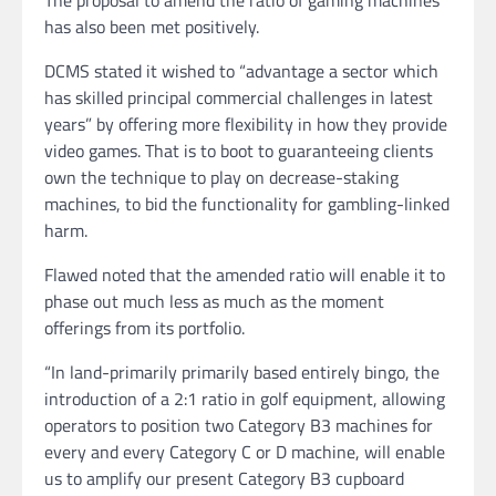
The proposal to amend the ratio of gaming machines
has also been met positively.
DCMS stated it wished to “advantage a sector which
has skilled principal commercial challenges in latest
years” by offering more flexibility in how they provide
video games. That is to boot to guaranteeing clients
own the technique to play on decrease-staking
machines, to bid the functionality for gambling-linked
harm.
Flawed noted that the amended ratio will enable it to
phase out much less as much as the moment
offerings from its portfolio.
“In land-primarily primarily based entirely bingo, the
introduction of a 2:1 ratio in golf equipment, allowing
operators to position two Category B3 machines for
every and every Category C or D machine, will enable
us to amplify our present Category B3 cupboard