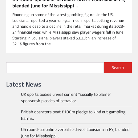
blended June for Mississippi .
Rounding up some of the latest gambling figures in the US,
Louisiana reported a year-on-year rise in sports betting revenue
and handle despite a decline in the retail market during its 2023-
24 financial year, while Mississippi saw player wagers fall in June.
Starting in Louisiana, players staked $3.33bn, an increase of
32.1% figures from the
Search
Latest News
UK sports bodies unveil current “socially to blame”
sponsorship codes of behavior.
British operators beat £100m pledge to kind out gambling
harms.
US round-up: online verbalize drives Louisiana in FY, blended
June for Mississippi .