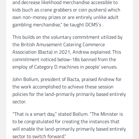
and decrease likelihood merchandise accessible to
kids (such as crane grabbers or coin pushers) which
own non-money prizes or are entirely unlike adult
gambling merchandise,” be taught DCMS’s .
This builds on the voluntary commitment utilized by
the British Amusement Catering Commerce
Association (Bacta) in 2021, Andrew explained. This
commitment noticed below-18s banned from the
employ of Category D machines in people’ venues.
John Bollum, president of Bacta, praised Andrew for
the work accomplished to achieve these session
policies for the land-primarily primarily based entirely
sector.
“That is a smart day,” stated Bollum. “The Minister is
to be congratulated for creating the instances that
will enable the land-primarily primarily based entirely
sector to switch forward.”