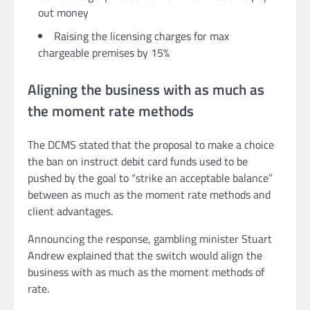
out money
Raising the licensing charges for max
chargeable premises by 15%
Aligning the business with as much as
the moment rate methods
The DCMS stated that the proposal to make a choice
the ban on instruct debit card funds used to be
pushed by the goal to “strike an acceptable balance”
between as much as the moment rate methods and
client advantages.
Announcing the response, gambling minister Stuart
Andrew explained that the switch would align the
business with as much as the moment methods of
rate.