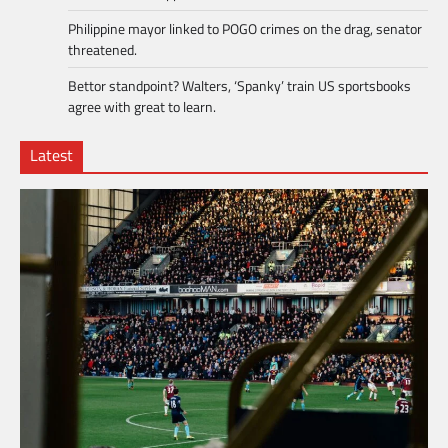
Philippine mayor linked to POGO crimes on the drag, senator
threatened.
Bettor standpoint? Walters, ‘Spanky’ train US sportsbooks
agree with great to learn.
Latest