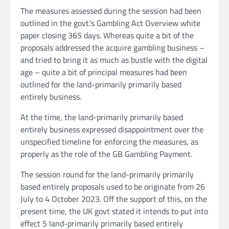
The measures assessed during the session had been
outlined in the govt.’s Gambling Act Overview white
paper closing 365 days. Whereas quite a bit of the
proposals addressed the acquire gambling business –
and tried to bring it as much as bustle with the digital
age – quite a bit of principal measures had been
outlined for the land-primarily primarily based
entirely business.
At the time, the land-primarily primarily based
entirely business expressed disappointment over the
unspecified timeline for enforcing the measures, as
properly as the role of the GB Gambling Payment.
The session round for the land-primarily primarily
based entirely proposals used to be originate from 26
July to 4 October 2023. Off the support of this, on the
present time, the UK govt stated it intends to put into
effect 5 land-primarily primarily based entirely