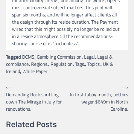
for affordability checks, one among the white paper’s
most controversial subject matters. This pilot will
span six months, and will no longer affect clients all
the design through its reside duration. The Payment
wired that this might possibly no longer be rolled out
in a reside atmosphere till the recommendations-
sharing course of is “frictionless”.
Tagged
DCMS
,
Gambling Commission
,
Legal
,
Legal &
compliance
,
Regions:
,
Regulation
,
Tags:
,
Topics:
,
UK &
Ireland
,
White Paper
Post
⟵
⟶
Demanding Rock shutting
In first tubby month, bettors
navigation
down The Mirage in July for
wager $649m in North
renovations.
Carolina.
Related Posts