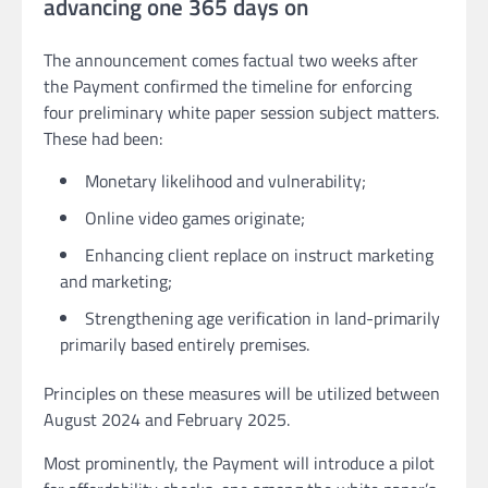
advancing one 365 days on
The announcement comes factual two weeks after
the Payment confirmed the timeline for enforcing
four preliminary white paper session subject matters.
These had been:
Monetary likelihood and vulnerability;
Online video games originate;
Enhancing client replace on instruct marketing
and marketing;
Strengthening age verification in land-primarily
primarily based entirely premises.
Principles on these measures will be utilized between
August 2024 and February 2025.
Most prominently, the Payment will introduce a pilot