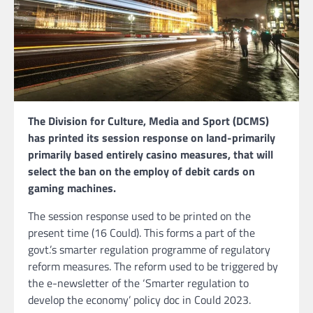
The Division for Culture, Media and Sport (DCMS)
has printed its session response on land-primarily
primarily based entirely casino measures, that will
select the ban on the employ of debit cards on
gaming machines.
The session response used to be printed on the
present time (16 Could). This forms a part of the
govt.’s smarter regulation programme of regulatory
reform measures. The reform used to be triggered by
the e-newsletter of the ‘Smarter regulation to
develop the economy’ policy doc in Could 2023.