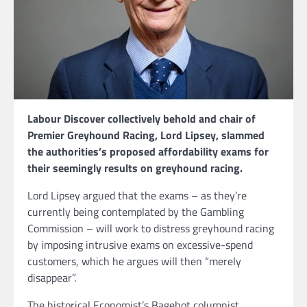
Labour Discover collectively behold and chair of
Premier Greyhound Racing, Lord Lipsey, slammed
the authorities’s proposed affordability exams for
their seemingly results on greyhound racing.
Lord Lipsey argued that the exams – as they’re
currently being contemplated by the Gambling
Commission – will work to distress greyhound racing
by imposing intrusive exams on excessive-spend
customers, which he argues will then “merely
disappear”.
The historical Economist’s Bagehot columnist