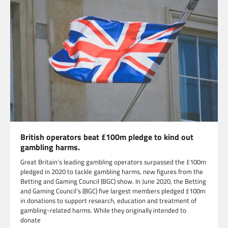
British operators beat £100m pledge to kind out
gambling harms.
Great Britain’s leading gambling operators surpassed the £100m
pledged in 2020 to tackle gambling harms, new figures from the
Betting and Gaming Council (BGC) show. In June 2020, the Betting
and Gaming Council’s (BGC) five largest members pledged £100m
in donations to support research, education and treatment of
gambling-related harms. While they originally intended to
donate