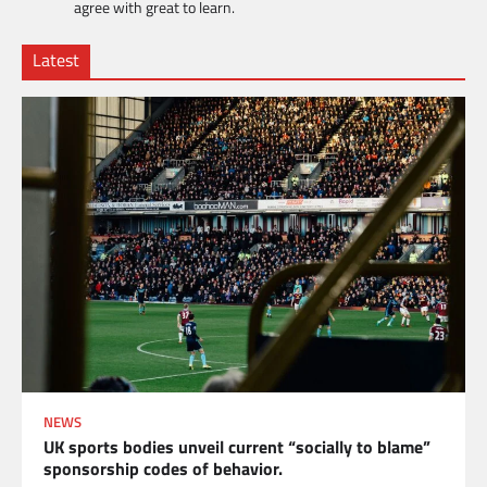
agree with great to learn.
Latest
NEWS
UK sports bodies unveil current “socially to blame”
sponsorship codes of behavior.