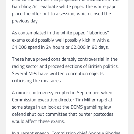
Gambling Act evaluate white paper. The white paper
place the offer out to a session, which closed the
previous day.
As contemplated in the white paper, “laborious”
exams could possibly well possibly kick in with a
£1,000 spend in 24 hours or £2,000 in 90 days.
These have proved considerably controversial in the
racing sector and proceed sections of British politics.
Several MPs have written conception objects
criticising the measures.
A minor controversy erupted in September, when
Commission executive director Tim Miller rapid at
some stage in an look at the DCMS gambling law
defend shut out committee that punter postcodes
would affect these exams.
In a recent speech, Commission chief Andrew Rhodes