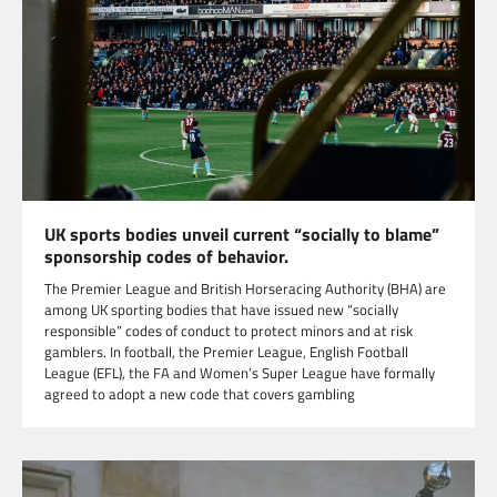
UK sports bodies unveil current “socially to blame”
sponsorship codes of behavior.
The Premier League and British Horseracing Authority (BHA) are
among UK sporting bodies that have issued new “socially
responsible” codes of conduct to protect minors and at risk
gamblers. In football, the Premier League, English Football
League (EFL), the FA and Women’s Super League have formally
agreed to adopt a new code that covers gambling