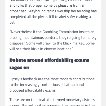
and folks that proper come by pleasure from an
proper bet. Greyhound racing worship horseracing has
completed all the pieces it’ll to abet safer making a
bet.
“Nevertheless if the Gambling Commission insists on
probing mountainous punters, they’re going to merely
disappear. Some will crawl to the black market. Some
will see their kicks in diverse locations.”
Debate around affordability exams
rages on
Lipsey’s feedback are the most modern contributions
to the increasingly contentious debate around
proposed affordability exams.
These are on the total also termed monetary distress
exams. The authorities proposed the measures in the