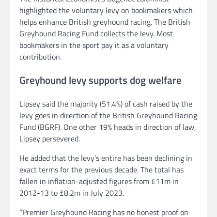
highlighted the voluntary levy on bookmakers which
helps enhance British greyhound racing. The British
Greyhound Racing Fund collects the levy. Most
bookmakers in the sport pay it as a voluntary
contribution.
Greyhound levy supports dog welfare
Lipsey said the majority (51.4%) of cash raised by the
levy goes in direction of the British Greyhound Racing
Fund (BGRF). One other 19% heads in direction of law,
Lipsey persevered.
He added that the levy’s entire has been declining in
exact terms for the previous decade. The total has
fallen in inflation-adjusted figures from £11m in
2012-13 to £8.2m in July 2023.
“Premier Greyhound Racing has no honest proof on