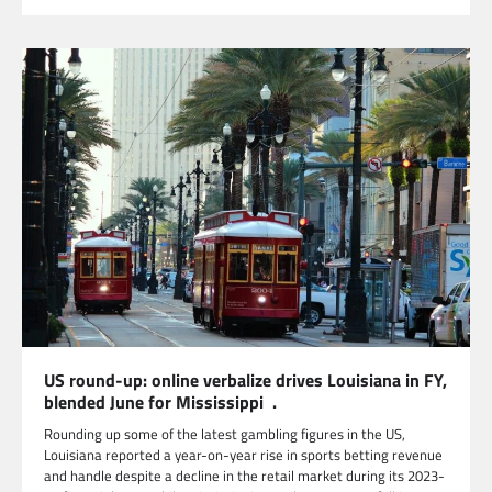
US round-up: online verbalize drives Louisiana in FY,
blended June for Mississippi .
Rounding up some of the latest gambling figures in the US,
Louisiana reported a year-on-year rise in sports betting revenue
and handle despite a decline in the retail market during its 2023-