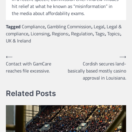
hit relief at what he known as “misinformation” in
the media about affordability exams.
Tagged
Compliance
,
Gambling Commission
,
Legal
,
Legal &
compliance
,
Licensing
,
Regions:
,
Regulation
,
Tags:
,
Topics:
,
UK & Ireland
Post
⟵
⟶
Contact with GamCare
Cordish secures land-
navigation
reaches file excessive.
basically based mostly casino
approval in Louisiana.
Related Posts