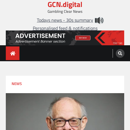
GCN.digital
Skip
to
Gambling Clear News
content
Todays news - 30s summary
Personalised feed & notifications
NEWS