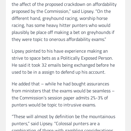
the affect of the proposed crackdown on affordability
proposed by the Commission,” said Lipsey. “On the
different hand, greyhound racing, worship horse
racing, has some heavy hitter punters who would
plausibly be place off making a bet on greyhounds if
they were topic to onerous affordability exams.”
Lipsey pointed to his have experience making an
strive to space bets as a Politically Exposed Person.
He said it took 32 emails being exchanged before he
used to be in a assign to defend up his account.
He added that – while he had bought assurances
from ministers that the exams would be seamless –
the Commission’s session paper admits 2%-3% of
punters would be topic to intrusive exams.
“These will almost by definition be the mountainous
punters,” said Lipsey. “Colossal punters are a
combination of those with gambling considerations