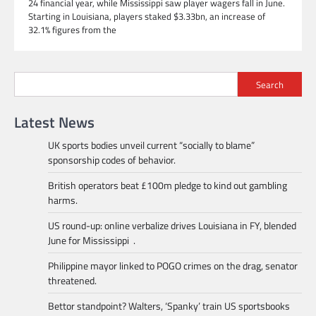
24 financial year, while Mississippi saw player wagers fall in June.
Starting in Louisiana, players staked $3.33bn, an increase of
32.1% figures from the
Search
Latest News
UK sports bodies unveil current “socially to blame”
sponsorship codes of behavior.
British operators beat £100m pledge to kind out gambling
harms.
US round-up: online verbalize drives Louisiana in FY, blended
June for Mississippi .
Philippine mayor linked to POGO crimes on the drag, senator
threatened.
Bettor standpoint? Walters, ‘Spanky’ train US sportsbooks