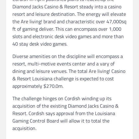
Diamond Jacks Casino & Resort steady into a casino
resort and leisure destination. The energy will elevate
the Are living! brand and characteristic over 47,000sq
ft of gaming deliver. This can encompass over 1,000
slots and electronic desk video games and more than
40 stay desk video games.
Diverse amenities on the discipline will encompass a
resort, multi-motive events center and a vary of
dining and leisure venues. The total Are living! Casino
& Resort Louisiana challenge is expected to cost
approximately $270.0m.
The challenge hinges on Cordish winding up its
acquisition of the existing Diamond Jacks Casino &
Resort. Cordish says approval from the Louisiana
Gaming Control Board will allow it to total the
acquisition.