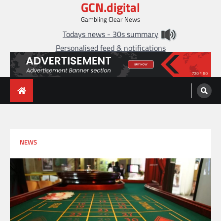
GCN.digital
Skip
to
Gambling Clear News
content
Todays news - 30s summary
Personalised feed & notifications
NEWS