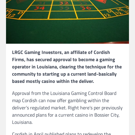
LRGC Gaming Investors, an affiliate of Cordish
Firms, has secured approval to become a gaming
operator in Louisiana, clearing the technique for the
community to starting up a current land-basically
based mostly casino within the deliver.
Approval from the Louisiana Gaming Control Board
map Cordish can now offer gambling within the
deliver’s regulated market. Right here’s per previously
announced plans for a current casino in Bossier City,
Louisiana.
Cordish in April published plans to redevelop the