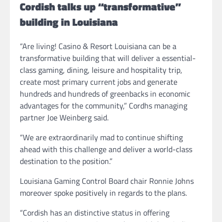
Cordish talks up “transformative”
building in Louisiana
“Are living! Casino & Resort Louisiana can be a
transformative building that will deliver a essential-
class gaming, dining, leisure and hospitality trip,
create most primary current jobs and generate
hundreds and hundreds of greenbacks in economic
advantages for the community,” Cordhs managing
partner Joe Weinberg said.
“We are extraordinarily mad to continue shifting
ahead with this challenge and deliver a world-class
destination to the position.”
Louisiana Gaming Control Board chair Ronnie Johns
moreover spoke positively in regards to the plans.
“Cordish has an distinctive status in offering