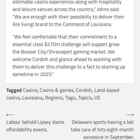
estimable casino experiences along with hospitality
and leisure venues across the country,” Johns said.
“We are enough with their possibility to deliver their
Are living! brand to the Command of Louisiana.
“We feel comfortable that their commitment to a
essential class $270m challenge will support grow
the Bossier City/Shreveport gaming market. We
welcome Cordish and glance ahead to working with
them to deliver this challenge to a fact to starting up
sometime in 2025.”
Tagged
Casino
,
Casino & games
,
Cordish
,
Land-based
casino
,
Louisiana
,
Regions:
,
Tags:
,
Topics:
,
US
Post
⟵
⟶
Labour behold Lipsey slams
Delaware sports having a bet
navigation
affordability exams.
take care of hits eight-month
excessive in September.