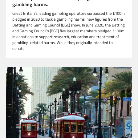
gambling harms.
Great Britain’s leading gambling operators surpassed the £100m
pledged in 2020 to tackle gambling harms, new figures from the
Betting and Gaming Council (BGC) show. In June 2020, the Betting
and Gaming Council’s (BGC) five largest members pledged £100m
in donations to support research, education and treatment of
gambling-related harms. While they originally intended to
donate