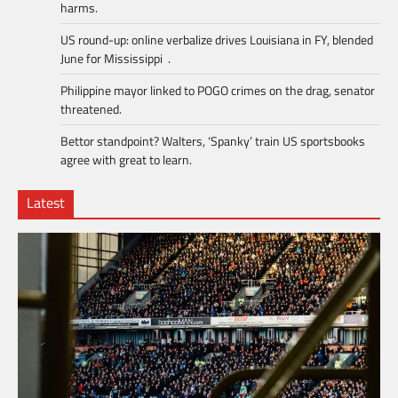
harms.
US round-up: online verbalize drives Louisiana in FY, blended
June for Mississippi .
Philippine mayor linked to POGO crimes on the drag, senator
threatened.
Bettor standpoint? Walters, ‘Spanky’ train US sportsbooks
agree with great to learn.
Latest