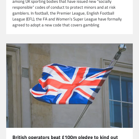
among UK sporting bodies that have issued new “socially
responsible” codes of conduct to protect minors and at risk
gamblers. In football, the Premier League, English Football
League (EFL), the FA and Women’s Super League have formally
agreed to adopt a new code that covers gambling
British operators beat £100m pledge to kind out