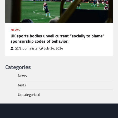
NEWS
UK sports bodies unveil current “socially to blame”
sponsorship codes of behavior.
GCN journalists
July 24, 2024
Categories
News
test2
Uncategorized