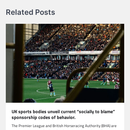
Related Posts
UK sports bodies unveil current “socially to blame”
sponsorship codes of behavior.
The Premier League and British Horseracing Authority (BHA) are