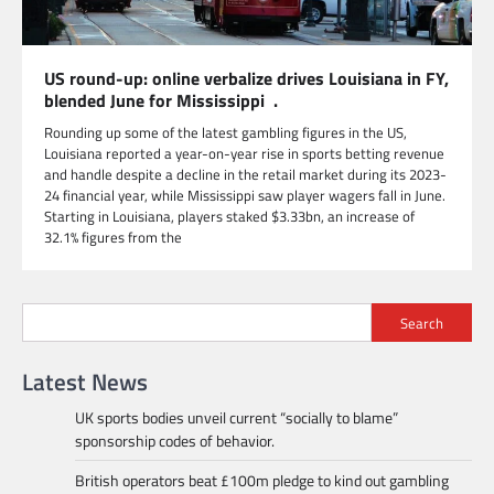
US round-up: online verbalize drives Louisiana in FY,
blended June for Mississippi .
Rounding up some of the latest gambling figures in the US,
Louisiana reported a year-on-year rise in sports betting revenue
and handle despite a decline in the retail market during its 2023-
24 financial year, while Mississippi saw player wagers fall in June.
Starting in Louisiana, players staked $3.33bn, an increase of
32.1% figures from the
Search
Latest News
UK sports bodies unveil current “socially to blame”
sponsorship codes of behavior.
British operators beat £100m pledge to kind out gambling