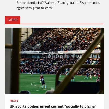
Bettor standpoint? Walters, ‘Spanky’ train US sportsbooks
agree with great to learn.
Latest
NEWS
UK sports bodies unveil current “socially to blame”