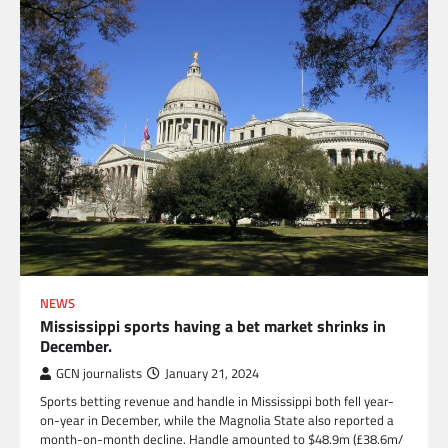
NEWS
Mississippi sports having a bet market shrinks in
December.
GCN journalists
January 21, 2024
Sports betting revenue and handle in Mississippi both fell year-
on-year in December, while the Magnolia State also reported a
month-on-month decline. Handle amounted to $48.9m (£38.6m/