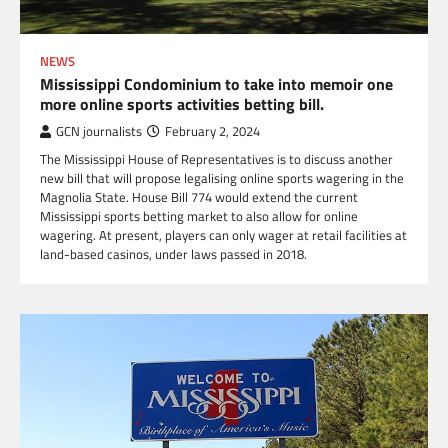
NEWS
Mississippi Condominium to take into memoir one
more online sports activities betting bill.
GCN journalists
February 2, 2024
The Mississippi House of Representatives is to discuss another
new bill that will propose legalising online sports wagering in the
Magnolia State. House Bill 774 would extend the current
Mississippi sports betting market to also allow for online
wagering. At present, players can only wager at retail facilities at
land-based casinos, under laws passed in 2018.