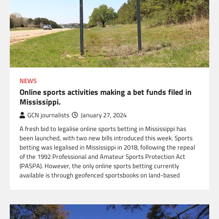
NEWS
Online sports activities making a bet funds filed in
Mississippi.
GCN journalists
January 27, 2024
A fresh bid to legalise online sports betting in Mississippi has
been launched, with two new bills introduced this week. Sports
betting was legalised in Mississippi in 2018, following the repeal
of the 1992 Professional and Amateur Sports Protection Act
(PASPA). However, the only online sports betting currently
available is through geofenced sportsbooks on land-based