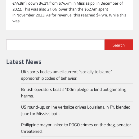
€44.9m), down 34.3% from $74.4m in Mississippi in December of
2022. This was also 21.6% lower than the $62.4m spent
in November 2023. As for revenue, this reached $4.9m. While this
was
Search
Latest News
UK sports bodies unveil current “socially to blame”
sponsorship codes of behavior.
British operators beat £100m pledge to kind out gambling
harms.
US round-up: online verbalize drives Louisiana in FY, blended
June for Mississippi .
Philippine mayor linked to POGO crimes on the drag, senator
threatened.