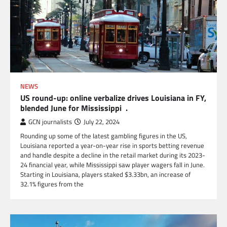
NEWS
US round-up: online verbalize drives Louisiana in FY,
blended June for Mississippi .
GCN journalists
July 22, 2024
Rounding up some of the latest gambling figures in the US,
Louisiana reported a year-on-year rise in sports betting revenue
and handle despite a decline in the retail market during its 2023-
24 financial year, while Mississippi saw player wagers fall in June.
Starting in Louisiana, players staked $3.33bn, an increase of
32.1% figures from the