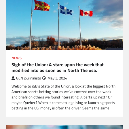
NEWS
Sigh of the Union: A stare upon the week that
modified into as soon as in North The usa.
GCN journalists
May 3, 2024
Welcome to iGB’s State of the Union, a look at the biggest North
American sports betting stories we’ve covered over the week
and briefs on others we found interesting. Alberta up next? Or
maybe Quebec? When it comes to legalising or launching sports
betting in the US, money is often the driver. Seems the same