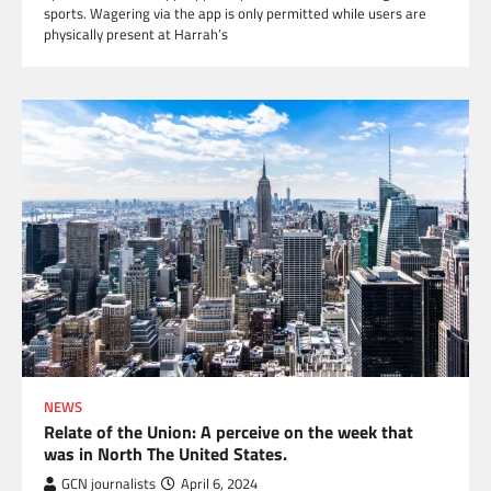
sports. Wagering via the app is only permitted while users are
physically present at Harrah’s
NEWS
Relate of the Union: A perceive on the week that
was in North The United States.
GCN journalists
April 6, 2024