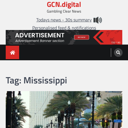
GCN.digital
Skip
to
Gambling Clear News
content
Todays news - 30s summary
Personalised feed & notifications
Tag:
Mississippi