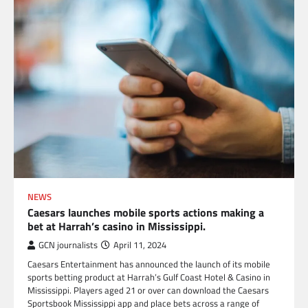
NEWS
Caesars launches mobile sports actions making a
bet at Harrah’s casino in Mississippi.
GCN journalists
April 11, 2024
Caesars Entertainment has announced the launch of its mobile
sports betting product at Harrah’s Gulf Coast Hotel & Casino in
Mississippi. Players aged 21 or over can download the Caesars
Sportsbook Mississippi app and place bets across a range of