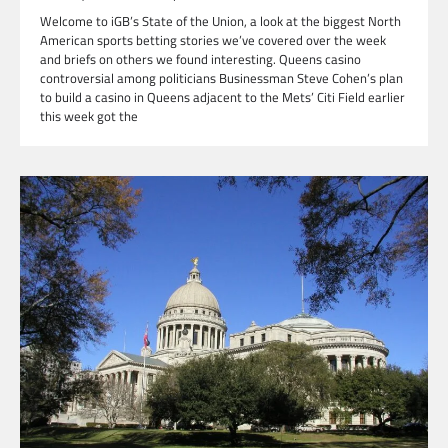
Welcome to iGB’s State of the Union, a look at the biggest North
American sports betting stories we’ve covered over the week
and briefs on others we found interesting. Queens casino
controversial among politicians Businessman Steve Cohen’s plan
to build a casino in Queens adjacent to the Mets’ Citi Field earlier
this week got the