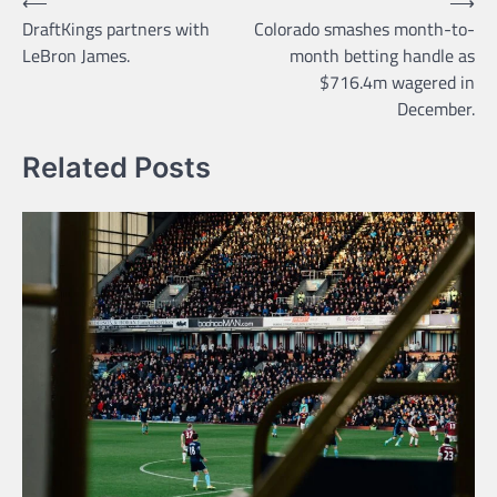
Post
⟵
⟶
DraftKings partners with
Colorado smashes month-to-
navigation
LeBron James.
month betting handle as
$716.4m wagered in
December.
Related Posts