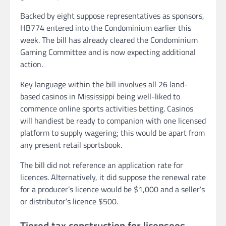
Backed by eight suppose representatives as sponsors,
HB774 entered into the Condominium earlier this
week. The bill has already cleared the Condominium
Gaming Committee and is now expecting additional
action.
Key language within the bill involves all 26 land-
based casinos in Mississippi being well-liked to
commence online sports activities betting. Casinos
will handiest be ready to companion with one licensed
platform to supply wagering; this would be apart from
any present retail sportsbook.
The bill did not reference an application rate for
licences. Alternatively, it did suppose the renewal rate
for a producer’s licence would be $1,000 and a seller’s
or distributor’s licence $500.
Tiered tax construction for licensees