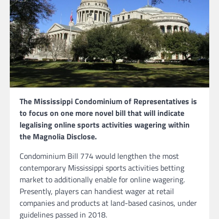
The Mississippi Condominium of Representatives is
to focus on one more novel bill that will indicate
legalising online sports activities wagering within
the Magnolia Disclose.
Condominium Bill 774 would lengthen the most
contemporary Mississippi sports activities betting
market to additionally enable for online wagering.
Presently, players can handiest wager at retail
companies and products at land-based casinos, under
guidelines passed in 2018.