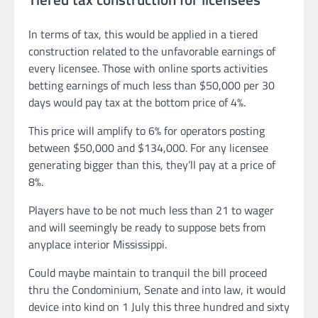
In terms of tax, this would be applied in a tiered
construction related to the unfavorable earnings of
every licensee. Those with online sports activities
betting earnings of much less than $50,000 per 30
days would pay tax at the bottom price of 4%.
This price will amplify to 6% for operators posting
between $50,000 and $134,000. For any licensee
generating bigger than this, they’ll pay at a price of
8%.
Players have to be not much less than 21 to wager
and will seemingly be ready to suppose bets from
anyplace interior Mississippi.
Could maybe maintain to tranquil the bill proceed
thru the Condominium, Senate and into law, it would
device into kind on 1 July this three hundred and sixty