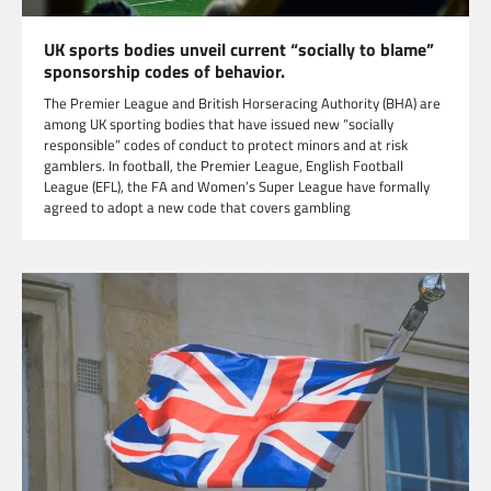
UK sports bodies unveil current “socially to blame”
sponsorship codes of behavior.
The Premier League and British Horseracing Authority (BHA) are
among UK sporting bodies that have issued new “socially
responsible” codes of conduct to protect minors and at risk
gamblers. In football, the Premier League, English Football
League (EFL), the FA and Women’s Super League have formally
agreed to adopt a new code that covers gambling