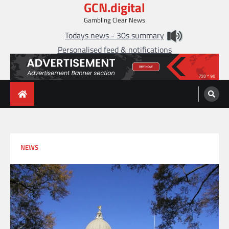
GCN.digital
Skip
to
Gambling Clear News
content
Todays news - 30s summary
Personalised feed & notifications
NEWS