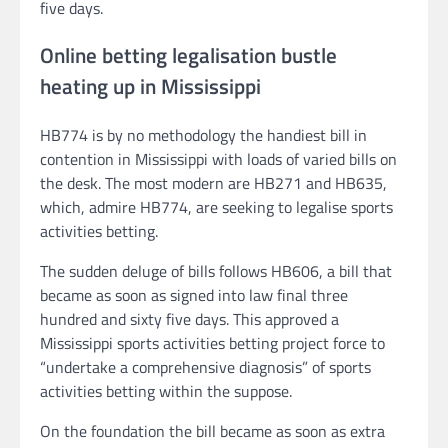
five days.
Online betting legalisation bustle
heating up in Mississippi
HB774 is by no methodology the handiest bill in
contention in Mississippi with loads of varied bills on
the desk. The most modern are HB271 and HB635,
which, admire HB774, are seeking to legalise sports
activities betting.
The sudden deluge of bills follows HB606, a bill that
became as soon as signed into law final three
hundred and sixty five days. This approved a
Mississippi sports activities betting project force to
“undertake a comprehensive diagnosis” of sports
activities betting within the suppose.
On the foundation the bill became as soon as extra