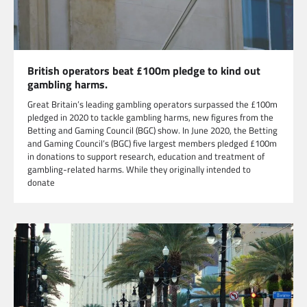
British operators beat £100m pledge to kind out
gambling harms.
Great Britain’s leading gambling operators surpassed the £100m
pledged in 2020 to tackle gambling harms, new figures from the
Betting and Gaming Council (BGC) show. In June 2020, the Betting
and Gaming Council’s (BGC) five largest members pledged £100m
in donations to support research, education and treatment of
gambling-related harms. While they originally intended to
donate