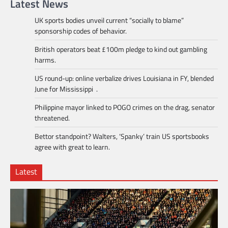
Latest News
UK sports bodies unveil current “socially to blame”
sponsorship codes of behavior.
British operators beat £100m pledge to kind out gambling
harms.
US round-up: online verbalize drives Louisiana in FY, blended
June for Mississippi .
Philippine mayor linked to POGO crimes on the drag, senator
threatened.
Bettor standpoint? Walters, ‘Spanky’ train US sportsbooks
agree with great to learn.
Latest