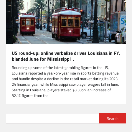
US round-up: online verbalize drives Louisiana in FY,
blended June for Mississippi .
Rounding up some of the latest gambling figures in the US,
Louisiana reported a year-on-year rise in sports betting revenue
and handle despite a decline in the retail market during its 2023-
24 financial year, while Mississippi saw player wagers fall in June.
Starting in Louisiana, players staked $3.33bn, an increase of
32.1% figures from the
Search