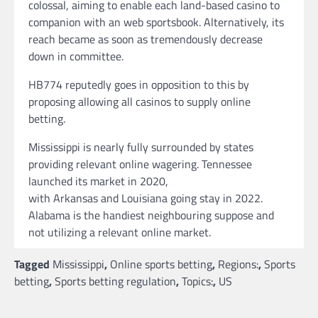
colossal, aiming to enable each land-based casino to
companion with an web sportsbook. Alternatively, its
reach became as soon as tremendously decrease
down in committee.
HB774 reputedly goes in opposition to this by
proposing allowing all casinos to supply online
betting.
Mississippi is nearly fully surrounded by states
providing relevant online wagering. Tennessee
launched its market in 2020,
with Arkansas and Louisiana going stay in 2022.
Alabama is the handiest neighbouring suppose and
not utilizing a relevant online market.
Tagged
Mississippi
,
Online sports betting
,
Regions:
,
Sports
betting
,
Sports betting regulation
,
Topics:
,
US