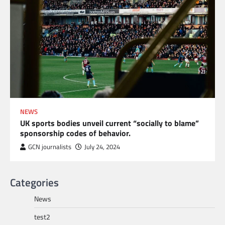
NEWS
UK sports bodies unveil current “socially to blame”
sponsorship codes of behavior.
GCN journalists
July 24, 2024
Categories
News
test2