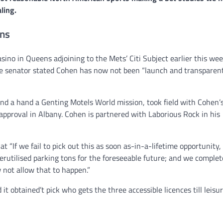
ling.
ans
NEWS
Philippine mayor linked 
crimes on the drag, senat
no in Queens adjoining to the Mets’ Citi Subject earlier this wee
threatened.
e senator stated Cohen has now not been “launch and transparent,
GCN journalists
July 21, 2024
end a hand a Genting Motels World mission, took field with Cohen’
approval in Albany. Cohen is partnered with Laborious Rock in his
If we fail to pick out this as soon as-in-a-lifetime opportunity,
derutilised parking tons for the foreseeable future; and we complet
 not allow that to happen.”
 obtained’t pick who gets the three accessible licences till leisur