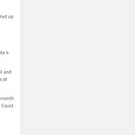
pted up
ate 4
il and
s at
a month
0 Could