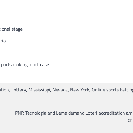
tional stage
rio
sports making a bet case
ation
,
Lottery
,
Mississippi
,
Nevada
,
New York
,
Online sports bettin
PNR Tecnologia and Lema demand Loterj accreditation ami
cr