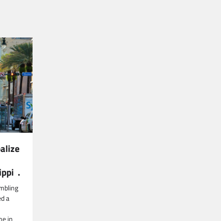
alize
ippi .
mbling
ed a
ne in