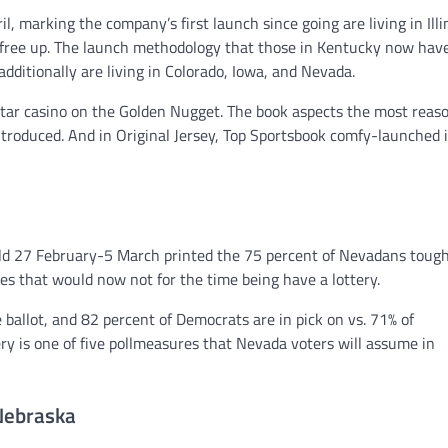
l, marking the company’s first launch since going are living in Illi
s free up. The launch methodology that those in Kentucky now hav
additionally are living in Colorado, Iowa, and Nevada.
rtar casino on the Golden Nugget. The book aspects the most reas
ntroduced. And in Original Jersey, Top Sportsbook comfy-launched 
 held 27 February-5 March printed the 75 percent of Nevadans toug
tes that would now not for the time being have a lottery.
e ballot, and 82 percent of Democrats are in pick on vs. 71% of
y is one of five pollmeasures that Nevada voters will assume in
 Nebraska