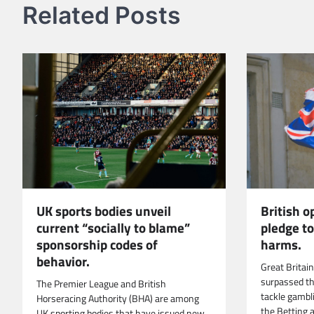
Related Posts
UK sports bodies unveil
British 
current “socially to blame”
pledge t
sponsorship codes of
harms.
behavior.
Great Britai
surpassed t
The Premier League and British
tackle gambl
Horseracing Authority (BHA) are among
the Betting 
UK sporting bodies that have issued new