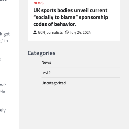
NEWS
UK sports bodies unveil current
“socially to blame” sponsorship
codes of behavior.
to POGO
or
GCN journalists
July 24, 2024
k got
” in
Categories
s
News
test2
Uncategorized
 we
ely
ely