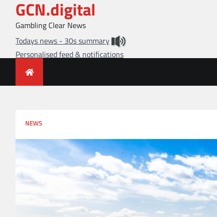
GCN.digital
Skip
to
Gambling Clear News
content
Todays news - 30s summary
Personalised feed & notifications
NEWS