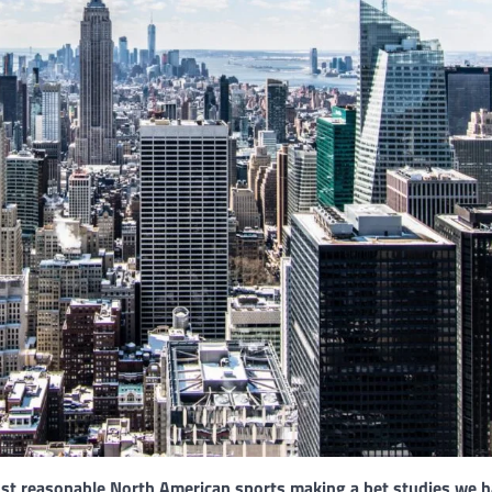
ost reasonable North American sports making a bet studies we 