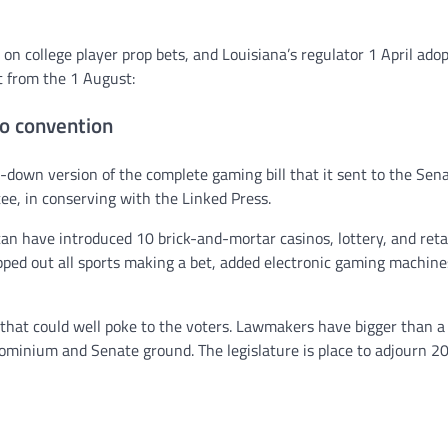
on college player prop bets, and Louisiana’s regulator 1 April ado
t from the 1 August:
o convention
down version of the complete gaming bill that it sent to the Sen
ee, in conserving with the Linked Press.
n have introduced 10 brick-and-mortar casinos, lottery, and reta
ipped out all sports making a bet, added electronic gaming machine
 that could well poke to the voters. Lawmakers have bigger than 
ominium and Senate ground. The legislature is place to adjourn 2