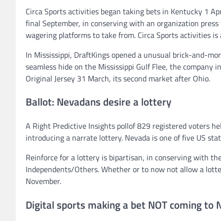
Circa Sports activities began taking bets in Kentucky 1 Apri
final September, in conserving with an organization pres
wagering platforms to take from. Circa Sports activities is 
In Mississippi, DraftKings opened a unusual brick-and-mo
seamless hide on the Mississippi Gulf Flee, the company i
Original Jersey 31 March, its second market after Ohio.
Ballot: Nevadans desire a lottery
A Right Predictive Insights pollof 829 registered voters
introducing a narrate lottery. Nevada is one of five US sta
Reinforce for a lottery is bipartisan, in conserving with th
Independents/Others. Whether or to now not allow a lotter
November.
Digital sports making a bet NOT coming to