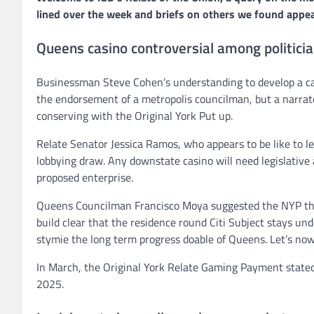
lined over the week and briefs on others we found appea
Queens casino controversial among politici
Businessman Steve Cohen’s understanding to develop a casi
the endorsement of a metropolis councilman, but a narrat
conserving with the Original York Put up.
Relate Senator Jessica Ramos, who appears to be like to l
lobbying draw. Any downstate casino will need legislative 
proposed enterprise.
Queens Councilman Francisco Moya suggested the NYP that “
build clear that the residence round Citi Subject stays un
stymie the long term progress doable of Queens. Let’s now
In March, the Original York Relate Gaming Payment stated it
2025.