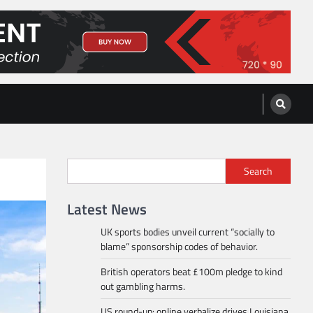
Search
Latest News
UK sports bodies unveil current “socially to
blame” sponsorship codes of behavior.
British operators beat £100m pledge to kind
out gambling harms.
US round-up: online verbalize drives Louisiana