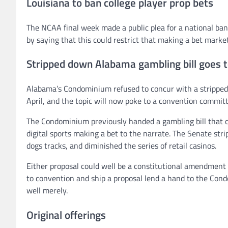
Louisiana to ban college player prop bets
The NCAA final week made a public plea for a national ban 
by saying that this could restrict that making a bet marke
Stripped down Alabama gambling bill goes t
Alabama’s Condominium refused to concur with a stripped-
April, and the topic will now poke to a convention committ
The Condominium previously handed a gambling bill that ca
digital sports making a bet to the narrate. The Senate str
dogs tracks, and diminished the series of retail casinos.
Either proposal could well be a constitutional amendment
to convention and ship a proposal lend a hand to the Cond
well merely.
Original offerings