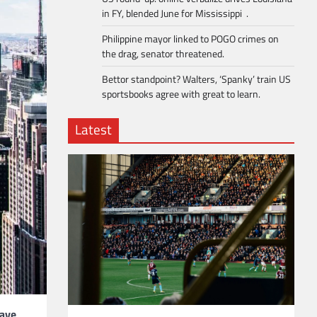
in FY, blended June for Mississippi .
Philippine mayor linked to POGO crimes on
the drag, senator threatened.
Bettor standpoint? Walters, ‘Spanky’ train US
sportsbooks agree with great to learn.
Latest
have