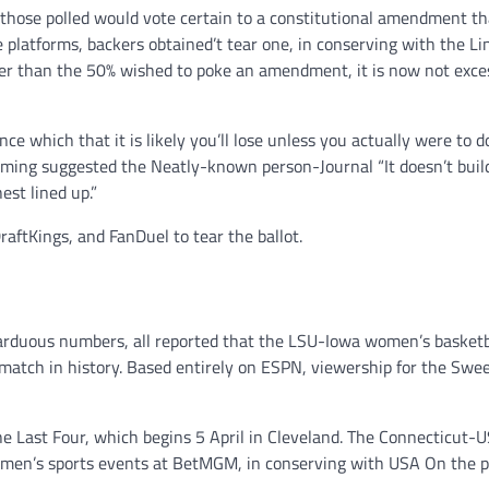
f those polled would vote certain to a constitutional amendment th
e platforms, backers obtained’t tear one, in conserving with the Li
ger than the 50% wished to poke an amendment, it is now not exce
ce which that it is likely you’ll lose unless you actually were to d
ming suggested the Neatly-known person-Journal “It doesn’t buil
est lined up.”
ftKings, and FanDuel to tear the ballot.
d arduous numbers, all reported that the LSU-Iowa women’s basketb
match in history. Based entirely on ESPN, viewership for the Swe
he Last Four, which begins 5 April in Cleveland. The Connecticut-
omen’s sports events at BetMGM, in conserving with USA On the 