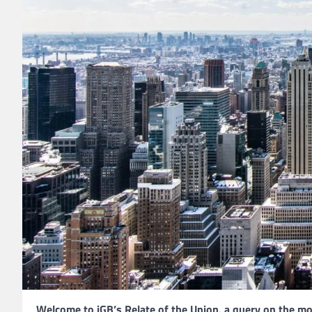
Welcome to iGB’s Relate of the Union, a query on the m