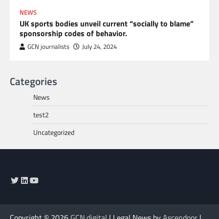
NEWS
UK sports bodies unveil current “socially to blame”
sponsorship codes of behavior.
GCN journalists
July 24, 2024
Categories
News
test2
Uncategorized
Twitter
LinkedIn
YouTube
Copyright © 2026
GCN.digital
| Legal News by
Ascendoor
|