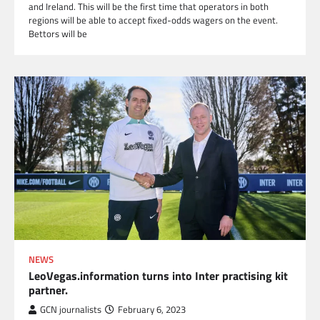
and Ireland. This will be the first time that operators in both
regions will be able to accept fixed-odds wagers on the event.
Bettors will be
NEWS
LeoVegas.information turns into Inter practising kit
partner.
GCN journalists
February 6, 2023