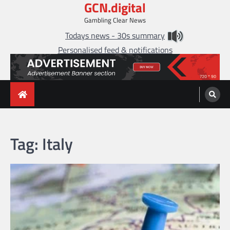
GCN.digital
Skip
to
Gambling Clear News
content
Todays news - 30s summary
Personalised feed & notifications
Tag:
Italy