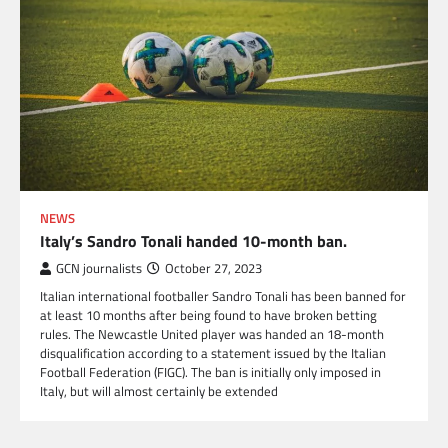
NEWS
Italy’s Sandro Tonali handed 10-month ban.
GCN journalists
October 27, 2023
Italian international footballer Sandro Tonali has been banned for
at least 10 months after being found to have broken betting
rules. The Newcastle United player was handed an 18-month
disqualification according to a statement issued by the Italian
Football Federation (FIGC). The ban is initially only imposed in
Italy, but will almost certainly be extended