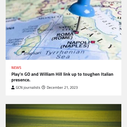
NEWS
Play’n GO and William Hill link up to toughen Italian
presence.
GCN journalists
December 21, 2023