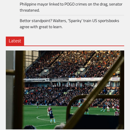
Philippine mayor linked to POGO crimes on the drag, senator
threatened.
Bettor standpoint? Walters, ‘Spanky’ train US sportsbooks
agree with great to learn.
Latest