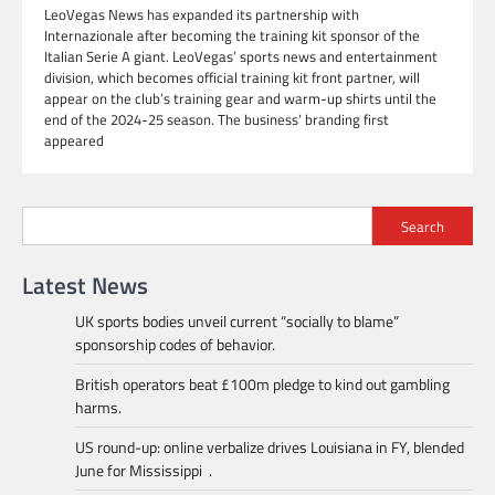
LeoVegas News has expanded its partnership with
Internazionale after becoming the training kit sponsor of the
Italian Serie A giant. LeoVegas’ sports news and entertainment
division, which becomes official training kit front partner, will
appear on the club’s training gear and warm-up shirts until the
end of the 2024-25 season. The business’ branding first
appeared
Search
Latest News
UK sports bodies unveil current “socially to blame”
sponsorship codes of behavior.
British operators beat £100m pledge to kind out gambling
harms.
US round-up: online verbalize drives Louisiana in FY, blended
June for Mississippi .