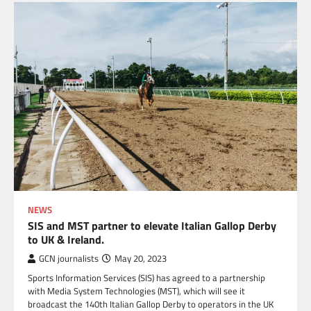
NEWS
SIS and MST partner to elevate Italian Gallop Derby
to UK & Ireland.
GCN journalists
May 20, 2023
Sports Information Services (SIS) has agreed to a partnership
with Media System Technologies (MST), which will see it
broadcast the 140th Italian Gallop Derby to operators in the UK