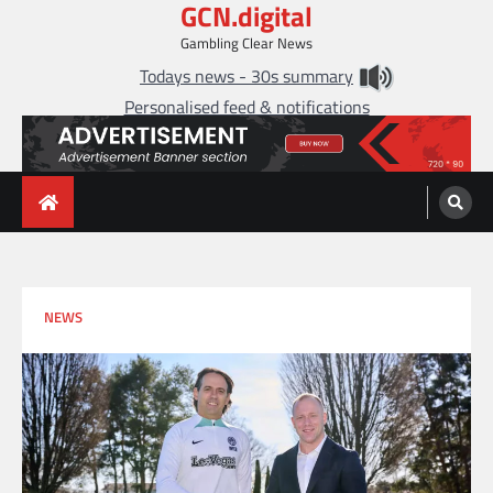
GCN.digital
Skip
to
Gambling Clear News
content
Todays news - 30s summary
Personalised feed & notifications
NEWS