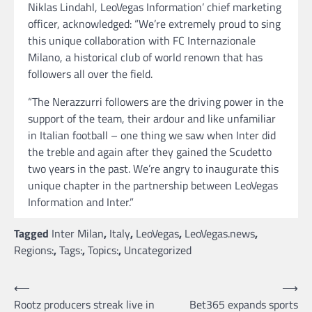
Niklas Lindahl, LeoVegas Information’ chief marketing
officer, acknowledged: “We’re extremely proud to sing
this unique collaboration with FC Internazionale
Milano, a historical club of world renown that has
followers all over the field.
“The Nerazzurri followers are the driving power in the
support of the team, their ardour and like unfamiliar
in Italian football – one thing we saw when Inter did
the treble and again after they gained the Scudetto
two years in the past. We’re angry to inaugurate this
unique chapter in the partnership between LeoVegas
Information and Inter.”
Tagged
Inter Milan
,
Italy
,
LeoVegas
,
LeoVegas.news
,
Regions:
,
Tags:
,
Topics:
,
Uncategorized
Post
⟵
⟶
Rootz producers streak live in
Bet365 expands sports
navigation