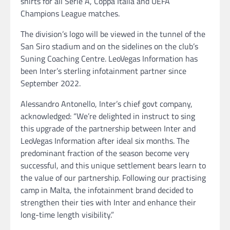
shirts for all Serie A, Coppa Italia and UEFA
Champions League matches.
The division’s logo will be viewed in the tunnel of the
San Siro stadium and on the sidelines on the club’s
Suning Coaching Centre. LeoVegas Information has
been Inter’s sterling infotainment partner since
September 2022.
Alessandro Antonello, Inter’s chief govt company,
acknowledged: “We’re delighted in instruct to sing
this upgrade of the partnership between Inter and
LeoVegas Information after ideal six months. The
predominant fraction of the season become very
successful, and this unique settlement bears learn to
the value of our partnership. Following our practising
camp in Malta, the infotainment brand decided to
strengthen their ties with Inter and enhance their
long-time length visibility.”