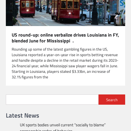
US round-up: online verbalize drives Louisiana in FY,
blended June for Mississippi .
Rounding up some of the latest gambling figures in the US,
Louisiana reported a year-on-year rise in sports betting revenue
and handle despite a decline in the retail market during its 2023-
24 financial year, while Mississippi saw player wagers fall in June.
Starting in Louisiana, players staked $3.33bn, an increase of
32.1% figures from the
Search
Latest News
UK sports bodies unveil current “socially to blame”
sponsorship codes of behavior.