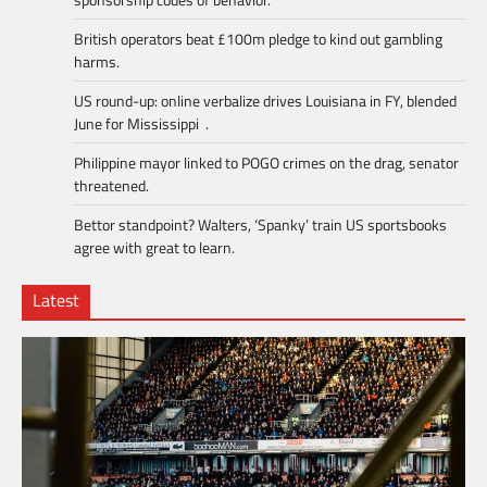
British operators beat £100m pledge to kind out gambling
harms.
US round-up: online verbalize drives Louisiana in FY, blended
June for Mississippi .
Philippine mayor linked to POGO crimes on the drag, senator
threatened.
Bettor standpoint? Walters, ‘Spanky’ train US sportsbooks
agree with great to learn.
Latest