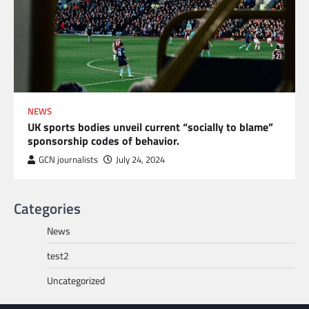
NEWS
UK sports bodies unveil current “socially to blame”
sponsorship codes of behavior.
GCN journalists
July 24, 2024
Categories
News
test2
Uncategorized