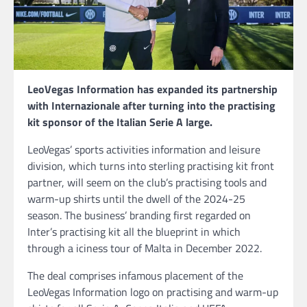
LeoVegas Information has expanded its partnership
with Internazionale after turning into the practising
kit sponsor of the Italian Serie A large.
LeoVegas’ sports activities information and leisure
division, which turns into sterling practising kit front
partner, will seem on the club’s practising tools and
warm-up shirts until the dwell of the 2024-25
season. The business’ branding first regarded on
Inter’s practising kit all the blueprint in which
through a iciness tour of Malta in December 2022.
The deal comprises infamous placement of the
LeoVegas Information logo on practising and warm-up