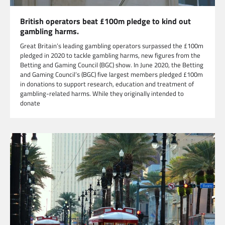
British operators beat £100m pledge to kind out
gambling harms.
Great Britain’s leading gambling operators surpassed the £100m
pledged in 2020 to tackle gambling harms, new figures from the
Betting and Gaming Council (BGC) show. In June 2020, the Betting
and Gaming Council’s (BGC) five largest members pledged £100m
in donations to support research, education and treatment of
gambling-related harms. While they originally intended to
donate