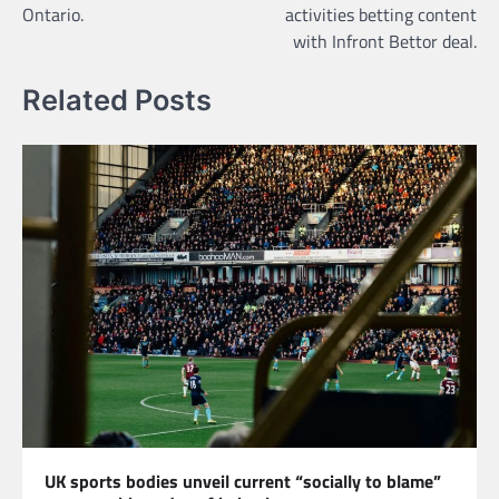
Ontario.
activities betting content
with Infront Bettor deal.
Related Posts
UK sports bodies unveil current “socially to blame”