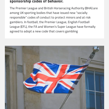
sponsorship codes of behavior.
The Premier League and British Horseracing Authority (BHA) are
among UK sporting bodies that have issued new “socially
responsible” codes of conduct to protect minors and at risk
gamblers. In football, the Premier League, English Football
League (EFL), the FA and Women’s Super League have formally
agreed to adopt a new code that covers gambling