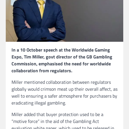
In a 10 October speech at the Worldwide Gaming
Expo, Tim Miller, govt director of the GB Gambling
Commission, emphasised the need for worldwide
collaboration from regulators.
Miller mentioned collaboration between regulators
globally would crimson meat up their overall affect, as
well to ensuring a safer atmosphere for purchasers by
eradicating illegal gambling.
Miller added that buyer protection used to be a
“motive force” in the aid of the Gambling Act
evaluation white paper, which used to be released in