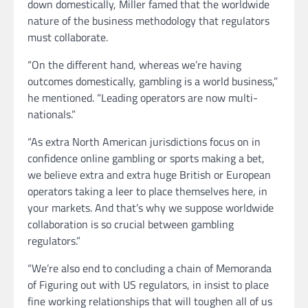
down domestically, Miller famed that the worldwide
nature of the business methodology that regulators
must collaborate.
“On the different hand, whereas we’re having
outcomes domestically, gambling is a world business,”
he mentioned. “Leading operators are now multi-
nationals.”
“As extra North American jurisdictions focus on in
confidence online gambling or sports making a bet,
we believe extra and extra huge British or European
operators taking a leer to place themselves here, in
your markets. And that’s why we suppose worldwide
collaboration is so crucial between gambling
regulators.”
“We’re also end to concluding a chain of Memoranda
of Figuring out with US regulators, in insist to place
fine working relationships that will toughen all of us