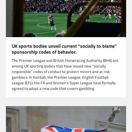
UK sports bodies unveil current “socially to blame”
sponsorship codes of behavior.
The Premier League and British Horseracing Authority (BHA) are
among UK sporting bodies that have issued new “socially
responsible” codes of conduct to protect minors and at risk
gamblers. In football, the Premier League, English Football
League (EFL), the FA and Women’s Super League have formally
agreed to adopt a new code that covers gambling