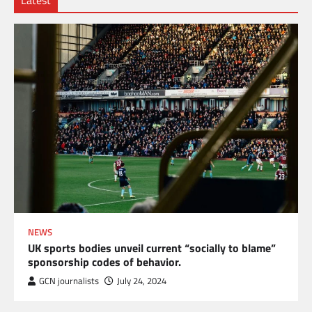
Latest
NEWS
UK sports bodies unveil current “socially to blame”
sponsorship codes of behavior.
GCN journalists
July 24, 2024