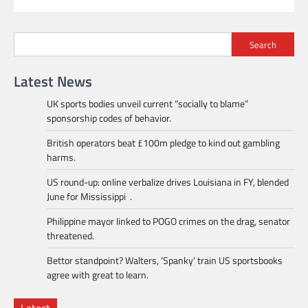
Search
Latest News
UK sports bodies unveil current “socially to blame”
sponsorship codes of behavior.
British operators beat £100m pledge to kind out gambling
harms.
US round-up: online verbalize drives Louisiana in FY, blended
June for Mississippi .
Philippine mayor linked to POGO crimes on the drag, senator
threatened.
Bettor standpoint? Walters, ‘Spanky’ train US sportsbooks
agree with great to learn.