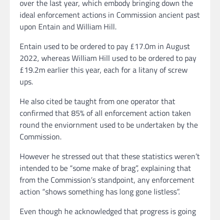
over the last year, which embody bringing down the
ideal enforcement actions in Commission ancient past
upon Entain and William Hill.
Entain used to be ordered to pay £17.0m in August
2022, whereas William Hill used to be ordered to pay
£19.2m earlier this year, each for a litany of screw
ups.
He also cited be taught from one operator that
confirmed that 85% of all enforcement action taken
round the enviornment used to be undertaken by the
Commission.
However he stressed out that these statistics weren’t
intended to be “some make of brag”, explaining that
from the Commission’s standpoint, any enforcement
action “shows something has long gone listless”.
Even though he acknowledged that progress is going