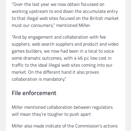
“Over the last year we now obtain focussed on
working upstream to end down the accumulate entry
to that illegal web sites focused on the British market
must our consumers,” mentioned Miller.
“And by engagement and collaboration with fee
suppliers, web search suppliers and product and video
games builders, we now had been in a local to voice
some dramatic outcomes, with a 46 p.c low cost in
traffic to the ideal illegal web sites coming into our
market. On the different hand it also proves
collaboration is mandatory.”
File enforcement
Miller mentioned collaboration between regulators
will mean they’re tougher to push apart
Miller also made indicate of the Commission’s actions