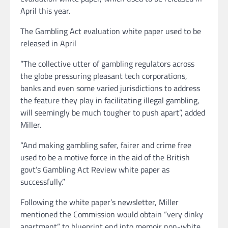
April this year.
The Gambling Act evaluation white paper used to be
released in April
“The collective utter of gambling regulators across
the globe pressuring pleasant tech corporations,
banks and even some varied jurisdictions to address
the feature they play in facilitating illegal gambling,
will seemingly be much tougher to push apart”, added
Miller.
“And making gambling safer, fairer and crime free
used to be a motive force in the aid of the British
govt’s Gambling Act Review white paper as
successfully.”
Following the white paper’s newsletter, Miller
mentioned the Commission would obtain “very dinky
apartment” to blueprint end into memoir non-white