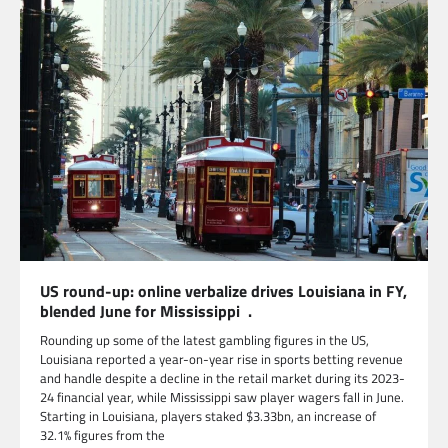
US round-up: online verbalize drives Louisiana in FY,
blended June for Mississippi .
Rounding up some of the latest gambling figures in the US,
Louisiana reported a year-on-year rise in sports betting revenue
and handle despite a decline in the retail market during its 2023-
24 financial year, while Mississippi saw player wagers fall in June.
Starting in Louisiana, players staked $3.33bn, an increase of
32.1% figures from the