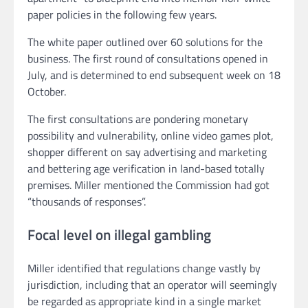
paper policies in the following few years.
The white paper outlined over 60 solutions for the
business. The first round of consultations opened in
July, and is determined to end subsequent week on 18
October.
The first consultations are pondering monetary
possibility and vulnerability, online video games plot,
shopper different on say advertising and marketing
and bettering age verification in land-based totally
premises. Miller mentioned the Commission had got
“thousands of responses”.
Focal level on illegal gambling
Miller identified that regulations change vastly by
jurisdiction, including that an operator will seemingly
be regarded as appropriate kind in a single market