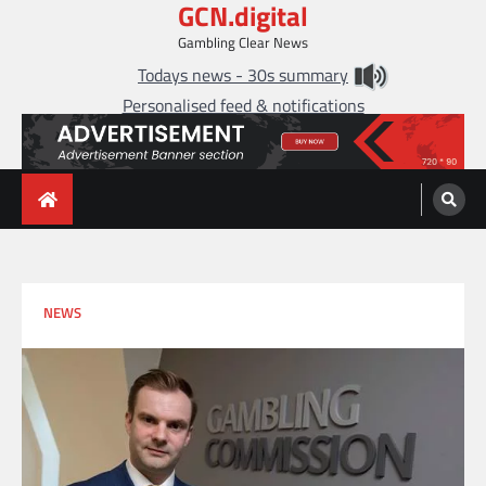
GCN.digital
Skip
to
Gambling Clear News
content
Todays news - 30s summary
Personalised feed & notifications
NEWS