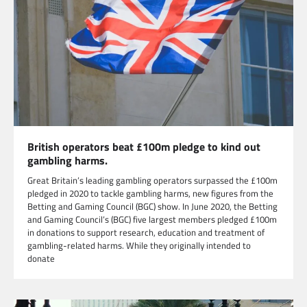
British operators beat £100m pledge to kind out
gambling harms.
Great Britain’s leading gambling operators surpassed the £100m
pledged in 2020 to tackle gambling harms, new figures from the
Betting and Gaming Council (BGC) show. In June 2020, the Betting
and Gaming Council’s (BGC) five largest members pledged £100m
in donations to support research, education and treatment of
gambling-related harms. While they originally intended to
donate