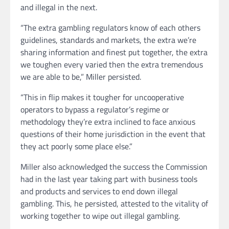
and illegal in the next.
“The extra gambling regulators know of each others
guidelines, standards and markets, the extra we’re
sharing information and finest put together, the extra
we toughen every varied then the extra tremendous
we are able to be,” Miller persisted.
“This in flip makes it tougher for uncooperative
operators to bypass a regulator’s regime or
methodology they’re extra inclined to face anxious
questions of their home jurisdiction in the event that
they act poorly some place else.”
Miller also acknowledged the success the Commission
had in the last year taking part with business tools
and products and services to end down illegal
gambling. This, he persisted, attested to the vitality of
working together to wipe out illegal gambling.