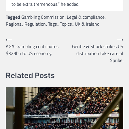
to be extra tremendous,” he added.
Tagged
Gambling Commission
,
Legal & compliance
,
Regions:
,
Regulation
,
Tags:
,
Topics:
,
UK & Ireland
Post
⟵
⟶
AGA: Gambling contributes
Gentle & Shock strikes US
navigation
$329bn to US economy.
distribution take care of
Spribe.
Related Posts