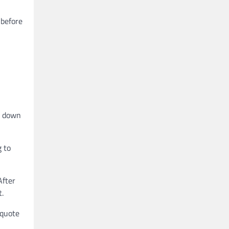
 before
ng down
g to
After
t.
-quote