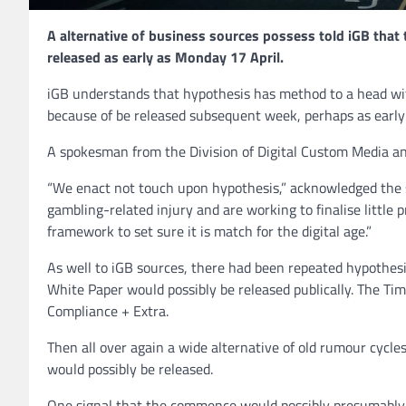
A alternative of business sources possess told iGB that
released as early as Monday 17 April.
iGB understands that hypothesis has method to a head wit
because of be released subsequent week, perhaps as earl
A spokesman from the Division of Digital Custom Media an
“We enact not touch upon hypothesis,” acknowledged the s
gambling-related injury and are working to finalise little 
framework to set sure it is match for the digital age.”
As well to iGB sources, there had been repeated hypothesis
White Paper would possibly be released publically. The Tim
Compliance + Extra.
Then all over again a wide alternative of old rumour cycle
would possibly be released.
One signal that the commence would possibly presumably 