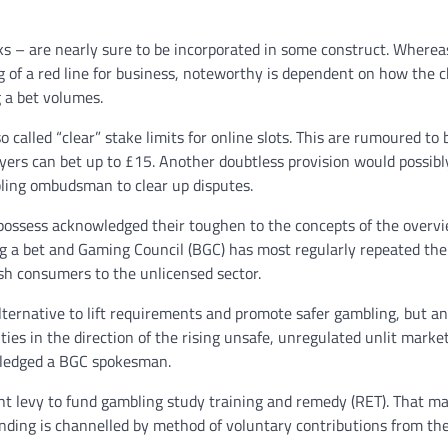
cks – are nearly sure to be incorporated in some construct. Wherea
 of a red line for business, noteworthy is dependent on how the 
g a bet volumes.
o called “clear” stake limits for online slots. This are rumoured to 
ayers can bet up to £15. Another doubtless provision would possibl
ling ombudsman to clear up disputes.
possess acknowledged their toughen to the concepts of the overvi
g a bet and Gaming Council (BGC) has most regularly repeated the
ush consumers to the unlicensed sector.
ternative to lift requirements and promote safer gambling, but a
ties in the direction of the rising unsafe, unregulated unlit marke
owledged a BGC spokesman.
nt levy to fund gambling study training and remedy (RET). That m
ding is channelled by method of voluntary contributions from th