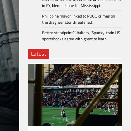
in FY, blended June for Mississippi .
Philippine mayor linked to POGO crimes on
the drag, senator threatened.
Bettor standpoint? Walters, ‘Spanky’ train US
sportsbooks agree with great to learn.
Latest