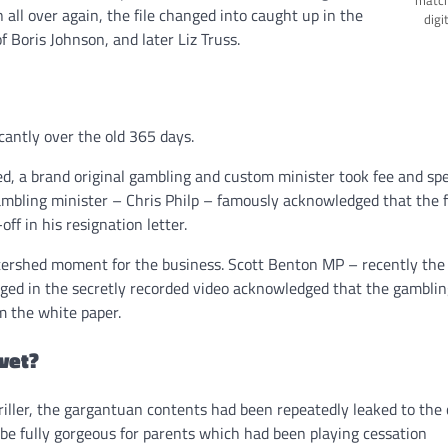
all over again, the file changed into caught up in the
digi
f Boris Johnson, and later Liz Truss.
cantly over the old 365 days.
ed, a brand original gambling and custom minister took fee and sp
gambling minister – Chris Philp – famously acknowledged that the f
ff in his resignation letter.
rshed moment for the business. Scott Benton MP – recently the 
ed in the secretly recorded video acknowledged that the gamblin
m the white paper.
vet?
riller, the gargantuan contents had been repeatedly leaked to the c
 be fully gorgeous for parents which had been playing cessation