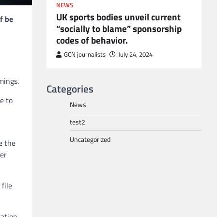
NEWS
UK sports bodies unveil current
f be
“socially to blame” sponsorship
codes of behavior.
to POGO
or
GCN journalists
July 24, 2024
mings.
Categories
e to
News
test2
Uncategorized
e the
ter
file
sation