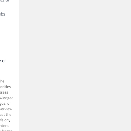
ubs
 of
the
orities
ssess
wledged
goal of
verview
 set the
 felony
nters
 for the