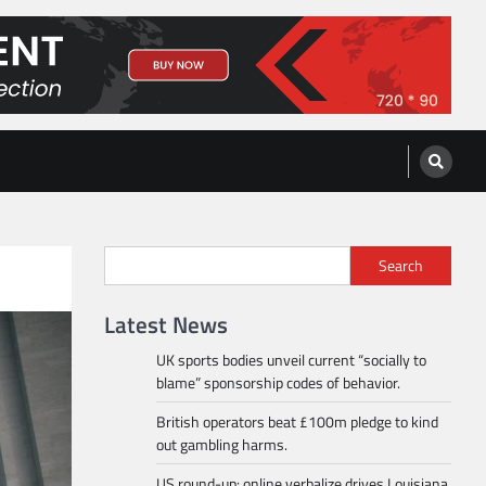
Search
Latest News
UK sports bodies unveil current “socially to
blame” sponsorship codes of behavior.
British operators beat £100m pledge to kind
out gambling harms.
US round-up: online verbalize drives Louisiana