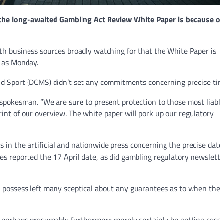
 the long-awaited Gambling Act Review White Paper is because o
NEWS
Philippine mayor linked 
h business sources broadly watching for that the White Paper is
crimes on the drag, senat
y as Monday.
threatened.
d Sport (DCMS) didn’t set any commitments concerning precise ti
GCN journalists
July 21, 2024
pokesman. “We are sure to present protection to those most liabl
print of our overview. The white paper will pork up our regulatory
 in the artificial and nationwide press concerning the precise dat
es reported the 17 April date, as did gambling regulatory newslet
s possess left many sceptical about any guarantees as to when the 
perhaps presumably furthermore merely certainly be getting ces