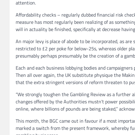
attention.
Affordability checks – regularly dubbed financial risk che
measure has most regularly been realizing of as something
will in actuality be finished, specifically at decrease havin
An major levy is place of abode to be incorporated, as are s
restricted to £2 per poke for below-25s, whereas older pl
presumably perhaps presumably be the creation of a gamb
Each and each business lobbying bodies and campaigners 
Then all over again, the UK substitute physique the Makin
that the extra stringent versions of reform threaten to p
“We strongly toughen the Gambling Review as a further al
changes offered by the Authorities mustn’t power possibili
online, where billions of pounds are being staked,” ackn
This month, the BGC came out in favour if a most importa
marked a switch from the present framework, whereby fun