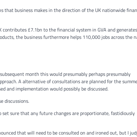
ns that business makes in the direction of the UK nationwide finan
K contributes £7.1bn to the financial system in GVA and generate
roducts, the business furthermore helps 110,000 jobs across the na
r subsequent month this would presumably perhaps presumably
pproach. A alternative of consultations are planned for the summ
ised and implementation would possibly be discussed.
se discussions.
set sure that any future changes are proportionate, fastidiously
ounced that will need to be consulted on and ironed out, but I jud