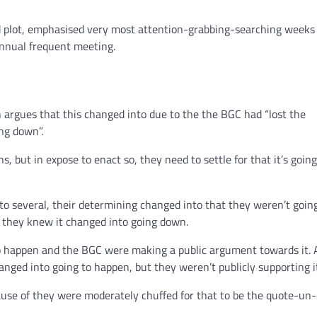
old plot, emphasised very most attention-grabbing-searching weeks
annual frequent meeting.
argues that this changed into due to the the BGC had “lost the
ng down”.
s, but in expose to enact so, they need to settle for that it’s goi
 to several, their determining changed into that they weren’t goin
t they knew it changed into going down.
to happen and the BGC were making a public argument towards it. 
nged into going to happen, but they weren’t publicly supporting i
ause of they were moderately chuffed for that to be the quote-un