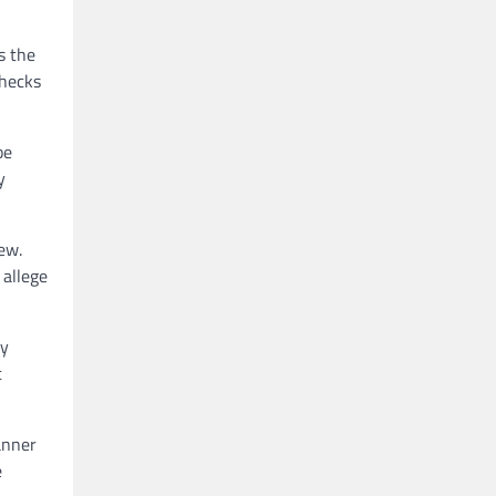
s the
checks
be
y
ew.
 allege
ny
t
anner
e