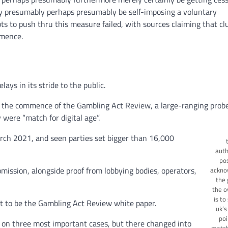
bly presumably perhaps presumably be self-imposing a voluntary
ts to push thru this measure failed, with sources claiming that cl
mmence.
ays in its stride to the public.
 the commence of the Gambling Act Review, a large-ranging probe
 were “match for digital age”.
ch 2021, and seen parties set bigger than 16,000
auth
po
ission, alongside proof from lobbying bodies, operators,
ackno
the 
the o
is to
nt to be the Gambling Act Review white paper.
uk’s
poi
n three most important cases, but there changed into
match