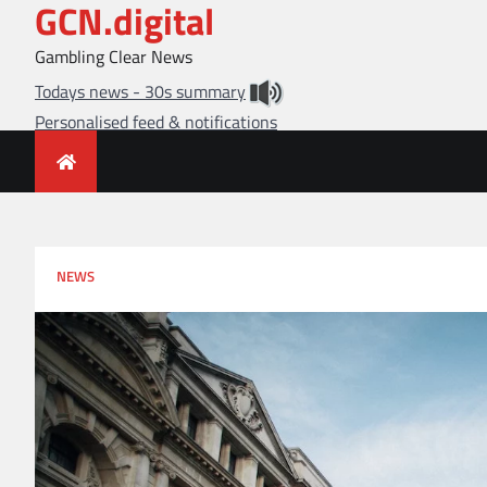
GCN.digital
Skip
to
Gambling Clear News
content
Todays news - 30s summary
Personalised feed & notifications
NEWS