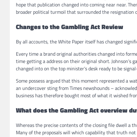
hope that publication changed into coming near near. Then 
broader political turmoil that surrounded the resignation o
Changes to the Gambling Act Review
By all accounts, the White Paper itself has changed signifi
Every time a brand original authorities changed into form
time getting a address on their original short. Johnson’s 
changed into on the top minister’s desk ready to be signal-o
Some possess argued that this moment represented a wate
an undercover sting from Times newshounds – acknowledg
business has therefore bought most of what it wished fro
What does the Gambling Act overview du
Whereas the precise contents of the closing file dwell a th
Many of the proposals will which capability that truth not