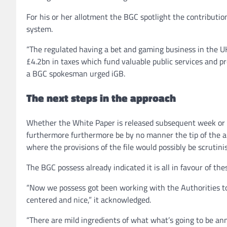
For his or her allotment the BGC spotlight the contributio
system.
“The regulated having a bet and gaming business in the U
£4.2bn in taxes which fund valuable public services and p
a BGC spokesman urged iGB.
The next steps in the approach
Whether the White Paper is released subsequent week o
furthermore furthermore be by no manner the tip of the a
where the provisions of the file would possibly be scrutin
The BGC possess already indicated it is all in favour of the
“Now we possess got been working with the Authorities to 
centered and nice,” it acknowledged.
“There are mild ingredients of what what’s going to be ann