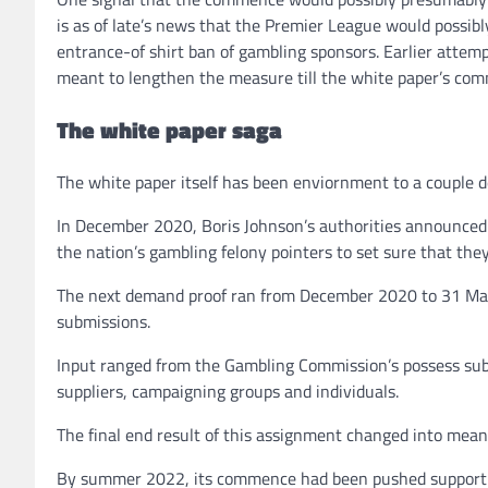
is as of late’s news that the Premier League would possi
entrance-of shirt ban of gambling sponsors. Earlier attemp
meant to lengthen the measure till the white paper’s co
The white paper saga
The white paper itself has been enviornment to a couple del
In December 2020, Boris Johnson’s authorities announced
the nation’s gambling felony pointers to set sure that they
The next demand proof ran from December 2020 to 31 Mar
submissions.
Input ranged from the Gambling Commission’s possess subm
suppliers, campaigning groups and individuals.
The final end result of this assignment changed into mea
By summer 2022, its commence had been pushed support o