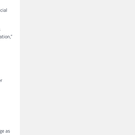
cial
s
tion,”
er
ge as