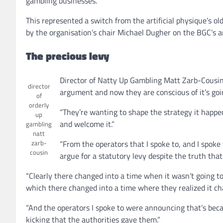
gambling businesses.
This represented a switch from the artificial physique’s 
by the organisation’s chair Michael Dugher on the BGC’s 
The precious levy
Director of Natty Up Gambling Matt Zarb-Cousin 
director
argument and now they are conscious of it’s goi
of
orderly
“They’re wanting to shape the strategy it happen
up
and welcome it.”
gambling
natt
zarb-
“From the operators that I spoke to, and I spoke
cousin
argue for a statutory levy despite the truth tha
“Clearly there changed into a time when it wasn’t going 
which there changed into a time where they realized it cha
“And the operators I spoke to were announcing that’s bec
kicking that the authorities gave them.”