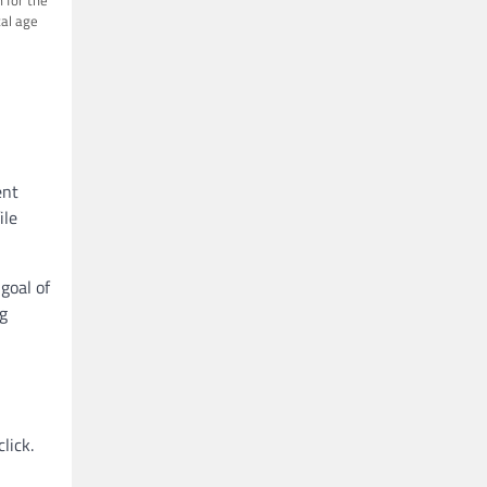
tal age
ent
ile
goal of
g
lick.