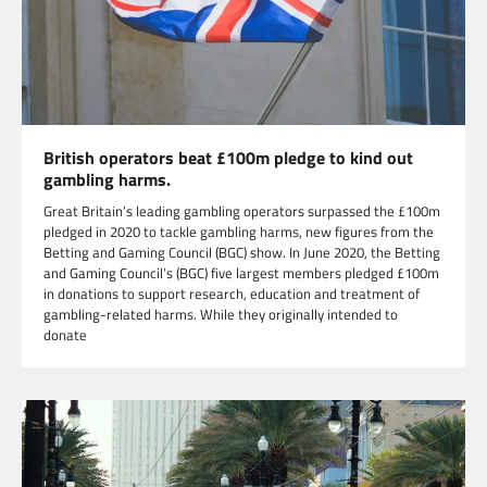
British operators beat £100m pledge to kind out
gambling harms.
Great Britain’s leading gambling operators surpassed the £100m
pledged in 2020 to tackle gambling harms, new figures from the
Betting and Gaming Council (BGC) show. In June 2020, the Betting
and Gaming Council’s (BGC) five largest members pledged £100m
in donations to support research, education and treatment of
gambling-related harms. While they originally intended to
donate