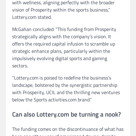
with wellness, aligning perfectly with the broader
vision of Prosperity within the sports business,”
Lottery.com stated.
McGahan concluded: “This funding from Prosperity
strategically aligns with the company’s vision. It
offers the required capital infusion to scramble up
strategic enhance plans, particularly within the
impulsively evolving digital sports and gaming
sectors.
“Lottery.com is poised to redefine the business’s
landscape, bolstered by the synergistic partnership
with Prosperity, UCIL and the thrilling new ventures
below the Sports activities.com brand.”
Can also Lottery.com be turning a nook?
The funding comes on the discontinuance of what has