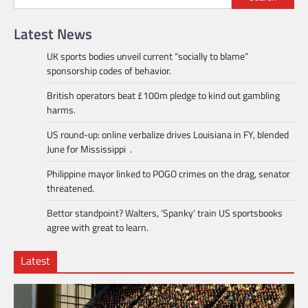
Latest News
UK sports bodies unveil current “socially to blame”
sponsorship codes of behavior.
British operators beat £100m pledge to kind out gambling
harms.
US round-up: online verbalize drives Louisiana in FY, blended
June for Mississippi .
Philippine mayor linked to POGO crimes on the drag, senator
threatened.
Bettor standpoint? Walters, ‘Spanky’ train US sportsbooks
agree with great to learn.
Latest