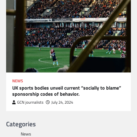
NEWS
UK sports bodies unveil current “socially to blame”
sponsorship codes of behavior.
GCN journalists
July 24, 2024
Categories
News