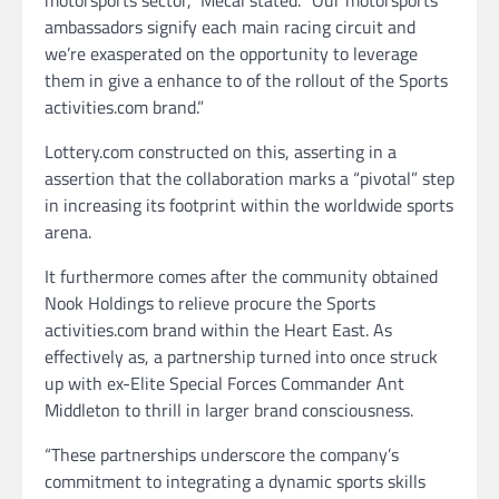
motorsports sector,” Mecal stated. “Our motorsports
ambassadors signify each main racing circuit and
we’re exasperated on the opportunity to leverage
them in give a enhance to of the rollout of the Sports
activities.com brand.”
Lottery.com constructed on this, asserting in a
assertion that the collaboration marks a “pivotal” step
in increasing its footprint within the worldwide sports
arena.
It furthermore comes after the community obtained
Nook Holdings to relieve procure the Sports
activities.com brand within the Heart East. As
effectively as, a partnership turned into once struck
up with ex-Elite Special Forces Commander Ant
Middleton to thrill in larger brand consciousness.
“These partnerships underscore the company’s
commitment to integrating a dynamic sports skills