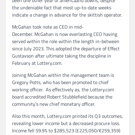
been one other year of americaand downs, despite
the undeniable fact that most up-to-date weeks
indicate a change in advance for the skittish operator.
McGahan took note as CEO in mid-
December. McGahan is now everlasting CEO having
served within the role within the length in-between
since July 2023. This adopted the departure of Effect
Gustavson after ultimate taking the discipline in
February at Lottery.com.
Joining McGahan within the management team is
Gregory Potts, who has been promoted to chief
working officer. As effectively as, the Lottery.com
board accredited Robert Stubblefield because the
community’s new chief monetary officer.
Also this month, Lottery.com printed its Q3 outcomes,
revealing lower income but a decreased procure loss.
Income fell 59.9% to $285,523 (£225,050/€259,359)