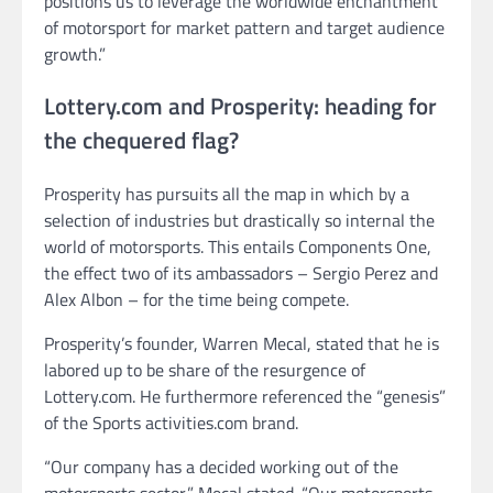
positions us to leverage the worldwide enchantment
of motorsport for market pattern and target audience
growth.”
Lottery.com and Prosperity: heading for
the chequered flag?
Prosperity has pursuits all the map in which by a
selection of industries but drastically so internal the
world of motorsports. This entails Components One,
the effect two of its ambassadors – Sergio Perez and
Alex Albon – for the time being compete.
Prosperity’s founder, Warren Mecal, stated that he is
labored up to be share of the resurgence of
Lottery.com. He furthermore referenced the “genesis”
of the Sports activities.com brand.
“Our company has a decided working out of the