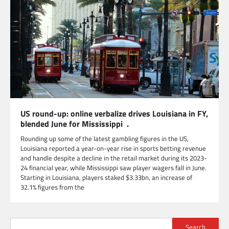
US round-up: online verbalize drives Louisiana in FY,
blended June for Mississippi .
Rounding up some of the latest gambling figures in the US,
Louisiana reported a year-on-year rise in sports betting revenue
and handle despite a decline in the retail market during its 2023-
24 financial year, while Mississippi saw player wagers fall in June.
Starting in Louisiana, players staked $3.33bn, an increase of
32.1% figures from the
Search