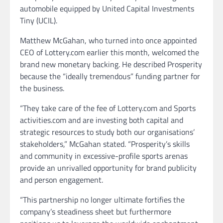
automobile equipped by United Capital Investments
Tiny (UCIL).
Matthew McGahan, who turned into once appointed
CEO of Lottery.com earlier this month, welcomed the
brand new monetary backing. He described Prosperity
because the “ideally tremendous” funding partner for
the business.
“They take care of the fee of Lottery.com and Sports
activities.com and are investing both capital and
strategic resources to study both our organisations’
stakeholders,” McGahan stated. “Prosperity’s skills
and community in excessive-profile sports arenas
provide an unrivalled opportunity for brand publicity
and person engagement.
“This partnership no longer ultimate fortifies the
company’s steadiness sheet but furthermore