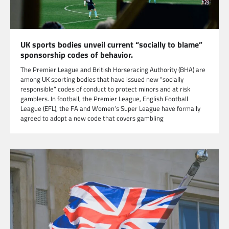
UK sports bodies unveil current “socially to blame”
sponsorship codes of behavior.
The Premier League and British Horseracing Authority (BHA) are
among UK sporting bodies that have issued new “socially
responsible” codes of conduct to protect minors and at risk
gamblers. In football, the Premier League, English Football
League (EFL), the FA and Women’s Super League have formally
agreed to adopt a new code that covers gambling