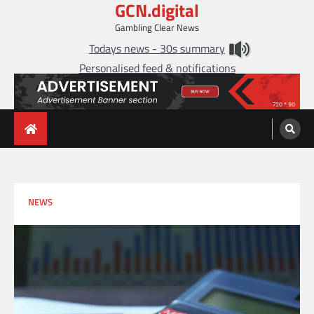
GCN.digital
Skip
to
Gambling Clear News
content
Todays news - 30s summary
Personalised feed & notifications
NEWS