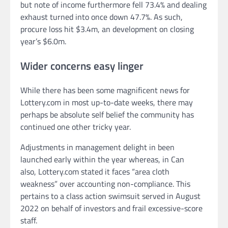
but note of income furthermore fell 73.4% and dealing
exhaust turned into once down 47.7%. As such,
procure loss hit $3.4m, an development on closing
year’s $6.0m.
Wider concerns easy linger
While there has been some magnificent news for
Lottery.com in most up-to-date weeks, there may
perhaps be absolute self belief the community has
continued one other tricky year.
Adjustments in management delight in been
launched early within the year whereas, in Can
also, Lottery.com stated it faces “area cloth
weakness” over accounting non-compliance. This
pertains to a class action swimsuit served in August
2022 on behalf of investors and frail excessive-score
staff.