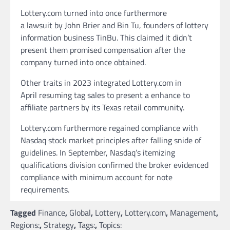
Lottery.com turned into once furthermore
a lawsuit by John Brier and Bin Tu, founders of lottery
information business TinBu. This claimed it didn’t
present them promised compensation after the
company turned into once obtained.
Other traits in 2023 integrated Lottery.com in
April resuming tag sales to present a enhance to
affiliate partners by its Texas retail community.
Lottery.com furthermore regained compliance with
Nasdaq stock market principles after falling snide of
guidelines. In September, Nasdaq’s itemizing
qualifications division confirmed the broker evidenced
compliance with minimum account for note
requirements.
Tagged
Finance
,
Global
,
Lottery
,
Lottery.com
,
Management
,
Regions:
,
Strategy
,
Tags:
,
Topics: