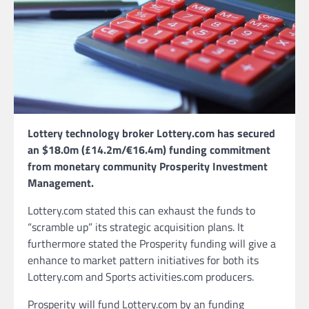
Lottery technology broker Lottery.com has secured
an $18.0m (£14.2m/€16.4m) funding commitment
from monetary community Prosperity Investment
Management.
Lottery.com stated this can exhaust the funds to
“scramble up” its strategic acquisition plans. It
furthermore stated the Prosperity funding will give a
enhance to market pattern initiatives for both its
Lottery.com and Sports activities.com producers.
Prosperity will fund Lottery.com by an funding