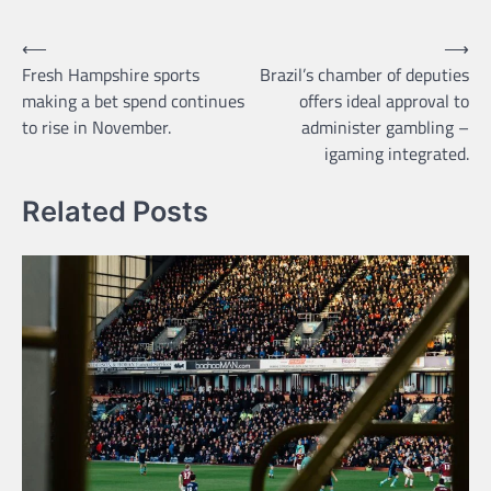
Post
⟵
⟶
Fresh Hampshire sports
Brazil’s chamber of deputies
navigation
making a bet spend continues
offers ideal approval to
to rise in November.
administer gambling –
igaming integrated.
Related Posts