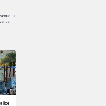
evenue
⟶
evenue.
alize