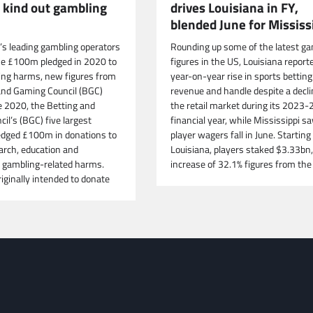
drives Louisiana in FY,
o kind out gambling
blended June for Mississ
Rounding up some of the latest ga
n’s leading gambling operators
figures in the US, Louisiana report
he £100m pledged in 2020 to
year-on-year rise in sports betting
ing harms, new figures from
revenue and handle despite a decli
and Gaming Council (BGC)
the retail market during its 2023-
e 2020, the Betting and
financial year, while Mississippi s
il’s (BGC) five largest
player wagers fall in June. Starting 
dged £100m in donations to
Louisiana, players staked $3.33bn,
arch, education and
increase of 32.1% figures from the
 gambling-related harms.
iginally intended to donate