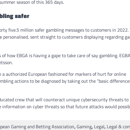
 summer season of this 365 days.
ling safer
rty five.5 million safer gambling messages to customers in 2022. 
re personalised, sent straight to customers displaying regarding g
s of how EBGA is having a gape to take care of say gambling. EGBA
etsson.
 a authorized European fashioned for markers of hurt for online
mbling actions to be diagnosed by taking out the “basic difference
ucated crew that will counteract unique cybersecurity threats to
 information on cyber threats so that future attacks would possib
pean Gaming and Betting Association
,
Gaming
,
Legal
,
Legal & co