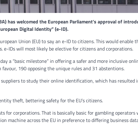
NEWS
A) has welcomed the European Parliament’s approval of introd
Philippine mayor linked 
ropean Digital Identity” (e-ID).
crimes on the drag, senat
threatened.
uropean Union (EU) to say an e-ID to citizens. This would enable 
. e-IDs will most likely be elective for citizens and corporations.
GCN journalists
July 21, 2024
y a “basic milestone” in offering a safer and more inclusive onli
n favour, 190 opposing the unique rules and 31 abstentions.
suppliers to study their online identification, which has resulted 
ntity theft, bettering safety for the EU’s citizens.
sts for corporations. That is basically basic for gambling operators
ation machine across the EU in preference to differing business da