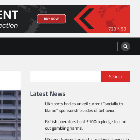
Search
Latest News
UK sports bodies unveil current “socially to
blame” sponsorship codes of behavior.
British operators beat £100m pledge to kind
out gambling harms.
US round-up: online verbalize drives Louisiana