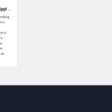
ippi .
mbling
ed a
ne in
24
aw
in
 an