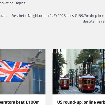
nnovation
,
Topics:
oval.
Aesthetic Neighborhood’s FY2023 sees €199.7m drop in r
despite file r
US round-up: online verb
operators beat £100m