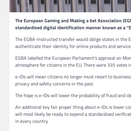
The European Gaming and Making a bet Association (EGB
standardised digital identification manner known as a “Eu
The EGBA-instructed transfer would oblige states in the E
authenticate their identity for online products and services
EGBA labelled the European Parliament’s approval on Monda
atmosphere for citizens in the EU. There were 335 votes i
e-IDs will mean citizens no longer must resort to business 
privacy and safety concerns in the past.
The hope is e-IDs will lower the probability of fraud and ide
An additional key fair proper thing about e-IDs is lower co
will most likely be ready to expend a standardised verific
in every country.