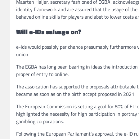
Maarten Haijer, secretary fashioned of EGBA, acknowledge
identity framework and are assured that the usage of the u
behaved online skills for players and abet to lower costs a
Will e-IDs salvage on?
e-ids would possibly per chance presumably furthermore v
union
The EGBA has long been bearing in ideas the introduction of
proper of entry to online.
The assoication has supported the proposals attributable 
became as soon as on the birth accept proposed in 2021.
The European Commission is setting a goal for 80% of EU c
highlighted the necessity for high participation in portra
gambling corporations.
Following the European Parliament’s approval, the e-ID rul