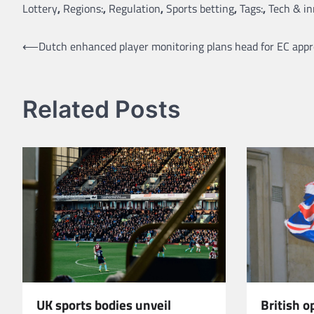
Lottery
,
Regions:
,
Regulation
,
Sports betting
,
Tags:
,
Tech & i
Post
⟵
Dutch enhanced player monitoring plans head for EC appr
navigation
Related Posts
UK sports bodies unveil
British 