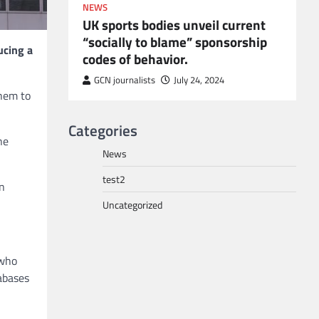
NEWS
UK sports bodies unveil current
“socially to blame” sponsorship
ucing a
codes of behavior.
to POGO
or
GCN journalists
July 24, 2024
them to
Categories
ne
News
test2
in
Uncategorized
 who
tabases