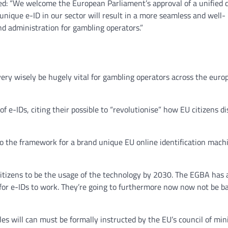
d: “We welcome the European Parliament’s approval of a unified d
nique e-ID in our sector will result in a more seamless and well-
nd administration for gambling operators.”
ery wisely be hugely vital for gambling operators across the euro
 e-IDs, citing their possible to “revolutionise” how EU citizens d
to the framework for a brand unique EU online identification mach
itizens to be the usage of the technology by 2030. The EGBA has 
y for e-IDs to work. They’re going to furthermore now now not be ba
es will can must be formally instructed by the EU’s council of mini