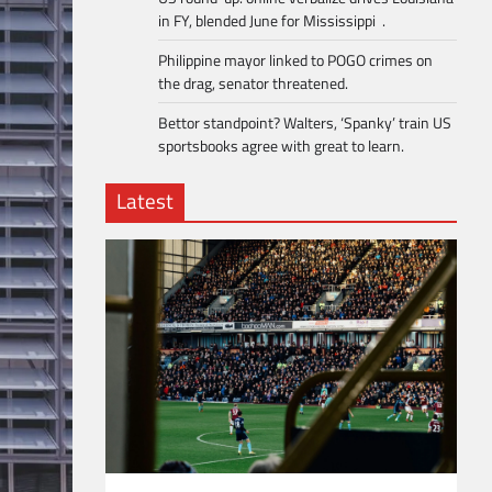
in FY, blended June for Mississippi .
Philippine mayor linked to POGO crimes on
the drag, senator threatened.
Bettor standpoint? Walters, ‘Spanky’ train US
sportsbooks agree with great to learn.
Latest