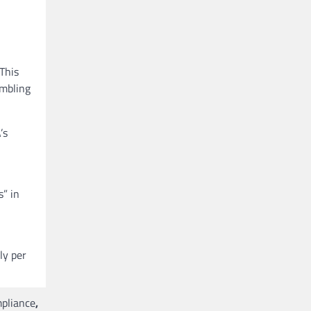
This
ambling
’s
s” in
ly per
mpliance
,