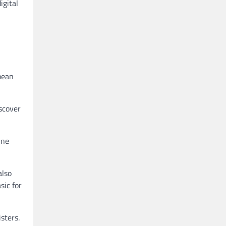
igital
pean
iscover
ine
also
sic for
sters.