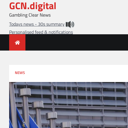
GCN.digital
Skip
to
Gambling Clear News
content
Todays news - 30s summary
Personalised feed & notifications
NEWS