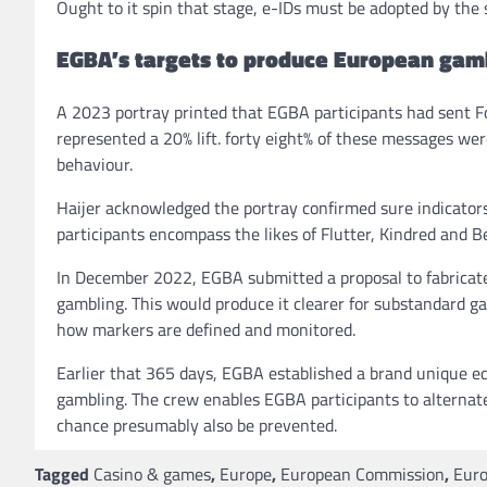
Ought to it spin that stage, e-IDs must be adopted by the
EGBA’s targets to produce European gamb
A 2023 portray printed that EGBA participants had sent Fo
represented a 20% lift. forty eight% of these messages we
behaviour.
Haijer acknowledged the portray confirmed sure indicator
participants encompass the likes of Flutter, Kindred and B
In December 2022, EGBA submitted a proposal to fabricate
gambling. This would produce it clearer for substandard ga
how markers are defined and monitored.
Earlier that 365 days, EGBA established a brand unique ed
gambling. The crew enables EGBA participants to alternate
chance presumably also be prevented.
Tagged
Casino & games
,
Europe
,
European Commission
,
Euro