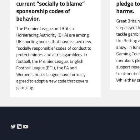
current “socially to blame”
pledge t
sponsorship codes of
harms.
behavior.
Great Britai
surpassed t
The Premier League and British
tackle gambl
Horseracing Authority (BHA) are among
the Betting 
UK sporting bodies that have issued new
show. In Jun
“socially responsible” codes of conduct to
Gaming Counc
protect minors and at risk gamblers. In
members ple
football, the Premier League, English
support rese
Football League (EFL), the FA and
treatment of
Women’s Super League have formally
While they or
agreed to adopt a new code that covers
gambling
Twitter
LinkedIn
YouTube