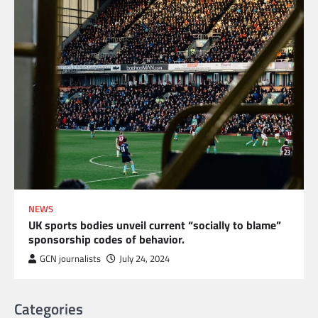
NEWS
UK sports bodies unveil current “socially to blame”
sponsorship codes of behavior.
GCN journalists
July 24, 2024
Categories