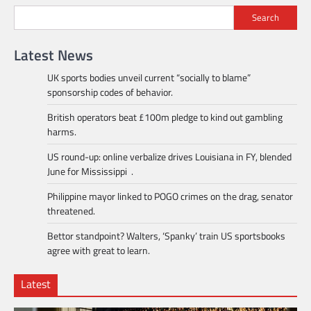
Search
Latest News
UK sports bodies unveil current “socially to blame”
sponsorship codes of behavior.
British operators beat £100m pledge to kind out gambling
harms.
US round-up: online verbalize drives Louisiana in FY, blended
June for Mississippi .
Philippine mayor linked to POGO crimes on the drag, senator
threatened.
Bettor standpoint? Walters, ‘Spanky’ train US sportsbooks
agree with great to learn.
Latest