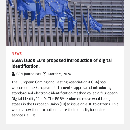
NEWS
EGBA lauds EU’s proposed introduction of digital
identification.
GCN journalists
March 5, 2024
The European Gaming and Betting Association (EGBA) has
welcomed the European Parliament’s approval of introducing a
standardised electronic identification method called a “European
Digital Identity” (e-ID). The EGBA-endorsed move would oblige
states in the European Union (EU) to issue an e-ID to citizens. This
would allow them to authenticate their identity for online
services. e-IDs