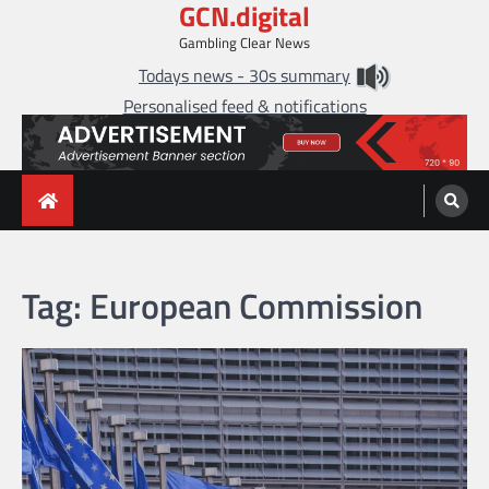
GCN.digital
Skip
to
Gambling Clear News
content
Todays news - 30s summary
Personalised feed & notifications
Tag:
European Commission