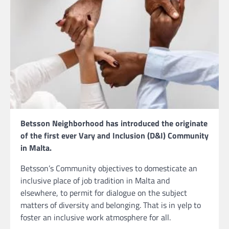
Betsson Neighborhood has introduced the originate
of the first ever Vary and Inclusion (D&I) Community
in Malta.
Betsson’s Community objectives to domesticate an
inclusive place of job tradition in Malta and
elsewhere, to permit for dialogue on the subject
matters of diversity and belonging. That is in yelp to
foster an inclusive work atmosphere for all.