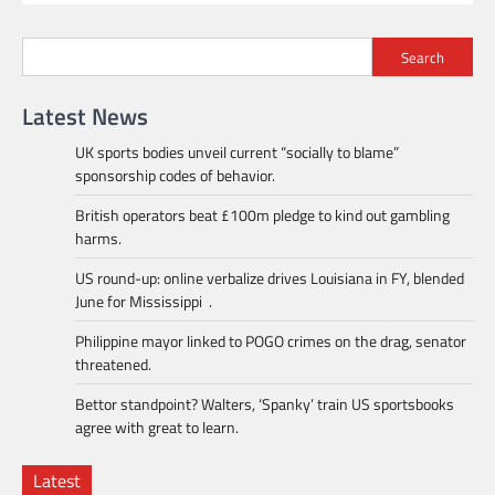
Search
Latest News
UK sports bodies unveil current “socially to blame”
sponsorship codes of behavior.
British operators beat £100m pledge to kind out gambling
harms.
US round-up: online verbalize drives Louisiana in FY, blended
June for Mississippi .
Philippine mayor linked to POGO crimes on the drag, senator
threatened.
Bettor standpoint? Walters, ‘Spanky’ train US sportsbooks
agree with great to learn.
Latest