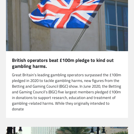
British operators beat £100m pledge to kind out
gambling harms.
Great Britain’s leading gambling operators surpassed the £100m
pledged in 2020 to tackle gambling harms, new figures from the
Betting and Gaming Council (BGC) show. In June 2020, the Betting
and Gaming Council’s (BGC) five largest members pledged £100m
in donations to support research, education and treatment of
gambling-related harms. While they originally intended to
donate