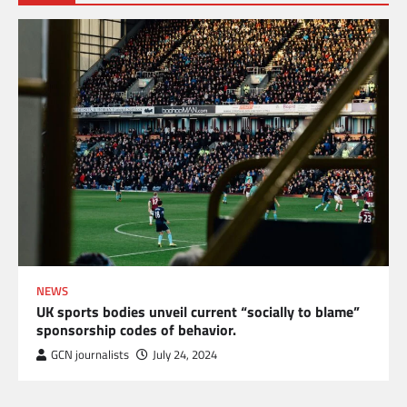
NEWS
UK sports bodies unveil current “socially to blame”
sponsorship codes of behavior.
GCN journalists
July 24, 2024