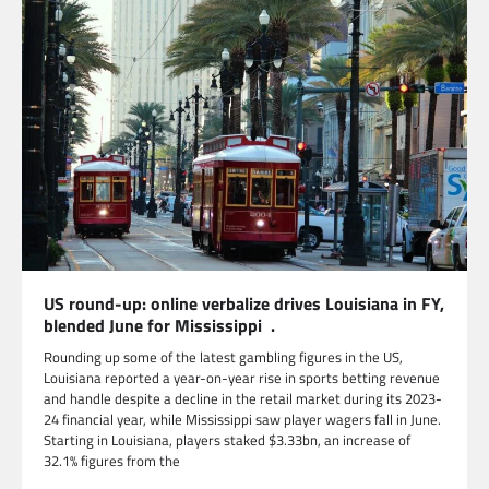
US round-up: online verbalize drives Louisiana in FY,
blended June for Mississippi .
Rounding up some of the latest gambling figures in the US,
Louisiana reported a year-on-year rise in sports betting revenue
and handle despite a decline in the retail market during its 2023-
24 financial year, while Mississippi saw player wagers fall in June.
Starting in Louisiana, players staked $3.33bn, an increase of
32.1% figures from the