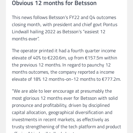
Obvious 12 months for Betsson
This news follows Betsson’s FY22 and Q4 outcomes
closing month, with president and chief govt Pontus
Lindwall hailing 2022 as Betsson’s “easiest 12
months ever”.
The operator printed it had a fourth quarter income
elevate of 40% to €220.6m, up from €157.5m within
the previous 12 months. In regard to paunchy 12
months outcomes, the company reported a income
elevate of 18% 12 months-on-12 months to €777.2m.
“We are able to leer encourage at presumably the
most glorious 12 months ever for Betsson with solid
pronounce and profitability, driven by disciplined
capital allocation, geographical diversification and
investments in recent markets, as effectively as
trusty strengthening of the tech platform and product