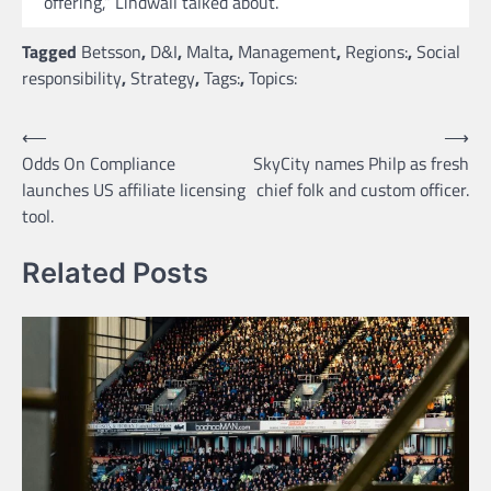
offering,” Lindwall talked about.
Tagged
Betsson
,
D&I
,
Malta
,
Management
,
Regions:
,
Social
responsibility
,
Strategy
,
Tags:
,
Topics:
Post
⟵
⟶
Odds On Compliance
SkyCity names Philp as fresh
navigation
launches US affiliate licensing
chief folk and custom officer.
tool.
Related Posts