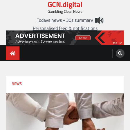
GCN.digital
Skip
to
Gambling Clear News
content
Todays news - 30s summary
Personalised feed & notifications
NEWS