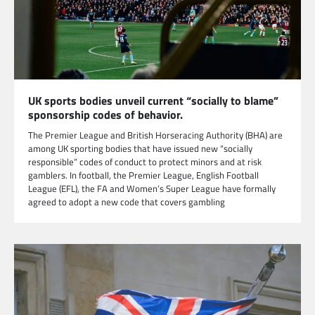
UK sports bodies unveil current “socially to blame”
sponsorship codes of behavior.
The Premier League and British Horseracing Authority (BHA) are
among UK sporting bodies that have issued new “socially
responsible” codes of conduct to protect minors and at risk
gamblers. In football, the Premier League, English Football
League (EFL), the FA and Women’s Super League have formally
agreed to adopt a new code that covers gambling