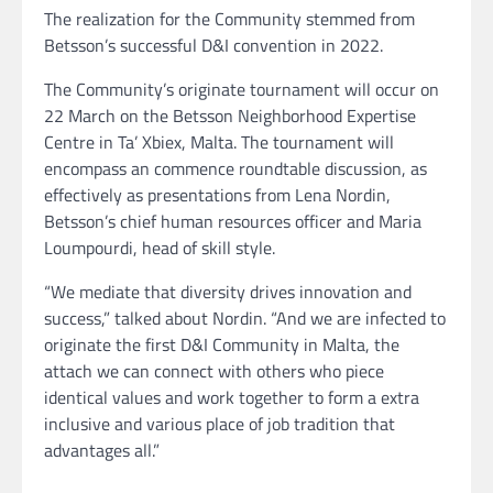
The realization for the Community stemmed from
Betsson’s successful D&I convention in 2022.
The Community’s originate tournament will occur on
22 March on the Betsson Neighborhood Expertise
Centre in Ta’ Xbiex, Malta. The tournament will
encompass an commence roundtable discussion, as
effectively as presentations from Lena Nordin,
Betsson’s chief human resources officer and Maria
Loumpourdi, head of skill style.
“We mediate that diversity drives innovation and
success,” talked about Nordin. “And we are infected to
originate the first D&I Community in Malta, the
attach we can connect with others who piece
identical values and work together to form a extra
inclusive and various place of job tradition that
advantages all.”