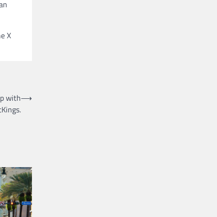
 an
he X
ip with
⟶
tKings.