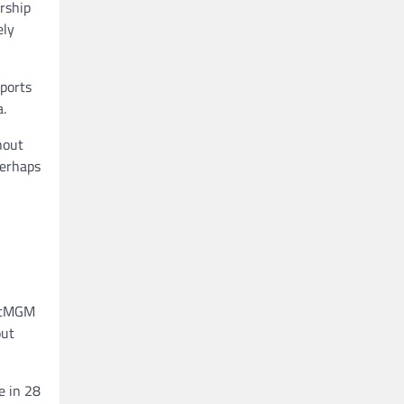
rship
ely
sports
a.
hout
perhaps
BetMGM
out
e in 28