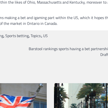
ithin the likes of Ohio, Massachusetts and Kentucky, moreover to
ns making a bet and igaming part within the US, which it hopes t
 of the market in Ontario in Canada.
ng
,
Sports betting
,
Topics:
,
US
Barstool rankings sports having a bet partnersh
Draf