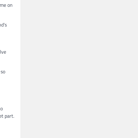
ame on
nd’s
lve
 so
to
t part.