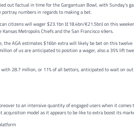
ried out factual in time for the Gargantuan Bowl, with Sunday’s g
e portray numbers in regards to making a bet.
ican citizens will wager $23.1bn (£18.4bn/€21.5bn) on this weeke
 Kansas Metropolis Chiefs and the San Francisco 49ers.
, the AGA estimates $16bn extra will likely be bet on this twelve
lion of us are anticipated to position a wager, also a 35% lift twe
with 28.7 million, or 11% of all bettors, anticipated to wait on out
reover to an intensive quantity of engaged users when it comes 
 acquisition model as it appears to be like to extra boost its marke
 platform