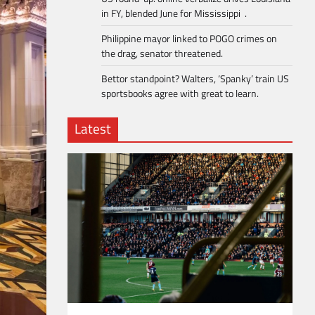
in FY, blended June for Mississippi .
Philippine mayor linked to POGO crimes on
the drag, senator threatened.
Bettor standpoint? Walters, ‘Spanky’ train US
sportsbooks agree with great to learn.
Latest