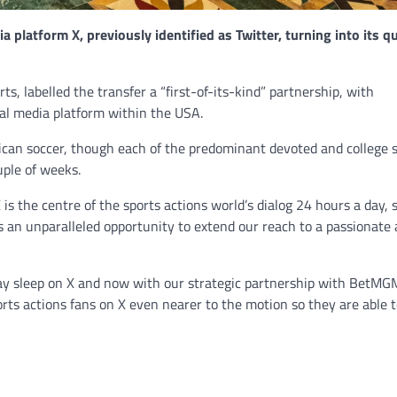
platform X, previously identified as Twitter, turning into its q
NEWS
Philippine mayor linked 
labelled the transfer a “first-of-its-kind” partnership, with
crimes on the drag, senat
al media platform within the USA.
threatened.
ican soccer, though each of the predominant devoted and college 
GCN journalists
July 21, 2024
uple of weeks.
s the centre of the sports actions world’s dialog 24 hours a day, 
s an unparalleled opportunity to extend our reach to a passionate
way sleep on X and now with our strategic partnership with BetMG
orts actions fans on X even nearer to the motion so they are able 