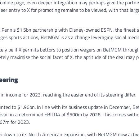
 online page, even deeper integration may perhaps give the partne
r entry to X for promoting remains to be viewed, with that larg
om Penn’s $1.5bn partnership with Disney-owned ESPN, the finest 
ges sports actions, BetMGM is as a change leveraging social medi
likely be if X permits bettors to position wagers on BetMGM throug
ely maximise the social facet of X, the aptitude of the deal may 
eering
 income for 2023, reaching the easier end of its steering differ.
ted to $1.96bn. In line with its business update in December, 
revail in a determined EBITDA of $500m by 2026. This comes with
$67m for 2023.
er down to its North American expansion, with BetMGM now activ