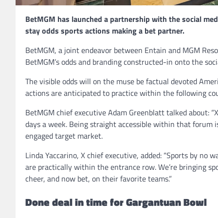
BetMGM has launched a partnership with the social media 
stay odds sports actions making a bet partner.
BetMGM, a joint endeavor between Entain and MGM Resorts, 
BetMGM’s odds and branding constructed-in onto the soci
The visible odds will on the muse be factual devoted Amer
actions are anticipated to practice within the following co
BetMGM chief executive Adam Greenblatt talked about: “X i
days a week. Being straight accessible within that forum i
engaged target market.
Linda Yaccarino, X chief executive, added: “Sports by no 
are practically within the entrance row. We’re bringing sp
cheer, and now bet, on their favorite teams.”
Done deal in time for Gargantuan Bowl