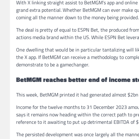
With X linking straight assist to BetMGM’s app and online
grand extra potential. Whether BetMGM can ever make quee
coming all the manner down to the money being provided.
The deal is pretty of equal to ESPN Bet, the produced fr
actions media brand within the US. While ESPN Bet levera
One dwelling that would be in particular tantalizing will 
the X app. If BetMGM can receive a methodology to complet
demonstrate to be a gamechanger.
BetMGM reaches better end of income st
This week, BetMGM printed it had generated almost $2bn in
Income for the twelve months to 31 December 2023 amoun
says it remains now heading within the correct path to p
reference to it awaiting to put up detrimental EBITDA of 
The persisted development was once largely all the mann