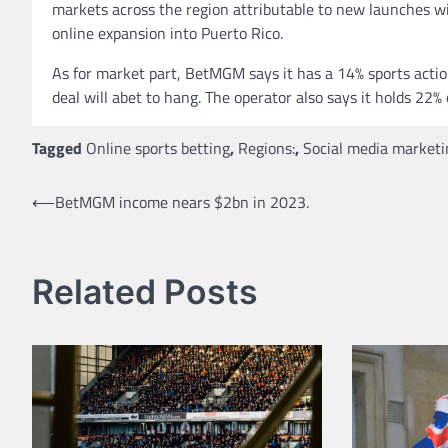
markets across the region attributable to new launches w
online expansion into Puerto Rico.
As for market part, BetMGM says it has a 14% sports actio
deal will abet to hang. The operator also says it holds 22%
Tagged
Online sports betting
,
Regions:
,
Social media marketi
Post
⟵
BetMGM income nears $2bn in 2023.
navigation
Related Posts