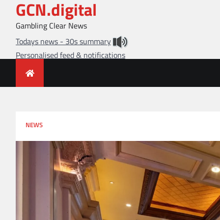
GCN.digital
Skip
to
Gambling Clear News
content
Todays news - 30s summary
Personalised feed & notifications
NEWS