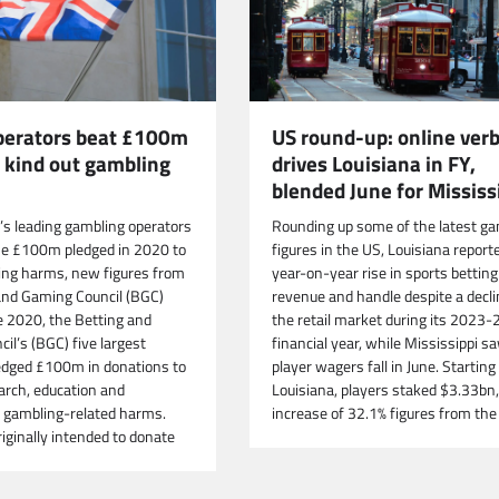
US round-up: online verb
operators beat £100m
drives Louisiana in FY,
o kind out gambling
blended June for Mississ
Rounding up some of the latest ga
n’s leading gambling operators
figures in the US, Louisiana report
he £100m pledged in 2020 to
year-on-year rise in sports betting
ing harms, new figures from
revenue and handle despite a decli
and Gaming Council (BGC)
the retail market during its 2023-
e 2020, the Betting and
financial year, while Mississippi s
il’s (BGC) five largest
player wagers fall in June. Starting 
dged £100m in donations to
Louisiana, players staked $3.33bn,
arch, education and
increase of 32.1% figures from the
 gambling-related harms.
iginally intended to donate