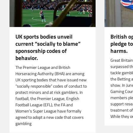
UK sports bodies unveil
British 
current “socially to blame”
pledge t
sponsorship codes of
harms.
behavior.
Great Britai
surpassed t
The Premier League and British
tackle gambl
Horseracing Authority (BHA) are among
the Betting 
UK sporting bodies that have issued new
show. In Jun
“socially responsible” codes of conduct to
Gaming Counc
protect minors and at risk gamblers. In
members ple
football, the Premier League, English
support rese
Football League (EFL), the FA and
treatment of
Women’s Super League have formally
While they or
agreed to adopt a new code that covers
gambling