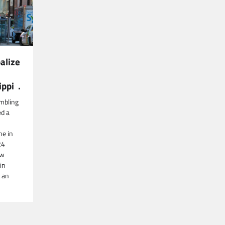
alize
ippi .
mbling
ed a
ne in
24
aw
in
 an