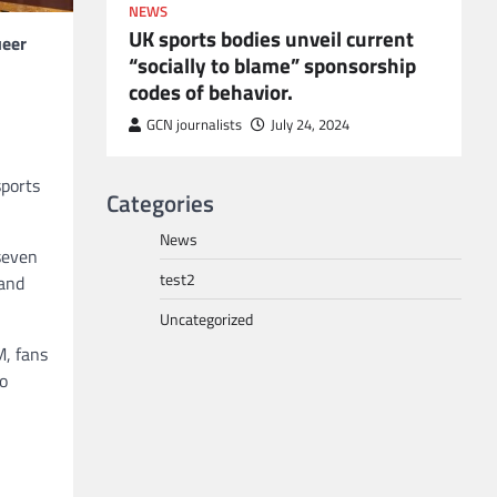
NEWS
UK sports bodies unveil current
ueer
“socially to blame” sponsorship
codes of behavior.
to POGO
or
GCN journalists
July 24, 2024
sports
Categories
News
seven
test2
 and
Uncategorized
M, fans
to