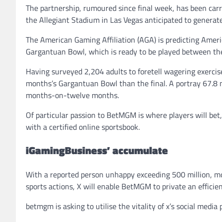
The partnership, rumoured since final week, has been car
the Allegiant Stadium in Las Vegas anticipated to generat
The American Gaming Affiliation (AGA) is predicting Amer
Gargantuan Bowl, which is ready to be played between the
Having surveyed 2,204 adults to foretell wagering exercise
months’s Gargantuan Bowl than the final. A portray 67.8 mil
months-on-twelve months.
Of particular passion to BetMGM is where players will bet, 
with a certified online sportsbook.
iGamingBusiness’ accumulate
With a reported person unhappy exceeding 500 million, mo
sports actions, X will enable BetMGM to private an efficient
betmgm is asking to utilise the vitality of x’s social media