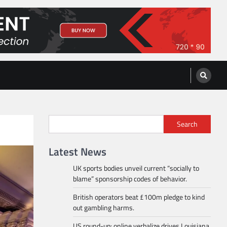
Search
Latest News
UK sports bodies unveil current “socially to
blame” sponsorship codes of behavior.
British operators beat £100m pledge to kind
out gambling harms.
US round-up: online verbalize drives Louisiana