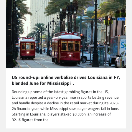
US round-up: online verbalize drives Louisiana in FY,
blended June for Mississippi .
Rounding up some of the latest gambling figures in the US,
Louisiana reported a year-on-year rise in sports betting revenue
and handle despite a decline in the retail market during its 2023-
24 financial year, while Mississippi saw player wagers fall in June.
Starting in Louisiana, players staked $3.33bn, an increase of
32.1% figures from the