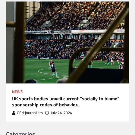
NEWS
UK sports bodies unveil current “socially to blame”
sponsorship codes of behavior.
GCN journalists
July 24, 2024
Categories