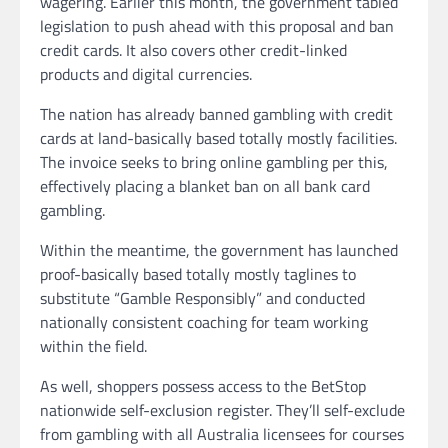
wagering. Earlier this month, the government tabled
legislation to push ahead with this proposal and ban
credit cards. It also covers other credit-linked
products and digital currencies.
The nation has already banned gambling with credit
cards at land-basically based totally mostly facilities.
The invoice seeks to bring online gambling per this,
effectively placing a blanket ban on all bank card
gambling.
Within the meantime, the government has launched
proof-basically based totally mostly taglines to
substitute “Gamble Responsibly” and conducted
nationally consistent coaching for team working
within the field.
As well, shoppers possess access to the BetStop
nationwide self-exclusion register. They’ll self-exclude
from gambling with all Australia licensees for courses