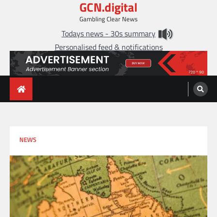
GCN.digital
Skip
to
Gambling Clear News
content
Todays news - 30s summary
Personalised feed & notifications
NEWS