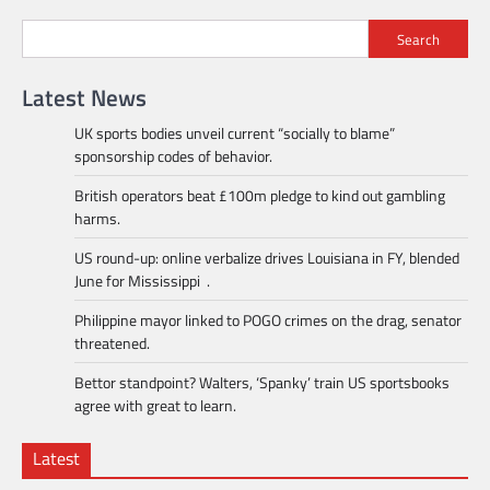
Search
Latest News
UK sports bodies unveil current “socially to blame”
sponsorship codes of behavior.
British operators beat £100m pledge to kind out gambling
harms.
US round-up: online verbalize drives Louisiana in FY, blended
June for Mississippi .
Philippine mayor linked to POGO crimes on the drag, senator
threatened.
Bettor standpoint? Walters, ‘Spanky’ train US sportsbooks
agree with great to learn.
Latest