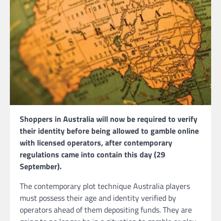
Shoppers in Australia will now be required to verify
their identity before being allowed to gamble online
with licensed operators, after contemporary
regulations came into contain this day (29
September).
The contemporary plot technique Australia players
must possess their age and identity verified by
operators ahead of them depositing funds. They are