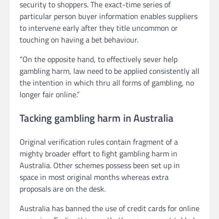
security to shoppers. The exact-time series of
particular person buyer information enables suppliers
to intervene early after they title uncommon or
touching on having a bet behaviour.
“On the opposite hand, to effectively sever help
gambling harm, law need to be applied consistently all
the intention in which thru all forms of gambling, no
longer fair online.”
Tacking gambling harm in Australia
Original verification rules contain fragment of a
mighty broader effort to fight gambling harm in
Australia. Other schemes possess been set up in
space in most original months whereas extra
proposals are on the desk.
Australia has banned the use of credit cards for online