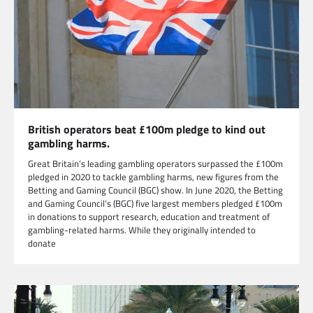
British operators beat £100m pledge to kind out
gambling harms.
Great Britain’s leading gambling operators surpassed the £100m
pledged in 2020 to tackle gambling harms, new figures from the
Betting and Gaming Council (BGC) show. In June 2020, the Betting
and Gaming Council’s (BGC) five largest members pledged £100m
in donations to support research, education and treatment of
gambling-related harms. While they originally intended to
donate