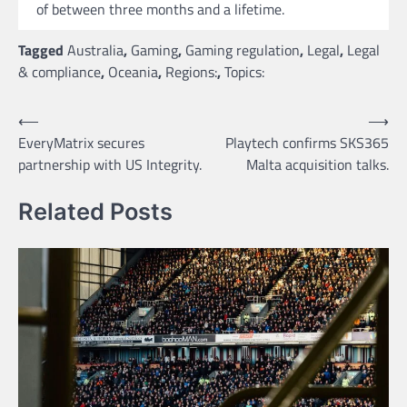
of between three months and a lifetime.
Tagged
Australia
,
Gaming
,
Gaming regulation
,
Legal
,
Legal
& compliance
,
Oceania
,
Regions:
,
Topics:
Post
⟵
⟶
EveryMatrix secures
Playtech confirms SKS365
navigation
partnership with US Integrity.
Malta acquisition talks.
Related Posts