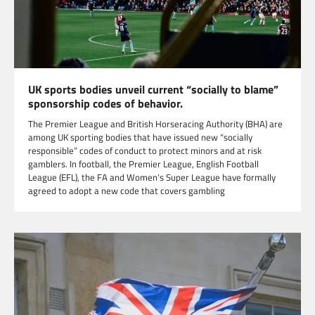
UK sports bodies unveil current “socially to blame”
sponsorship codes of behavior.
The Premier League and British Horseracing Authority (BHA) are
among UK sporting bodies that have issued new “socially
responsible” codes of conduct to protect minors and at risk
gamblers. In football, the Premier League, English Football
League (EFL), the FA and Women’s Super League have formally
agreed to adopt a new code that covers gambling