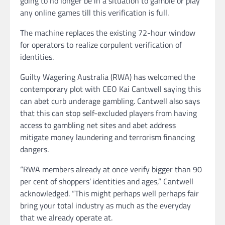
going to no longer be in a situation to gamble or play
any online games till this verification is full.
The machine replaces the existing 72-hour window
for operators to realize corpulent verification of
identities.
Guilty Wagering Australia (RWA) has welcomed the
contemporary plot with CEO Kai Cantwell saying this
can abet curb underage gambling. Cantwell also says
that this can stop self-excluded players from having
access to gambling net sites and abet address
mitigate money laundering and terrorism financing
dangers.
“RWA members already at once verify bigger than 90
per cent of shoppers’ identities and ages,” Cantwell
acknowledged. “This might perhaps well perhaps fair
bring your total industry as much as the everyday
that we already operate at.