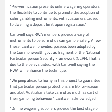
“Pre-verification presents online wagering operators
the flexibility to continue to promote the adoption of
safer gambling instruments, with customers caused
to dwelling a deposit limit upon registration.”
Cantwell says RWA members provide a vary of
instruments to be sure of us can gamble safely. A few
these, Cantwell provides, possess been adopted by
the Commonwealth govt as fragment of the National
Particular person Security Framework (NCPF). That is
due to the be evaluated, with Cantwell saying the
RWA will enhance the technique.
“We peep ahead to horny in this project to guarantee
that particular person protections are fit-for-reason
and abet Australians take care of as much as dart of
their gambling behaviour,” Cantwell acknowledged.
“Online wagering suppliers provide the best stage of