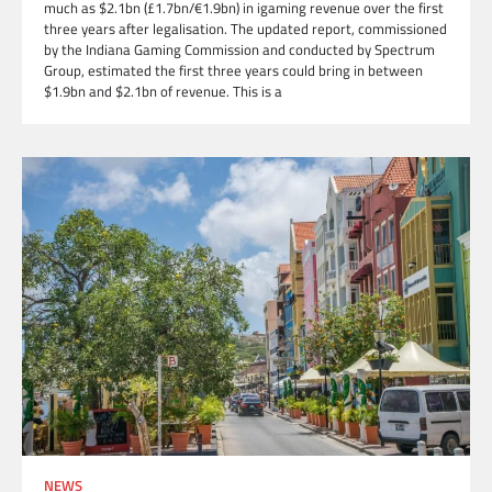
much as $2.1bn (£1.7bn/€1.9bn) in igaming revenue over the first
three years after legalisation. The updated report, commissioned
by the Indiana Gaming Commission and conducted by Spectrum
Group, estimated the first three years could bring in between
$1.9bn and $2.1bn of revenue. This is a
NEWS