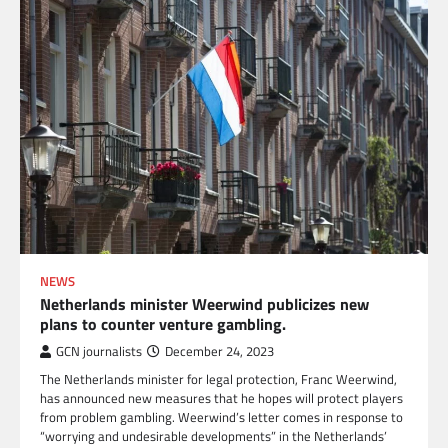
NEWS
Netherlands minister Weerwind publicizes new
plans to counter venture gambling.
GCN journalists
December 24, 2023
The Netherlands minister for legal protection, Franc Weerwind,
has announced new measures that he hopes will protect players
from problem gambling. Weerwind’s letter comes in response to
“worrying and undesirable developments” in the Netherlands’