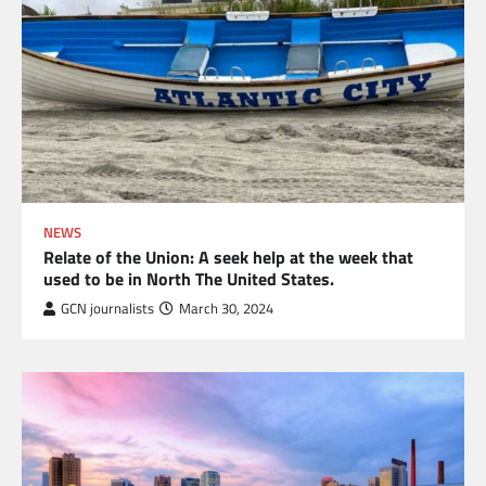
NEWS
Relate of the Union: A seek help at the week that
used to be in North The United States.
GCN journalists
March 30, 2024