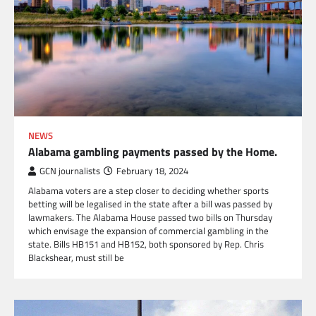
NEWS
Alabama gambling payments passed by the Home.
GCN journalists
February 18, 2024
Alabama voters are a step closer to deciding whether sports
betting will be legalised in the state after a bill was passed by
lawmakers. The Alabama House passed two bills on Thursday
which envisage the expansion of commercial gambling in the
state. Bills HB151 and HB152, both sponsored by Rep. Chris
Blackshear, must still be