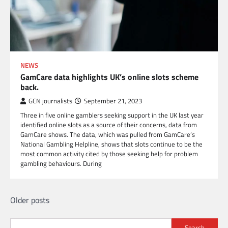
NEWS
GamCare data highlights UK’s online slots scheme
back.
GCN journalists
September 21, 2023
Three in five online gamblers seeking support in the UK last year
identified online slots as a source of their concerns, data from
GamCare shows. The data, which was pulled from GamCare’s
National Gambling Helpline, shows that slots continue to be the
most common activity cited by those seeking help for problem
gambling behaviours. During
Posts
Older posts
navigation
Search