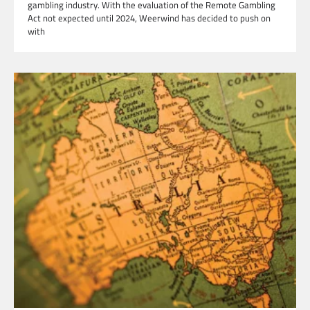
gambling industry. With the evaluation of the Remote Gambling
Act not expected until 2024, Weerwind has decided to push on
with