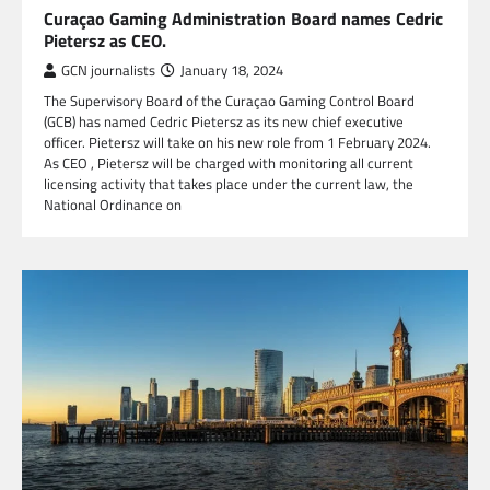
Curaçao Gaming Administration Board names Cedric
Pietersz as CEO.
GCN journalists
January 18, 2024
The Supervisory Board of the Curaçao Gaming Control Board
(GCB) has named Cedric Pietersz as its new chief executive
officer. Pietersz will take on his new role from 1 February 2024.
As CEO , Pietersz will be charged with monitoring all current
licensing activity that takes place under the current law, the
National Ordinance on