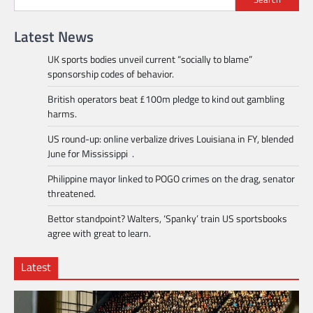
Latest News
UK sports bodies unveil current “socially to blame”
sponsorship codes of behavior.
British operators beat £100m pledge to kind out gambling
harms.
US round-up: online verbalize drives Louisiana in FY, blended
June for Mississippi .
Philippine mayor linked to POGO crimes on the drag, senator
threatened.
Bettor standpoint? Walters, ‘Spanky’ train US sportsbooks
agree with great to learn.
Latest