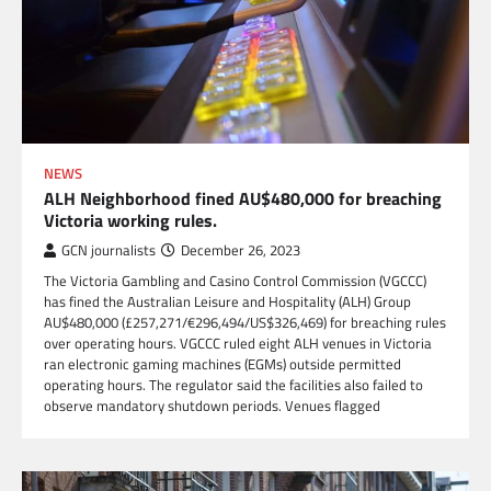
NEWS
ALH Neighborhood fined AU$480,000 for breaching
Victoria working rules.
GCN journalists
December 26, 2023
The Victoria Gambling and Casino Control Commission (VGCCC)
has fined the Australian Leisure and Hospitality (ALH) Group
AU$480,000 (£257,271/€296,494/US$326,469) for breaching rules
over operating hours. VGCCC ruled eight ALH venues in Victoria
ran electronic gaming machines (EGMs) outside permitted
operating hours. The regulator said the facilities also failed to
observe mandatory shutdown periods. Venues flagged