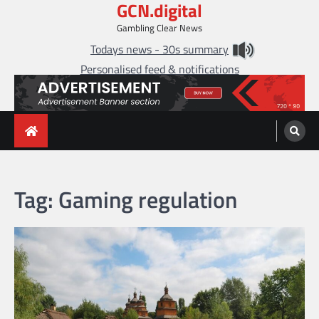
GCN.digital
Skip
to
Gambling Clear News
content
Todays news - 30s summary
Personalised feed & notifications
Tag:
Gaming regulation