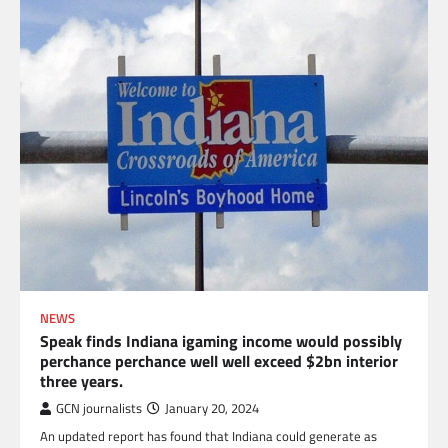
NEWS
Speak finds Indiana igaming income would possibly
perchance perchance well well exceed $2bn interior
three years.
GCN journalists
January 20, 2024
An updated report has found that Indiana could generate as