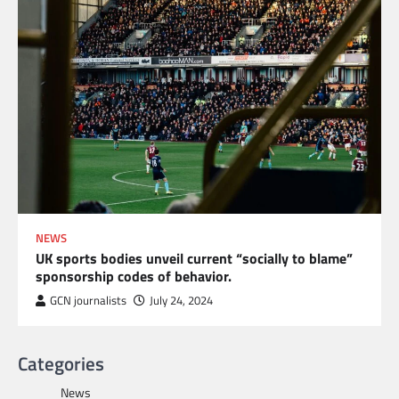
NEWS
UK sports bodies unveil current “socially to blame”
sponsorship codes of behavior.
GCN journalists
July 24, 2024
Categories
News