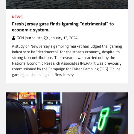
NEWS
Fresh Jersey gaze finds igaming “detrimental” to
economic system.
GCN journalists
January 13, 2024
A study on New Jersey’s gambling market has judged the igaming
industry to be “detrimental” for the state’s economy, despite its
strong tax contributions. The research was carried out by the
National Economic Research Associates (NERA). It was previously
commissioned by the Campaign for Fairer Gambling (CFG). Online
gaming has been legal in New Jersey