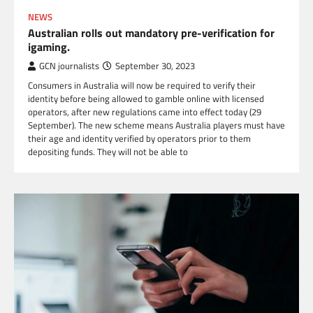
NEWS
Australian rolls out mandatory pre-verification for
igaming.
GCN journalists
September 30, 2023
Consumers in Australia will now be required to verify their
identity before being allowed to gamble online with licensed
operators, after new regulations came into effect today (29
September). The new scheme means Australia players must have
their age and identity verified by operators prior to them
depositing funds. They will not be able to