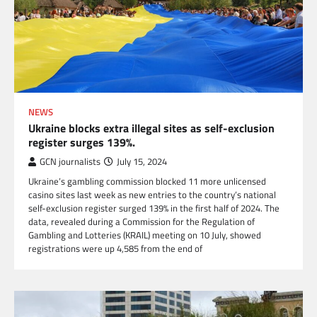
NEWS
Ukraine blocks extra illegal sites as self-exclusion
register surges 139%.
GCN journalists
July 15, 2024
Ukraine’s gambling commission blocked 11 more unlicensed
casino sites last week as new entries to the country’s national
self-exclusion register surged 139% in the first half of 2024. The
data, revealed during a Commission for the Regulation of
Gambling and Lotteries (KRAIL) meeting on 10 July, showed
registrations were up 4,585 from the end of