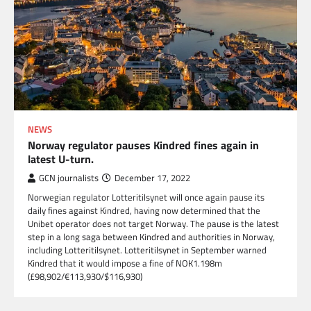
NEWS
Norway regulator pauses Kindred fines again in
latest U-turn.
GCN journalists
December 17, 2022
Norwegian regulator Lotteritilsynet will once again pause its
daily fines against Kindred, having now determined that the
Unibet operator does not target Norway. The pause is the latest
step in a long saga between Kindred and authorities in Norway,
including Lotteritilsynet. Lotteritilsynet in September warned
Kindred that it would impose a fine of NOK1.198m
(£98,902/€113,930/$116,930)