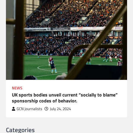
NEWS
UK sports bodies unveil current “socially to blame”
sponsorship codes of behavior.
GCN journalists
July 24, 2024
Categories