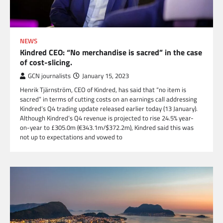
NEWS
Kindred CEO: “No merchandise is sacred” in the case
of cost-slicing.
GCN journalists
January 15, 2023
Henrik Tjärnström, CEO of Kindred, has said that “no item is
sacred” in terms of cutting costs on an earnings call addressing
Kindred’s Q4 trading update released earlier today (13 January).
Although Kindred’s Q4 revenue is projected to rise 24.5% year-
on-year to £305.0m (€343.1m/$372.2m), Kindred said this was
not up to expectations and vowed to