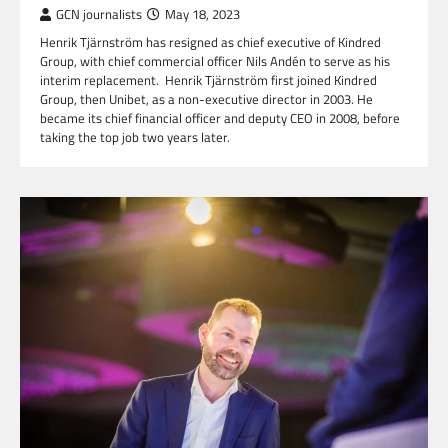
GCN journalists
May 18, 2023
Henrik Tjärnström has resigned as chief executive of Kindred
Group, with chief commercial officer Nils Andén to serve as his
interim replacement. Henrik Tjärnström first joined Kindred
Group, then Unibet, as a non-executive director in 2003. He
became its chief financial officer and deputy CEO in 2008, before
taking the top job two years later.