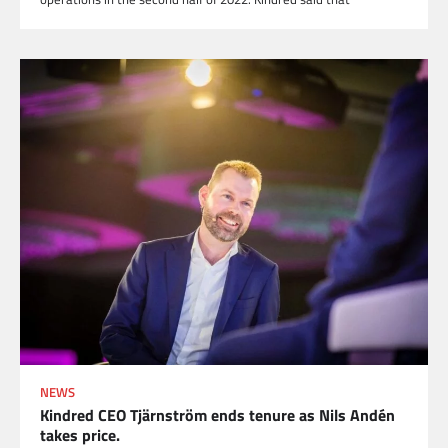
NEWS
Kindred CEO Tjärnström ends tenure as Nils Andén
takes price.