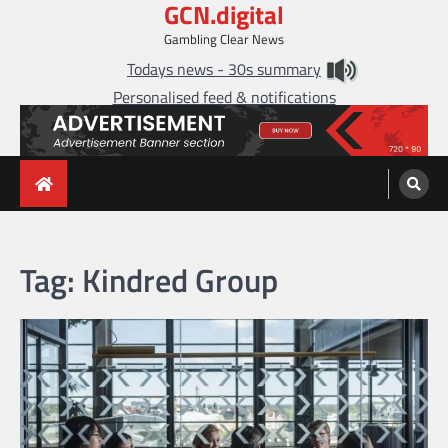
GCN.digital
Skip
to
Gambling Clear News
content
Todays news - 30s summary
Personalised feed & notifications
Tag:
Kindred Group