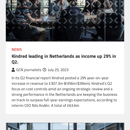
NEWS
Kindred leading in Netherlands as income up 29% in
Q2.
GCN journalists
July 25, 2023
In its Q2 financial report Kindred posted a 29% year-on-year
increase in revenue to £307.3m (€356m/$394m). Kindred’s Q2
focus on cost controls amid an ongoing strategic review and a
strong performance in the Netherlands are keeping the business
on track to surpass full-year earnings expectations, according to
interim CEO Nils Andén. A total of £63.6m