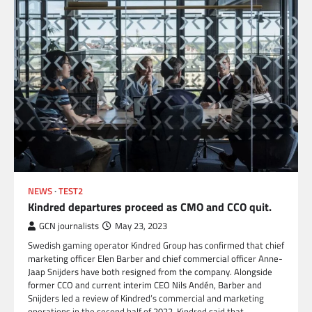
NEWS
TEST2
Kindred departures proceed as CMO and CCO quit.
GCN journalists
May 23, 2023
Swedish gaming operator Kindred Group has confirmed that chief
marketing officer Elen Barber and chief commercial officer Anne-
Jaap Snijders have both resigned from the company. Alongside
former CCO and current interim CEO Nils Andén, Barber and
Snijders led a review of Kindred’s commercial and marketing
operations in the second half of 2022. Kindred said that