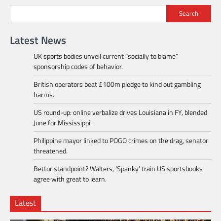
Search
Latest News
UK sports bodies unveil current “socially to blame”
sponsorship codes of behavior.
British operators beat £100m pledge to kind out gambling
harms.
US round-up: online verbalize drives Louisiana in FY, blended
June for Mississippi .
Philippine mayor linked to POGO crimes on the drag, senator
threatened.
Bettor standpoint? Walters, ‘Spanky’ train US sportsbooks
agree with great to learn.
Latest