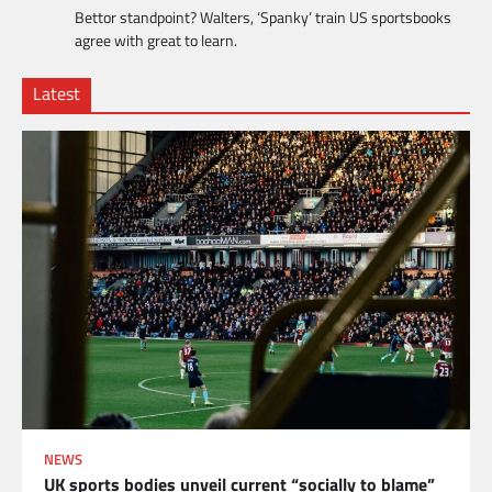
Bettor standpoint? Walters, ‘Spanky’ train US sportsbooks
agree with great to learn.
Latest
NEWS
UK sports bodies unveil current “socially to blame”