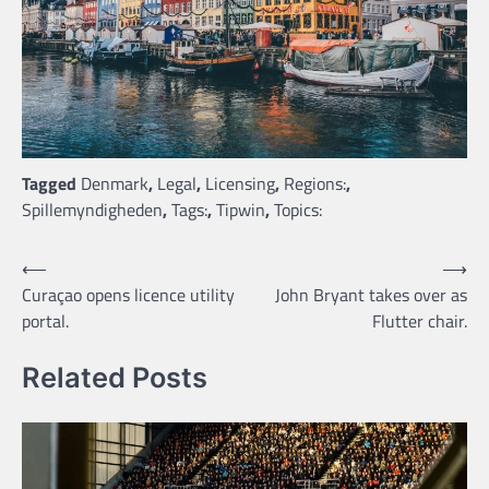
Tagged
Denmark
,
Legal
,
Licensing
,
Regions:
,
Spillemyndigheden
,
Tags:
,
Tipwin
,
Topics:
Post
⟵
⟶
Curaçao opens licence utility
John Bryant takes over as
navigation
portal.
Flutter chair.
Related Posts