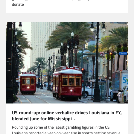
donate
US round-up: online verbalize drives Louisiana in FY,
blended June for Mississippi .
Rounding up some of the latest gambling figures in the US,
Louisiana reported a year-on-year rise in sports betting revenue