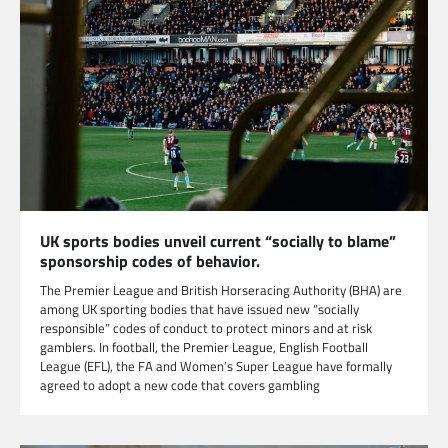
UK sports bodies unveil current “socially to blame”
sponsorship codes of behavior.
The Premier League and British Horseracing Authority (BHA) are
among UK sporting bodies that have issued new “socially
responsible” codes of conduct to protect minors and at risk
gamblers. In football, the Premier League, English Football
League (EFL), the FA and Women’s Super League have formally
agreed to adopt a new code that covers gambling