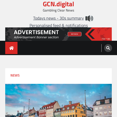
GCN.digital
Skip
to
Gambling Clear News
content
Todays news - 30s summary
Personalised feed & notifications
NEWS