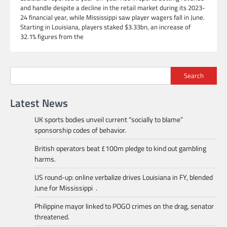
and handle despite a decline in the retail market during its 2023-
24 financial year, while Mississippi saw player wagers fall in June.
Starting in Louisiana, players staked $3.33bn, an increase of
32.1% figures from the
Search
Latest News
UK sports bodies unveil current “socially to blame”
sponsorship codes of behavior.
British operators beat £100m pledge to kind out gambling
harms.
US round-up: online verbalize drives Louisiana in FY, blended
June for Mississippi .
Philippine mayor linked to POGO crimes on the drag, senator
threatened.