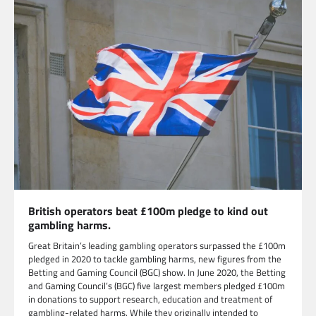
British operators beat £100m pledge to kind out
gambling harms.
Great Britain’s leading gambling operators surpassed the £100m
pledged in 2020 to tackle gambling harms, new figures from the
Betting and Gaming Council (BGC) show. In June 2020, the Betting
and Gaming Council’s (BGC) five largest members pledged £100m
in donations to support research, education and treatment of
gambling-related harms. While they originally intended to