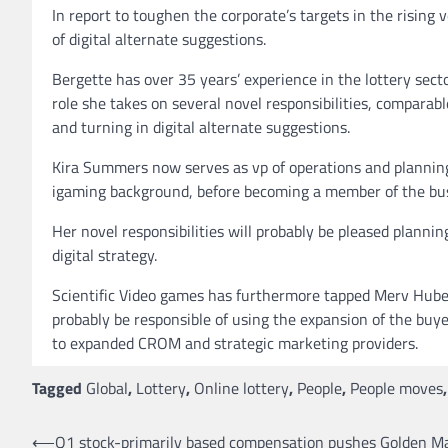
In report to toughen the corporate’s targets in the rising
of digital alternate suggestions.
Bergette has over 35 years’ experience in the lottery sect
role she takes on several novel responsibilities, compara
and turning in digital alternate suggestions.
Kira Summers now serves as vp of operations and planning
igaming background, before becoming a member of the bus
Her novel responsibilities will probably be pleased plann
digital strategy.
Scientific Video games has furthermore tapped Merv Huber 
probably be responsible of using the expansion of the buy
to expanded CROM and strategic marketing providers.
Tagged
Global
,
Lottery
,
Online lottery
,
People
,
People moves
Post
⟵
Q1 stock-primarily based compensation pushes Golden Ma