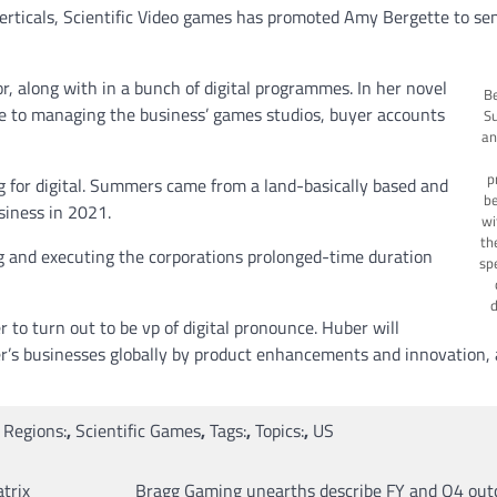
 verticals, Scientific Video games has promoted Amy Bergette to se
or, along with in a bunch of digital programmes. In her novel
Be
ble to managing the business’ games studios, buyer accounts
S
an
p
 for digital. Summers came from a land-basically based and
be
iness in 2021.
wi
th
ing and executing the corporations prolonged-time duration
spe
d
to turn out to be vp of digital pronounce. Huber will
er’s businesses globally by product enhancements and innovation, 
,
Regions:
,
Scientific Games
,
Tags:
,
Topics:
,
US
trix
Bragg Gaming unearths describe FY and Q4 out