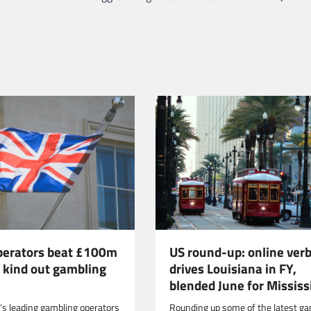
US round-up: online verb
operators beat £100m
drives Louisiana in FY,
o kind out gambling
blended June for Mississ
Rounding up some of the latest ga
n’s leading gambling operators