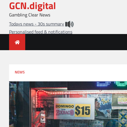
GCN.digital
Skip
to
Gambling Clear News
content
Todays news - 30s summary
Personalised feed & notifications
NEWS