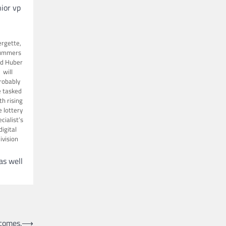
nior vp
rgette,
ummers
d Huber
will
robably
 tasked
th rising
e lottery
cialist’s
digital
ivision
as well
comes.
⟶