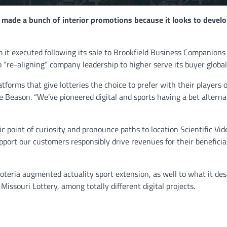
 made a bunch of interior promotions because it looks to develo
NEWS
Philippine mayor linked 
it executed following its sale to Brookfield Business Companions
crimes on the drag, senat
to “re-aligning” company leadership to higher serve its buyer global
threatened.
forms that give lotteries the choice to prefer with their players 
GCN journalists
July 21, 2024
eve Beason. “We’ve pioneered digital and sports having a bet alterna
c point of curiosity and pronounce paths to location Scientific Vid
pport our customers responsibly drive revenues for their beneficia
oteria augmented actuality sport extension, as well to what it des
Missouri Lottery, among totally different digital projects.