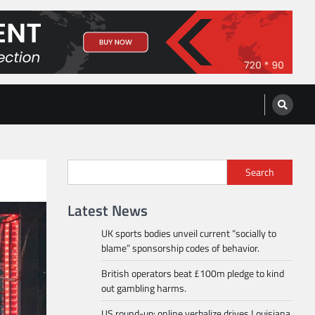
Search
Latest News
UK sports bodies unveil current “socially to
blame” sponsorship codes of behavior.
British operators beat £100m pledge to kind
out gambling harms.
US round-up: online verbalize drives Louisiana