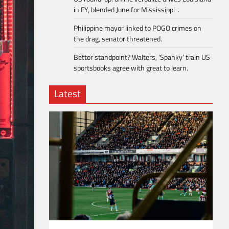
in FY, blended June for Mississippi .
Philippine mayor linked to POGO crimes on
the drag, senator threatened.
Bettor standpoint? Walters, ‘Spanky’ train US
sportsbooks agree with great to learn.
Latest