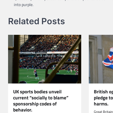
into purple.
navigation
Related Posts
UK sports bodies unveil
British 
current “socially to blame”
pledge t
sponsorship codes of
harms.
behavior.
Great Britai