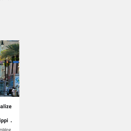
alize
ippi .
mbling