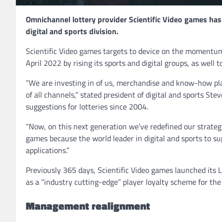
Omnichannel lottery provider Scientific Video games has
digital and sports division.
Scientific Video games targets to device on the momentum 
April 2022 by rising its sports and digital groups, as well 
“We are investing in of us, merchandise and know-how plat
of all channels,” stated president of digital and sports St
suggestions for lotteries since 2004.
“Now, on this next generation we’ve redefined our strategi
games because the world leader in digital and sports to su
applications.”
Previously 365 days, Scientific Video games launched its L
as a “industry cutting-edge” player loyalty scheme for the 
Management realignment