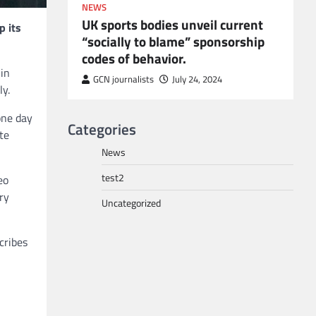
NEWS
UK sports bodies unveil current
p its
“socially to blame” sponsorship
codes of behavior.
to POGO
 in
or
GCN journalists
July 24, 2024
ly.
one day
Categories
te
News
test2
eo
ry
Uncategorized
cribes