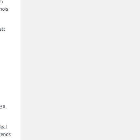
rm
nois
ett
NBA,
deal
rends