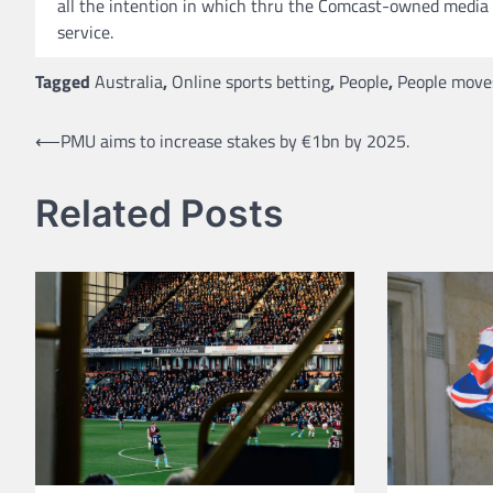
all the intention in which thru the Comcast-owned media l
service.
Tagged
Australia
,
Online sports betting
,
People
,
People move
Post
⟵
PMU aims to increase stakes by €1bn by 2025.
navigation
Related Posts