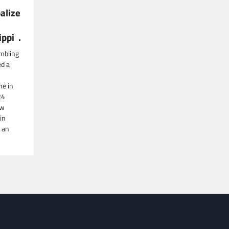
alize
ippi .
mbling
ed a
ne in
24
aw
in
 an