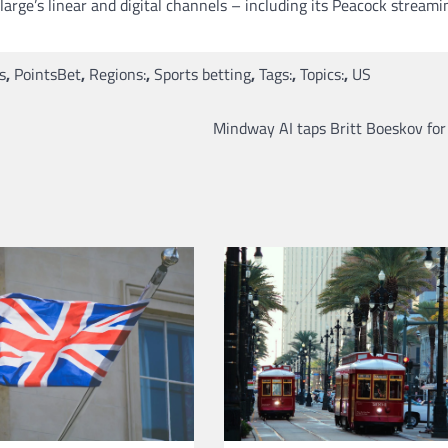
arge’s linear and digital channels – including its Peacock streami
s
,
PointsBet
,
Regions:
,
Sports betting
,
Tags:
,
Topics:
,
US
Mindway AI taps Britt Boeskov for