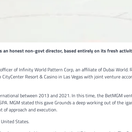
NEWS
Philippine mayor linked 
crimes on the drag, senat
threatened.
GCN journalists
July 21, 2024
an honest non-govt director, based entirely on its fresh activit
ficer of Infinity World Pattern Corp, an affiliate of Dubai World. 
 CityCenter Resort & Casino in Las Vegas with joint venture acco
ternational between 2013 and 2021. In this time, the BetMGM ven
PASPA. MGM stated this gave Grounds a deep working out of the ig
t of approach and execution.
e United States.