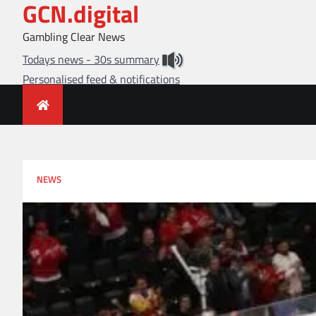
GCN.digital
Skip
to
Gambling Clear News
content
Todays news - 30s summary
Personalised feed & notifications
NEWS