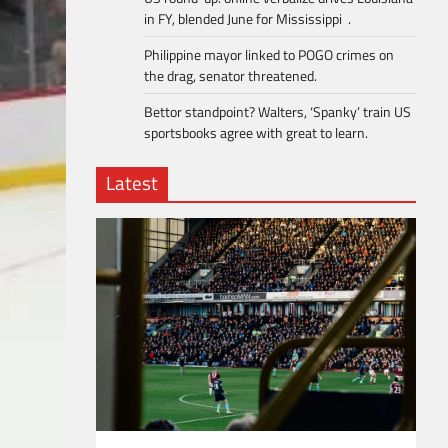
in FY, blended June for Mississippi .
Philippine mayor linked to POGO crimes on
the drag, senator threatened.
Bettor standpoint? Walters, ‘Spanky’ train US
sportsbooks agree with great to learn.
Latest