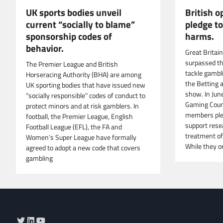
UK sports bodies unveil
British 
current “socially to blame”
pledge t
sponsorship codes of
harms.
behavior.
Great Britai
surpassed t
The Premier League and British
tackle gambl
Horseracing Authority (BHA) are among
the Betting 
UK sporting bodies that have issued new
show. In Jun
“socially responsible” codes of conduct to
Gaming Counc
protect minors and at risk gamblers. In
members ple
football, the Premier League, English
support rese
Football League (EFL), the FA and
treatment of
Women’s Super League have formally
While they or
agreed to adopt a new code that covers
gambling