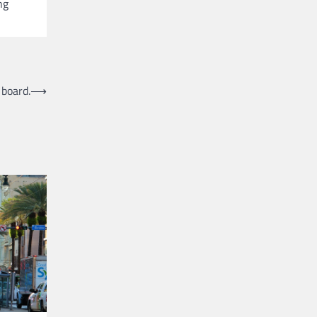
ng
 board.
⟶