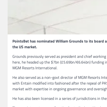
PointsBet has nominated William Grounds to its board as 
the US market.
Grounds previously served as president and chief working of
here, he headed up the $7bn (£5.69bn/€6.64bn) funding in
MGM Resorts International.
He also served as a non-govt director of MGM Resorts In
with Entain modified into fashioned after the repeal of 
market with expertise in ongoing governance and oversigh
He has also been licensed in a series of jurisdictions in th