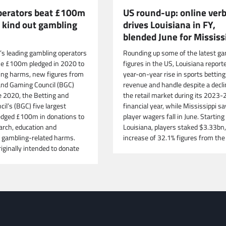
US round-up: online verb
operators beat £100m
drives Louisiana in FY,
o kind out gambling
blended June for Mississ
Rounding up some of the latest ga
n’s leading gambling operators
figures in the US, Louisiana report
he £100m pledged in 2020 to
year-on-year rise in sports betting
ing harms, new figures from
revenue and handle despite a decli
and Gaming Council (BGC)
the retail market during its 2023-
e 2020, the Betting and
financial year, while Mississippi s
il’s (BGC) five largest
player wagers fall in June. Starting 
dged £100m in donations to
Louisiana, players staked $3.33bn,
arch, education and
increase of 32.1% figures from the
 gambling-related harms.
iginally intended to donate