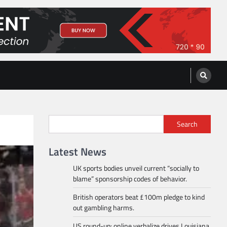
Search
Latest News
UK sports bodies unveil current “socially to
blame” sponsorship codes of behavior.
British operators beat £100m pledge to kind
out gambling harms.
US round-up: online verbalize drives Louisiana