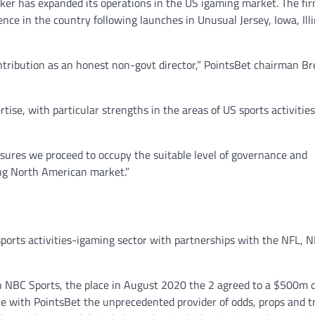
er has expanded its operations in the US igaming market. The fi
nce in the country following launches in Unusual Jersey, Iowa, Illi
ribution as an honest non-govt director,” PointsBet chairman Br
ise, with particular strengths in the areas of US sports activities
ensures we proceed to occupy the suitable level of governance and
ing North American market.”
sports activities-igaming sector with partnerships with the NFL, 
h NBC Sports, the place in August 2020 the 2 agreed to a $500m 
ue with PointsBet the unprecedented provider of odds, props and t