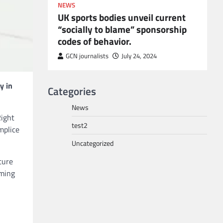
NEWS
UK sports bodies unveil current
“socially to blame” sponsorship
codes of behavior.
to POGO
or
GCN journalists
July 24, 2024
y in
Categories
News
Right
test2
mplice
Uncategorized
ture
aming