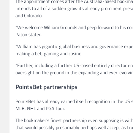
The appointment comes after the Australia-based bookmak
intends to all of a sudden grow its already prominent prese
and Colorado.
“We welcome William Grounds and peep forward to his cont
Paton stated.
“William has gigantic global business and governance expert
making a bet, gaming and casino.
“Further, including a further US-based entirely director 
oversight on the ground in the expanding and ever-evolv
PointsBet partnerships
PointsBet has already earned itself recognition in the US 
MLB, NHL and PGA Tour.
The bookmaker’s finest partnership even supposing is wit
that would possibly presumably perhaps well accept as tr