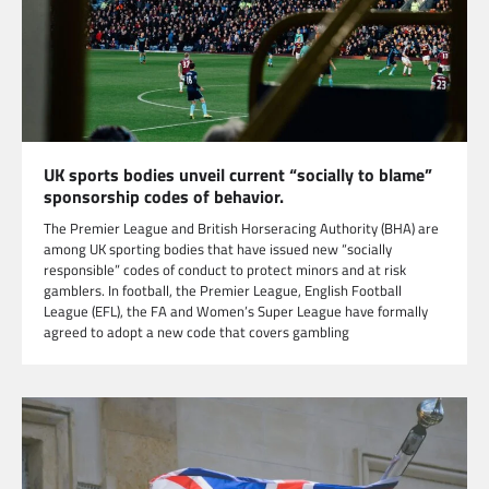
UK sports bodies unveil current “socially to blame”
sponsorship codes of behavior.
The Premier League and British Horseracing Authority (BHA) are
among UK sporting bodies that have issued new “socially
responsible” codes of conduct to protect minors and at risk
gamblers. In football, the Premier League, English Football
League (EFL), the FA and Women’s Super League have formally
agreed to adopt a new code that covers gambling