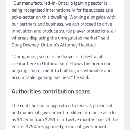
“Our manufactured-in-Ontario igaming sector is
being recognised internationally for its success as a
poke-setter on this dwelling. Working alongside with
our partners and business, we can proceed to drive
innovation and produce sturdy player protections, all
whereas displacing the unregulated market,” said
Doug Downey, Ontario’s Attorney Habitual.
“Our igaming sector is no longer simplest a job
creator here in Ontario but it shows the arena our
ongoing commitment to building a sustainable and
accountable igaming business,” he said.
Authorities contribution soars
The contribution in opposition to federal, provincial
and municipal government modified into once as a lot
as $1.24bn from $761m in Twelve months one. Of the
entire, $790m supported provincial government