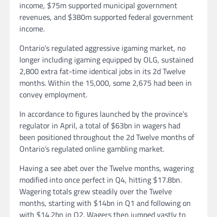
income, $75m supported municipal government
revenues, and $380m supported federal government
income.
Ontario’s regulated aggressive igaming market, no
longer including igaming equipped by OLG, sustained
2,800 extra fat-time identical jobs in its 2d Twelve
months. Within the 15,000, some 2,675 had been in
convey employment.
In accordance to figures launched by the province’s
regulator in April, a total of $63bn in wagers had
been positioned throughout the 2d Twelve months of
Ontario’s regulated online gambling market.
Having a see abet over the Twelve months, wagering
modified into once perfect in Q4, hitting $17.8bn.
Wagering totals grew steadily over the Twelve
months, starting with $14bn in Q1 and following on
with $14.2bn in Q2. Wagers then jumped vastly to