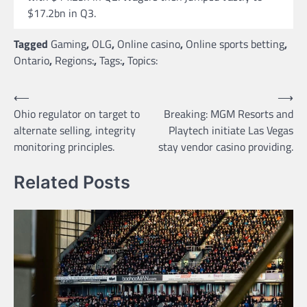
$17.2bn in Q3.
Tagged
Gaming
,
OLG
,
Online casino
,
Online sports betting
,
Ontario
,
Regions:
,
Tags:
,
Topics:
Post
⟵
⟶
Ohio regulator on target to
Breaking: MGM Resorts and
navigation
alternate selling, integrity
Playtech initiate Las Vegas
monitoring principles.
stay vendor casino providing.
Related Posts