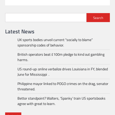
Search
Latest News
UK sports bodies unveil current “socially to blame”
sponsorship codes of behavior.
British operators beat £100m pledge to kind out gambling
harms.
US round-up: online verbalize drives Louisiana in FY, blended
June for Mississippi .
Philippine mayor linked to POGO crimes on the drag, senator
threatened.
Bettor standpoint? Walters, ‘Spanky’ train US sportsbooks
agree with great to learn.