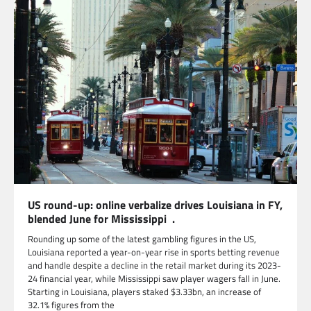
US round-up: online verbalize drives Louisiana in FY,
blended June for Mississippi .
Rounding up some of the latest gambling figures in the US,
Louisiana reported a year-on-year rise in sports betting revenue
and handle despite a decline in the retail market during its 2023-
24 financial year, while Mississippi saw player wagers fall in June.
Starting in Louisiana, players staked $3.33bn, an increase of
32.1% figures from the