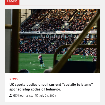
Latest
NEWS
UK sports bodies unveil current “socially to blame”
sponsorship codes of behavior.
GCN journalists
July 24, 2024