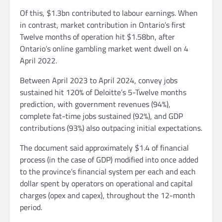
Of this, $1.3bn contributed to labour earnings. When
in contrast, market contribution in Ontario’s first
Twelve months of operation hit $1.58bn, after
Ontario’s online gambling market went dwell on 4
April 2022.
Between April 2023 to April 2024, convey jobs
sustained hit 120% of Deloitte’s 5-Twelve months
prediction, with government revenues (94%),
complete fat-time jobs sustained (92%), and GDP
contributions (93%) also outpacing initial expectations.
The document said approximately $1.4 of financial
process (in the case of GDP) modified into once added
to the province’s financial system per each and each
dollar spent by operators on operational and capital
charges (opex and capex), throughout the 12-month
period.