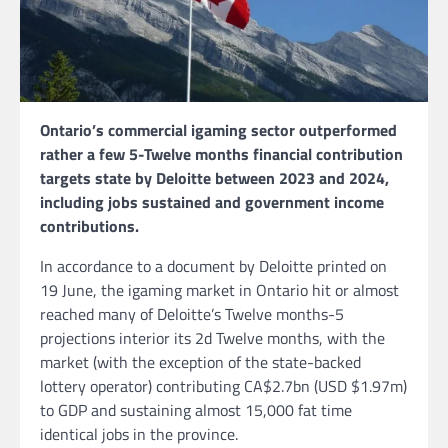
Ontario’s commercial igaming sector outperformed
rather a few 5-Twelve months financial contribution
targets state by Deloitte between 2023 and 2024,
including jobs sustained and government income
contributions.
In accordance to a document by Deloitte printed on
19 June, the igaming market in Ontario hit or almost
reached many of Deloitte’s Twelve months-5
projections interior its 2d Twelve months, with the
market (with the exception of the state-backed
lottery operator) contributing CA$2.7bn (USD $1.97m)
to GDP and sustaining almost 15,000 fat time
identical jobs in the province.