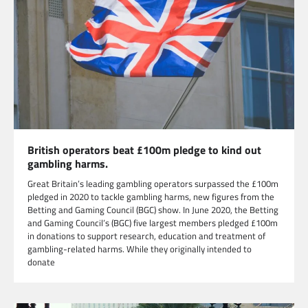
British operators beat £100m pledge to kind out
gambling harms.
Great Britain’s leading gambling operators surpassed the £100m
pledged in 2020 to tackle gambling harms, new figures from the
Betting and Gaming Council (BGC) show. In June 2020, the Betting
and Gaming Council’s (BGC) five largest members pledged £100m
in donations to support research, education and treatment of
gambling-related harms. While they originally intended to
donate