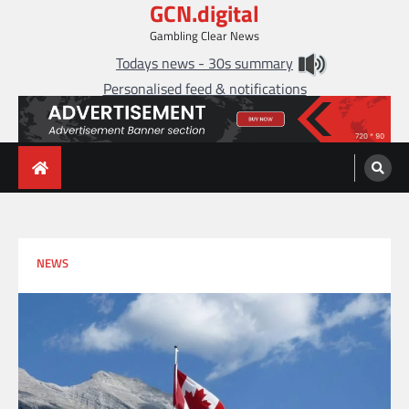
GCN.digital
Skip
to
Gambling Clear News
content
Todays news - 30s summary
Personalised feed & notifications
NEWS