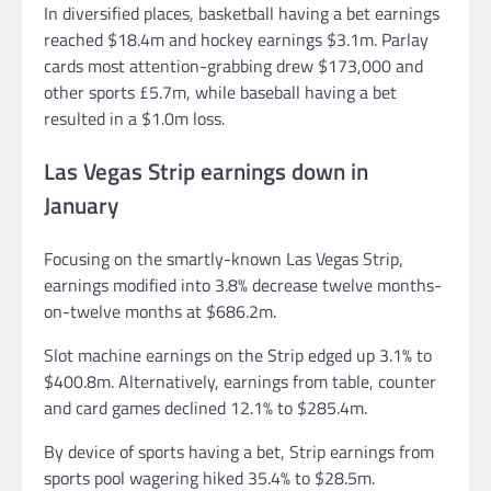
In diversified places, basketball having a bet earnings
reached $18.4m and hockey earnings $3.1m. Parlay
cards most attention-grabbing drew $173,000 and
other sports £5.7m, while baseball having a bet
resulted in a $1.0m loss.
Las Vegas Strip earnings down in
January
Focusing on the smartly-known Las Vegas Strip,
earnings modified into 3.8% decrease twelve months-
on-twelve months at $686.2m.
Slot machine earnings on the Strip edged up 3.1% to
$400.8m. Alternatively, earnings from table, counter
and card games declined 12.1% to $285.4m.
By device of sports having a bet, Strip earnings from
sports pool wagering hiked 35.4% to $28.5m.