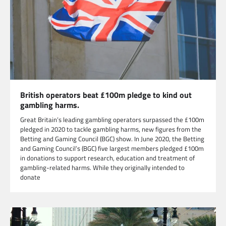
British operators beat £100m pledge to kind out
gambling harms.
Great Britain’s leading gambling operators surpassed the £100m
pledged in 2020 to tackle gambling harms, new figures from the
Betting and Gaming Council (BGC) show. In June 2020, the Betting
and Gaming Council’s (BGC) five largest members pledged £100m
in donations to support research, education and treatment of
gambling-related harms. While they originally intended to
donate