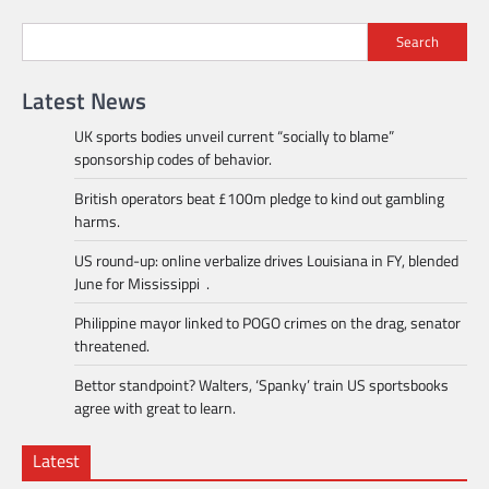
Search
Latest News
UK sports bodies unveil current “socially to blame”
sponsorship codes of behavior.
British operators beat £100m pledge to kind out gambling
harms.
US round-up: online verbalize drives Louisiana in FY, blended
June for Mississippi .
Philippine mayor linked to POGO crimes on the drag, senator
threatened.
Bettor standpoint? Walters, ‘Spanky’ train US sportsbooks
agree with great to learn.
Latest