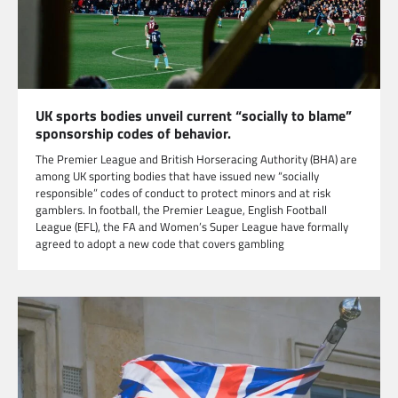
UK sports bodies unveil current “socially to blame”
sponsorship codes of behavior.
The Premier League and British Horseracing Authority (BHA) are
among UK sporting bodies that have issued new “socially
responsible” codes of conduct to protect minors and at risk
gamblers. In football, the Premier League, English Football
League (EFL), the FA and Women’s Super League have formally
agreed to adopt a new code that covers gambling