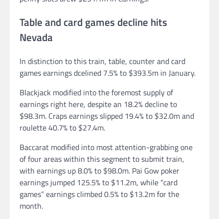
Table and card games decline hits
Nevada
In distinction to this train, table, counter and card
games earnings dcelined 7.5% to $393.5m in January.
Blackjack modified into the foremost supply of
earnings right here, despite an 18.2% decline to
$98.3m. Craps earnings slipped 19.4% to $32.0m and
roulette 40.7% to $27.4m.
Baccarat modified into most attention-grabbing one
of four areas within this segment to submit train,
with earnings up 8.0% to $98.0m. Pai Gow poker
earnings jumped 125.5% to $11.2m, while “card
games” earnings climbed 0.5% to $13.2m for the
month.