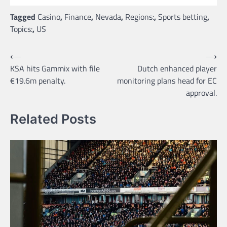
Tagged
Casino
,
Finance
,
Nevada
,
Regions:
,
Sports betting
,
Topics:
,
US
Post
⟵
⟶
KSA hits Gammix with file
Dutch enhanced player
navigation
€19.6m penalty.
monitoring plans head for EC
approval.
Related Posts