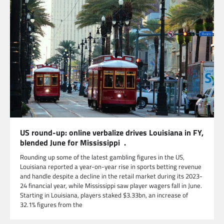
US round-up: online verbalize drives Louisiana in FY,
blended June for Mississippi .
Rounding up some of the latest gambling figures in the US,
Louisiana reported a year-on-year rise in sports betting revenue
and handle despite a decline in the retail market during its 2023-
24 financial year, while Mississippi saw player wagers fall in June.
Starting in Louisiana, players staked $3.33bn, an increase of
32.1% figures from the