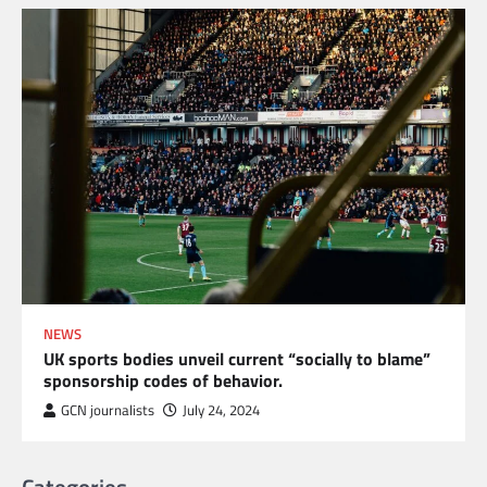
NEWS
UK sports bodies unveil current “socially to blame”
sponsorship codes of behavior.
GCN journalists
July 24, 2024
Categories