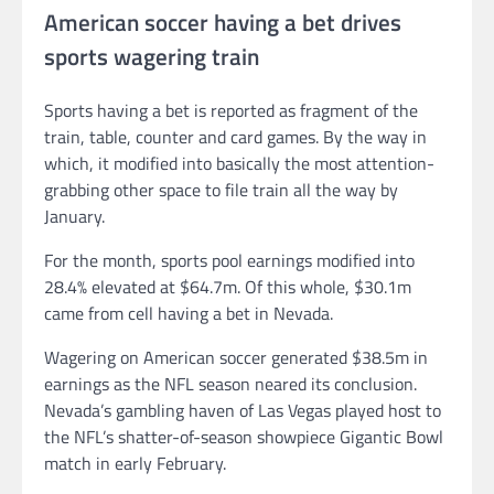
American soccer having a bet drives
sports wagering train
Sports having a bet is reported as fragment of the
train, table, counter and card games. By the way in
which, it modified into basically the most attention-
grabbing other space to file train all the way by
January.
For the month, sports pool earnings modified into
28.4% elevated at $64.7m. Of this whole, $30.1m
came from cell having a bet in Nevada.
Wagering on American soccer generated $38.5m in
earnings as the NFL season neared its conclusion.
Nevada’s gambling haven of Las Vegas played host to
the NFL’s shatter-of-season showpiece Gigantic Bowl
match in early February.