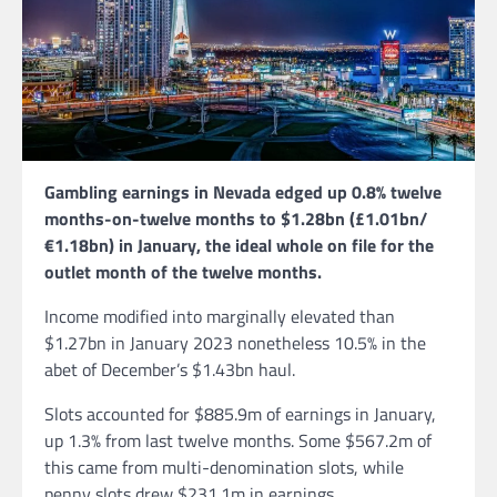
Gambling earnings in Nevada edged up 0.8% twelve
months-on-twelve months to $1.28bn (£1.01bn/
€1.18bn) in January, the ideal whole on file for the
outlet month of the twelve months.
Income modified into marginally elevated than
$1.27bn in January 2023 nonetheless 10.5% in the
abet of December’s $1.43bn haul.
Slots accounted for $885.9m of earnings in January,
up 1.3% from last twelve months. Some $567.2m of
this came from multi-denomination slots, while
penny slots drew $231.1m in earnings.