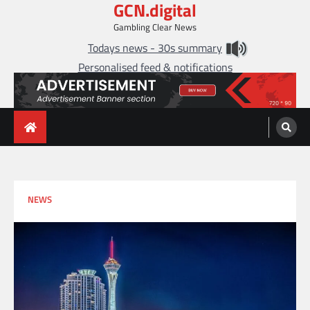
GCN.digital
Skip
to
Gambling Clear News
content
Todays news - 30s summary
Personalised feed & notifications
NEWS