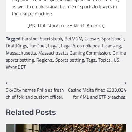
as well to emphasising the role of sports followers in
the unique machine.
[Read full story on iGB North America]
Tagged
Barstool Sportsbook
,
BetMGM
,
Caesars Sportsbook
,
DraftKings
,
FanDuel
,
Legal
,
Legal & compliance
,
Licensing
,
Massachusetts
,
Massachusetts Gaming Commission
,
Online
sports betting
,
Regions:
,
Sports betting
,
Tags:
,
Topics:
,
US
,
WynnBET
Post
⟵
⟶
SkyCity names Philp as fresh
Casino Malta fined €233,834
navigation
chief folk and custom officer.
for AML and CTF breaches.
Related Posts