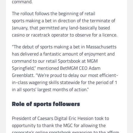
command.
The rollout follows the beginning of retail
sports making a bet in direction of the terminate of
January, that permitted any land-basically based
casino or racetrack operator to observe for a licence.
“The debut of sports making a bet in Massachusetts
has delivered a fantastic amount of enjoyment and
command to our retail Sportsbook at MGM
Springfield,” mentioned BetMGM CEO Adam
Greenblatt. “We’re proud to delay our most efficient-
in-class wagering skills statewide for the period of 1
in all sports’ largest months of action.”
Role of sports followers
President of Caesars Digital Eric Hession took to
opportunity to thank the MGC for allowing the
corporate’s online sportsbook expansion to the affirm,