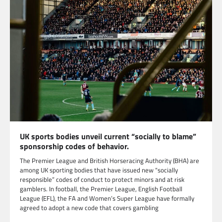
UK sports bodies unveil current “socially to blame”
sponsorship codes of behavior.
The Premier League and British Horseracing Authority (BHA) are
among UK sporting bodies that have issued new “socially
responsible” codes of conduct to protect minors and at risk
gamblers. In football, the Premier League, English Football
League (EFL), the FA and Women’s Super League have formally
agreed to adopt a new code that covers gambling