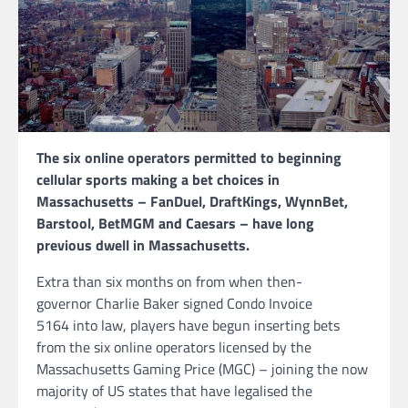
The six online operators permitted to beginning
cellular sports making a bet choices in
Massachusetts – FanDuel, DraftKings, WynnBet,
Barstool, BetMGM and Caesars – have long
previous dwell in Massachusetts.
Extra than six months on from when then-
governor Charlie Baker signed Condo Invoice
5164 into law, players have begun inserting bets
from the six online operators licensed by the
Massachusetts Gaming Price (MGC) – joining the now
majority of US states that have legalised the