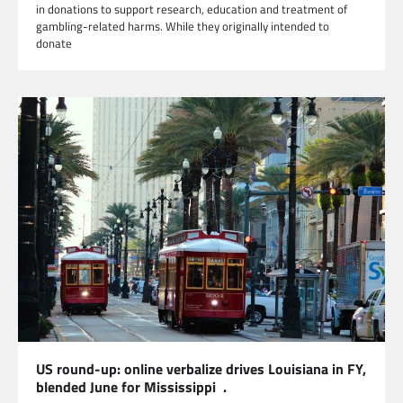
in donations to support research, education and treatment of
gambling-related harms. While they originally intended to
donate
US round-up: online verbalize drives Louisiana in FY,
blended June for Mississippi .