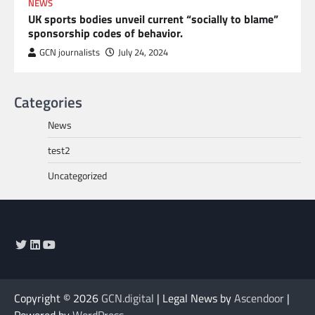
NEWS
UK sports bodies unveil current “socially to blame”
sponsorship codes of behavior.
GCN journalists
July 24, 2024
Categories
News
test2
Uncategorized
Twitter
LinkedIn
YouTube
Copyright © 2026
GCN.digital
| Legal News by
Ascendoor
|