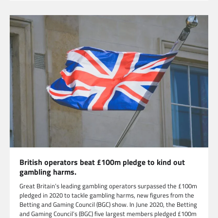
British operators beat £100m pledge to kind out
gambling harms.
Great Britain’s leading gambling operators surpassed the £100m
pledged in 2020 to tackle gambling harms, new figures from the
Betting and Gaming Council (BGC) show. In June 2020, the Betting
and Gaming Council’s (BGC) five largest members pledged £100m