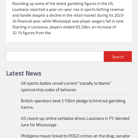
Rounding up some of the latest gambling figures in the US,
Louisiana reported a year-on-year rise in sports betting revenue
and handle despite a decline in the retail market during its 2023-
24 financial year, while Mississippi saw player wagers fall in June.
Starting in Louisiana, players staked $3.33bn, an increase of
32.1% figures from the
Search
Latest News
UK sports bodies unveil current “socially to blame”
sponsorship codes of behavior.
British operators beat £100m pledge to kind out gambling
harms.
US round-up: online verbalize drives Louisiana in FY, blended
June for Mississippi .
Philippine mayor linked to POGO crimes on the drag, senator