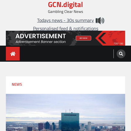
GCN.digital
Skip
to
Gambling Clear News
content
Todays news - 30s summary
Personalised feed & notifications
NEWS