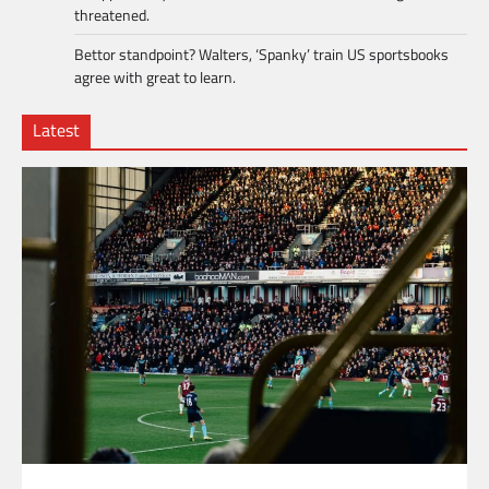
threatened.
Bettor standpoint? Walters, ‘Spanky’ train US sportsbooks
agree with great to learn.
Latest