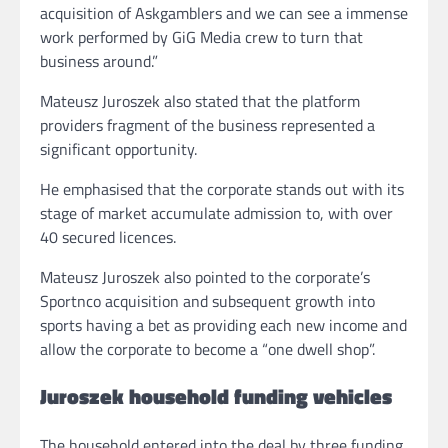
acquisition of Askgamblers and we can see a immense
work performed by GiG Media crew to turn that
business around.”
Mateusz Juroszek also stated that the platform
providers fragment of the business represented a
significant opportunity.
He emphasised that the corporate stands out with its
stage of market accumulate admission to, with over
40 secured licences.
Mateusz Juroszek also pointed to the corporate’s
Sportnco acquisition and subsequent growth into
sports having a bet as providing each new income and
allow the corporate to become a “one dwell shop”.
Juroszek household funding vehicles
The household entered into the deal by three funding