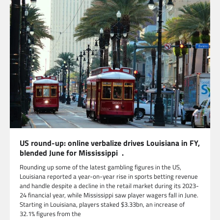
US round-up: online verbalize drives Louisiana in FY,
blended June for Mississippi .
Rounding up some of the latest gambling figures in the US,
Louisiana reported a year-on-year rise in sports betting revenue
and handle despite a decline in the retail market during its 2023-
24 financial year, while Mississippi saw player wagers fall in June.
Starting in Louisiana, players staked $3.33bn, an increase of
32.1% figures from the