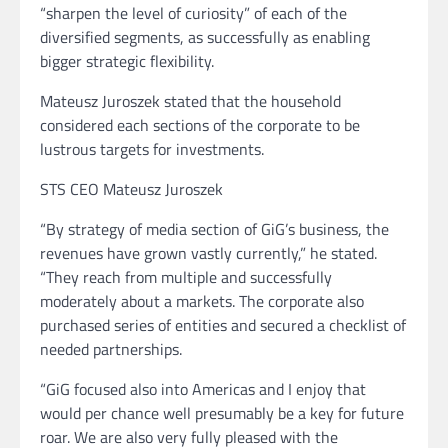
“sharpen the level of curiosity” of each of the
diversified segments, as successfully as enabling
bigger strategic flexibility.
Mateusz Juroszek stated that the household
considered each sections of the corporate to be
lustrous targets for investments.
STS CEO Mateusz Juroszek
“By strategy of media section of GiG’s business, the
revenues have grown vastly currently,” he stated.
“They reach from multiple and successfully
moderately about a markets. The corporate also
purchased series of entities and secured a checklist of
needed partnerships.
“GiG focused also into Americas and I enjoy that
would per chance well presumably be a key for future
roar. We are also very fully pleased with the