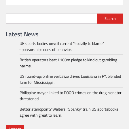
Search
Latest News
UK sports bodies unveil current “socially to blame”
sponsorship codes of behavior.
British operators beat £100m pledge to kind out gambling
harms.
US round-up: online verbalize drives Louisiana in FY, blended
June for Mississippi .
Philippine mayor linked to POGO crimes on the drag, senator
threatened.
Bettor standpoint? Walters, ‘Spanky’ train US sportsbooks
agree with great to learn.
Latest