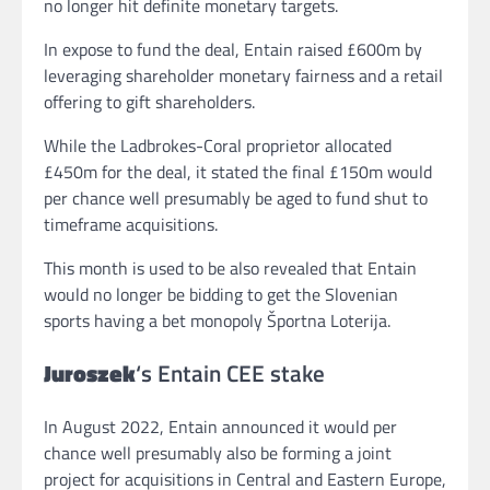
no longer hit definite monetary targets.
In expose to fund the deal, Entain raised £600m by
leveraging shareholder monetary fairness and a retail
offering to gift shareholders.
While the Ladbrokes-Coral proprietor allocated
£450m for the deal, it stated the final £150m would
per chance well presumably be aged to fund shut to
timeframe acquisitions.
This month is used to be also revealed that Entain
would no longer be bidding to get the Slovenian
sports having a bet monopoly Športna Loterija.
Juroszek
‘s Entain CEE stake
In August 2022, Entain announced it would per
chance well presumably also be forming a joint
project for acquisitions in Central and Eastern Europe,