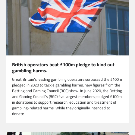
British operators beat £100m pledge to kind out
gambling harms.
Great Britain’s leading gambling operators surpassed the £100m
pledged in 2020 to tackle gambling harms, new figures from the
Betting and Gaming Council (BGC) show. In June 2020, the Betting
and Gaming Council’s (BGC) five largest members pledged £100m
in donations to support research, education and treatment of
gambling-related harms. While they originally intended to
donate