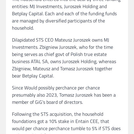
entities: MJ Investments, Juroszek Holding and
Betplay Capital. Each and each of the funding funds
are managed by diversified participants of the
household.
Dilapidated STS CEO Mateusz Juroszek owns MJ
Investments. Zbigniew Juroszek, who for the time
being serves as chief govt of Polish true estate
business ATAL SA, owns Juroszek Holding, whereas
Zbigniew, Mateusz and Tomasz Juroszek together
bear Betplay Capital.
Since Would possibly perchance per chance
presumably also 2023, Tomasz Juroszek has been a
member of GiG’s board of directors.
Following the STS acquisition, the household
foundations got a 10% stake in Entain CEE, that
would per chance perchance tumble to 5% if STS does