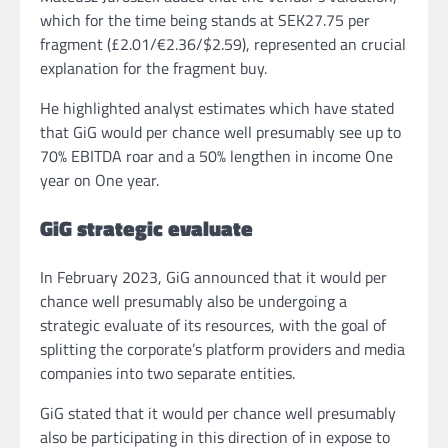
which for the time being stands at SEK27.75 per
fragment (£2.01/€2.36/$2.59), represented an crucial
explanation for the fragment buy.
He highlighted analyst estimates which have stated
that GiG would per chance well presumably see up to
70% EBITDA roar and a 50% lengthen in income One
year on One year.
GiG strategic evaluate
In February 2023, GiG announced that it would per
chance well presumably also be undergoing a
strategic evaluate of its resources, with the goal of
splitting the corporate’s platform providers and media
companies into two separate entities.
GiG stated that it would per chance well presumably
also be participating in this direction of in expose to