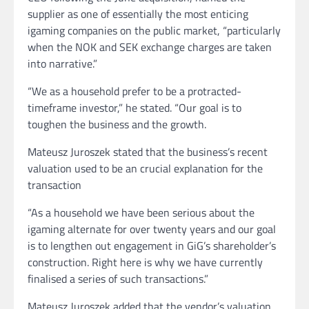
supplier as one of essentially the most enticing
igaming companies on the public market, “particularly
when the NOK and SEK exchange charges are taken
into narrative.”
“We as a household prefer to be a protracted-
timeframe investor,” he stated. “Our goal is to
toughen the business and the growth.
Mateusz Juroszek stated that the business’s recent
valuation used to be an crucial explanation for the
transaction
“As a household we have been serious about the
igaming alternate for over twenty years and our goal
is to lengthen out engagement in GiG’s shareholder’s
construction. Right here is why we have currently
finalised a series of such transactions.”
Mateusz Juroszek added that the vendor’s valuation,