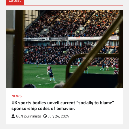
NEWS
UK sports bodies unveil current “socially to blame”
sponsorship codes of behavior.
GCN journalists
July 24, 2024