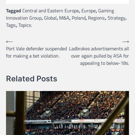
Tagged
Central and Eastern Europe
,
Europe
,
Gaming
Innovation Group
,
Global
,
M&A
,
Poland
,
Regions:
,
Strategy
,
Tags:
,
Topics:
Post
⟵
⟶
Port Vale defender suspended
Ladbrokes advertisements all
navigation
for making a bet violation.
over again pulled by ASA for
appealing to below-18s.
Related Posts