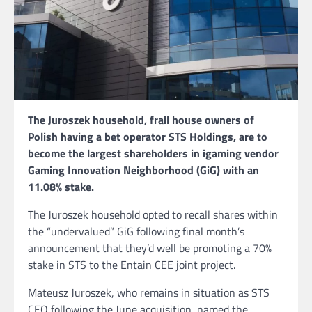
The Juroszek household, frail house owners of
Polish having a bet operator STS Holdings, are to
become the largest shareholders in igaming vendor
Gaming Innovation Neighborhood (GiG) with an
11.08% stake.
The Juroszek household opted to recall shares within
the “undervalued” GiG following final month’s
announcement that they’d well be promoting a 70%
stake in STS to the Entain CEE joint project.
Mateusz Juroszek, who remains in situation as STS
CEO following the June acquisition, named the