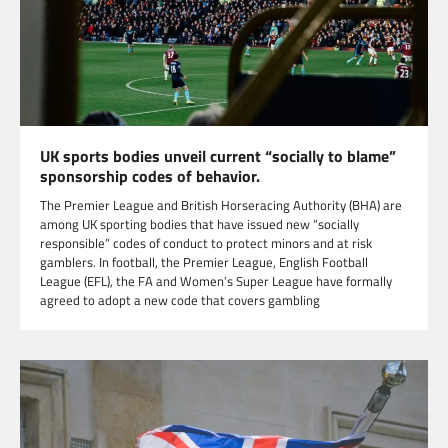
UK sports bodies unveil current “socially to blame”
sponsorship codes of behavior.
The Premier League and British Horseracing Authority (BHA) are
among UK sporting bodies that have issued new “socially
responsible” codes of conduct to protect minors and at risk
gamblers. In football, the Premier League, English Football
League (EFL), the FA and Women’s Super League have formally
agreed to adopt a new code that covers gambling