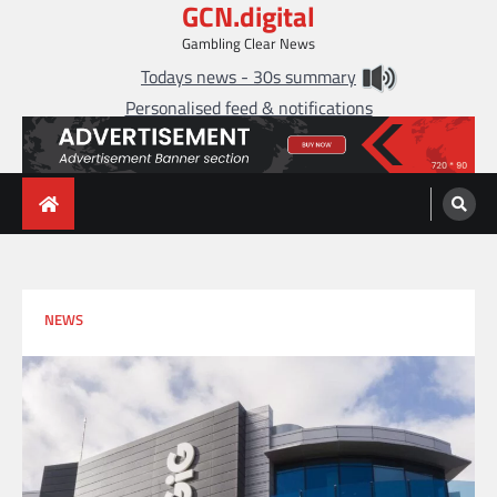
GCN.digital
Skip
to
Gambling Clear News
content
Todays news - 30s summary
Personalised feed & notifications
NEWS