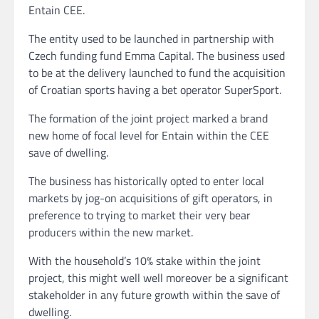
Entain CEE.
The entity used to be launched in partnership with
Czech funding fund Emma Capital. The business used
to be at the delivery launched to fund the acquisition
of Croatian sports having a bet operator SuperSport.
The formation of the joint project marked a brand
new home of focal level for Entain within the CEE
save of dwelling.
The business has historically opted to enter local
markets by jog-on acquisitions of gift operators, in
preference to trying to market their very bear
producers within the new market.
With the household’s 10% stake within the joint
project, this might well well moreover be a significant
stakeholder in any future growth within the save of
dwelling.