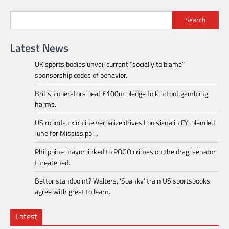
Search
Latest News
UK sports bodies unveil current “socially to blame”
sponsorship codes of behavior.
British operators beat £100m pledge to kind out gambling
harms.
US round-up: online verbalize drives Louisiana in FY, blended
June for Mississippi .
Philippine mayor linked to POGO crimes on the drag, senator
threatened.
Bettor standpoint? Walters, ‘Spanky’ train US sportsbooks
agree with great to learn.
Latest