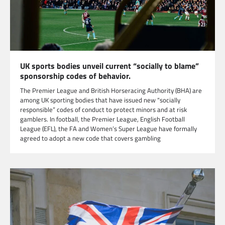
UK sports bodies unveil current “socially to blame”
sponsorship codes of behavior.
The Premier League and British Horseracing Authority (BHA) are
among UK sporting bodies that have issued new “socially
responsible” codes of conduct to protect minors and at risk
gamblers. In football, the Premier League, English Football
League (EFL), the FA and Women’s Super League have formally
agreed to adopt a new code that covers gambling