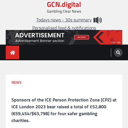
GCN.digital
Skip
to
Gambling Clear News
content
Todays news - 30s summary
Personalised feed & notifications
NEWS
Sponsors of the ICE Person Protection Zone (CPZ) at
ICE London 2023 bear raised a total of £52,800
(€59,454/$63,798) for four safer gambling
charities.