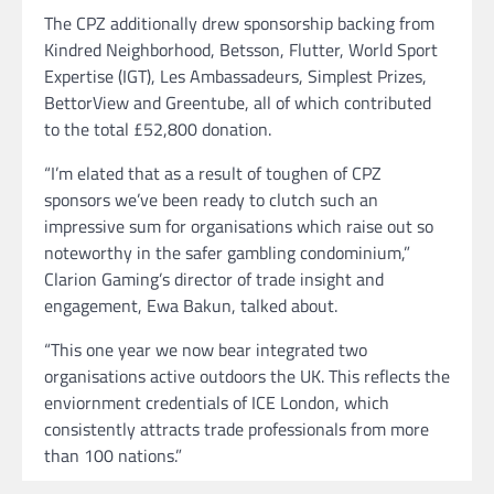
The CPZ additionally drew sponsorship backing from
Kindred Neighborhood, Betsson, Flutter, World Sport
Expertise (IGT), Les Ambassadeurs, Simplest Prizes,
BettorView and Greentube, all of which contributed
to the total £52,800 donation.
“I’m elated that as a result of toughen of CPZ
sponsors we’ve been ready to clutch such an
impressive sum for organisations which raise out so
noteworthy in the safer gambling condominium,”
Clarion Gaming’s director of trade insight and
engagement, Ewa Bakun, talked about.
“This one year we now bear integrated two
organisations active outdoors the UK. This reflects the
enviornment credentials of ICE London, which
consistently attracts trade professionals from more
than 100 nations.”