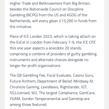
Higher Trade and Betknowmore from Big Britain,
besides the Nationwide Council on Discipline
Gambling (NCPG) from the US and AGOG of the
Netherlands, will every glean £13,200 in funds from
the initiative.
Piece of ICE London 2023, which is taking attach on
the ExCel in London from February 7-9, the ICE CPZ
this one year aspects a anecdote 20 stands,
comprising a combine of providers of guilty gambling
instruments and alternate choices alongside no
longer-for-profit organisations.
The GB Gambling Fee, Focal Evaluate, Casino Guru,
Future Anthem, Department of Belief, Mindway AI,
Chronicle Gaming, LexisNexis, Rightlander, IGT,
SG:Licensed, W2, The largest Compliance, GamCare,
YGAM, Gordon Temperamental and Gamstop are
among those featured.