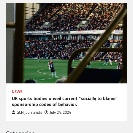
NEWS
UK sports bodies unveil current “socially to blame”
sponsorship codes of behavior.
GCN journalists
July 24, 2024