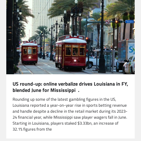
US round-up: online verbalize drives Louisiana in FY,
blended June for Mississippi .
Rounding up some of the latest gambling figures in the US,
Louisiana reported a year-on-year rise in sports betting revenue
and handle despite a decline in the retail market during its 2023-
24 financial year, while Mississippi saw player wagers fall in June.
Starting in Louisiana, players staked $3.33bn, an increase of
32.1% figures from the