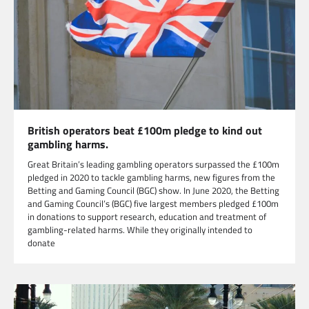
British operators beat £100m pledge to kind out
gambling harms.
Great Britain’s leading gambling operators surpassed the £100m
pledged in 2020 to tackle gambling harms, new figures from the
Betting and Gaming Council (BGC) show. In June 2020, the Betting
and Gaming Council’s (BGC) five largest members pledged £100m
in donations to support research, education and treatment of
gambling-related harms. While they originally intended to
donate