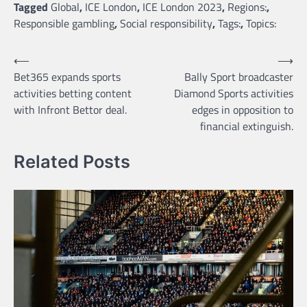
Tagged
Global
,
ICE London
,
ICE London 2023
,
Regions:
,
Responsible gambling
,
Social responsibility
,
Tags:
,
Topics:
Post
⟵
⟶
Bet365 expands sports
Bally Sport broadcaster
navigation
activities betting content
Diamond Sports activities
with Infront Bettor deal.
edges in opposition to
financial extinguish.
Related Posts