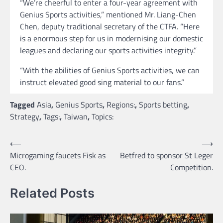
“We’re cheerful to enter a four-year agreement with
Genius Sports activities,” mentioned Mr. Liang-Chen
Chen, deputy traditional secretary of the CTFA. “Here
is a enormous step for us in modernising our domestic
leagues and declaring our sports activities integrity.”
“With the abilities of Genius Sports activities, we can
instruct elevated good sing material to our fans.”
Tagged
Asia
,
Genius Sports
,
Regions:
,
Sports betting
,
Strategy
,
Tags:
,
Taiwan
,
Topics:
Post
⟵
⟶
Microgaming faucets Fisk as
Betfred to sponsor St Leger
navigation
CEO.
Competition.
Related Posts