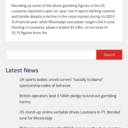
Rounding up some of the latest gambling figures in the US,
Louisiana reported a year-on-year rise in sports betting revenue
and handle despite a decline in the retail market during its 2023-
24 financial year, while Mississippi saw player wagers fall in June.
Starting in Louisiana, players staked $3.33bn, an increase of
32.1% figures from the
Search
Latest News
UK sports bodies unveil current “socially to blame”
sponsorship codes of behavior.
British operators beat £100m pledge to kind out gambling
harms.
US round-up: online verbalize drives Louisiana in FY, blended
June for Mississippi .