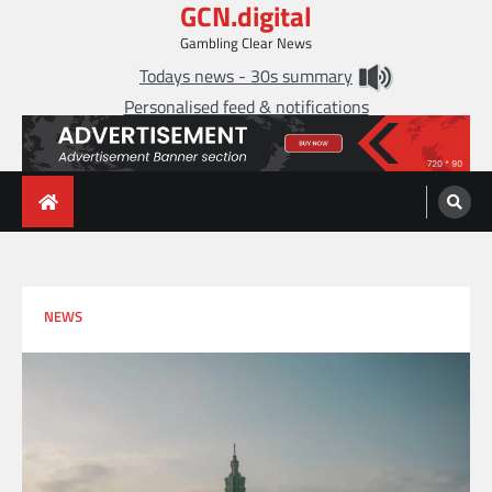
GCN.digital
Skip
to
Gambling Clear News
content
Todays news - 30s summary
Personalised feed & notifications
NEWS