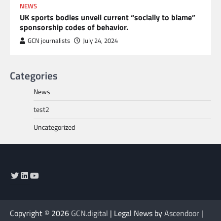
NEWS
UK sports bodies unveil current “socially to blame”
sponsorship codes of behavior.
GCN journalists
July 24, 2024
Categories
News
test2
Uncategorized
Twitter
LinkedIn
YouTube
Copyright © 2026
GCN.digital
| Legal News by
Ascendoor
|