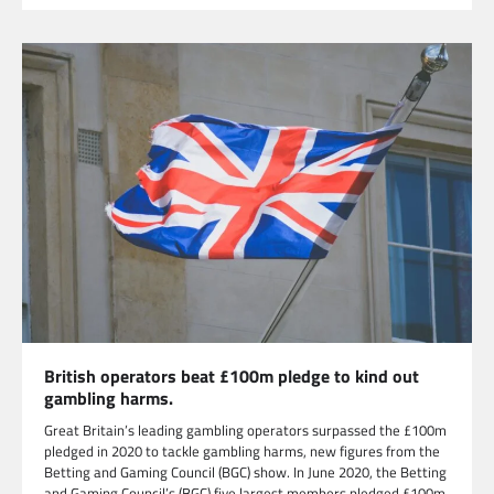
British operators beat £100m pledge to kind out
gambling harms.
Great Britain’s leading gambling operators surpassed the £100m
pledged in 2020 to tackle gambling harms, new figures from the
Betting and Gaming Council (BGC) show. In June 2020, the Betting
and Gaming Council’s (BGC) five largest members pledged £100m