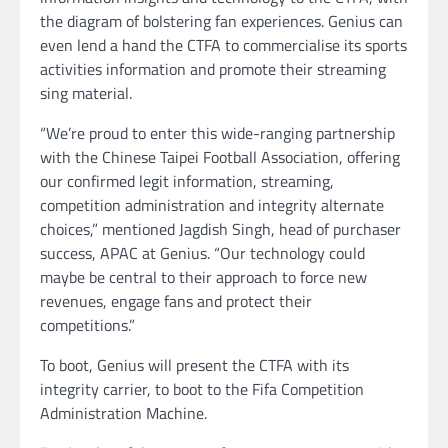
the diagram of bolstering fan experiences. Genius can
even lend a hand the CTFA to commercialise its sports
activities information and promote their streaming
sing material.
“We’re proud to enter this wide-ranging partnership
with the Chinese Taipei Football Association, offering
our confirmed legit information, streaming,
competition administration and integrity alternate
choices,” mentioned Jagdish Singh, head of purchaser
success, APAC at Genius. “Our technology could
maybe be central to their approach to force new
revenues, engage fans and protect their
competitions.”
To boot, Genius will present the CTFA with its
integrity carrier, to boot to the Fifa Competition
Administration Machine.