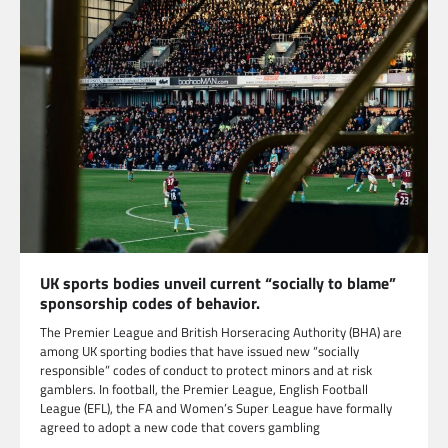
UK sports bodies unveil current “socially to blame”
sponsorship codes of behavior.
The Premier League and British Horseracing Authority (BHA) are
among UK sporting bodies that have issued new “socially
responsible” codes of conduct to protect minors and at risk
gamblers. In football, the Premier League, English Football
League (EFL), the FA and Women’s Super League have formally
agreed to adopt a new code that covers gambling