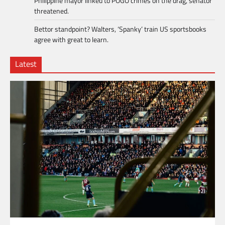
Philippine mayor linked to POGO crimes on the drag, senator
threatened.
Bettor standpoint? Walters, ‘Spanky’ train US sportsbooks
agree with great to learn.
Latest