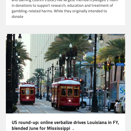
in donations to support research, education and treatment of
gambling-related harms. While they originally intended to
donate
US round-up: online verbalize drives Louisiana in FY,
blended June for Mississippi .