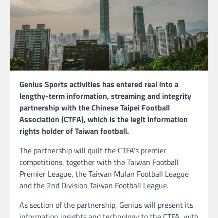
Genius Sports activities has entered real into a
lengthy-term information, streaming and integrity
partnership with the Chinese Taipei Football
Association (CTFA), which is the legit information
rights holder of Taiwan football.
The partnership will quilt the CTFA’s premier
competitions, together with the Taiwan Football
Premier League, the Taiwan Mulan Football League
and the 2nd Division Taiwan Football League.
As section of the partnership, Genius will present its
information insights and technology to the CTFA, with