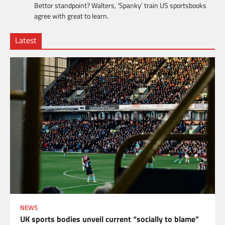
Bettor standpoint? Walters, ‘Spanky’ train US sportsbooks
agree with great to learn.
Latest
NEWS
UK sports bodies unveil current “socially to blame”