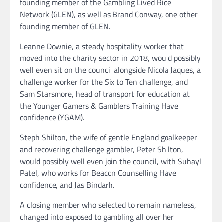
founding member of the Gambling Lived Ride
Network (GLEN), as well as Brand Conway, one other
founding member of GLEN.
Leanne Downie, a steady hospitality worker that
moved into the charity sector in 2018, would possibly
well even sit on the council alongside Nicola Jaques, a
challenge worker for the Six to Ten challenge, and
Sam Starsmore, head of transport for education at
the Younger Gamers & Gamblers Training Have
confidence (YGAM).
Steph Shilton, the wife of gentle England goalkeeper
and recovering challenge gambler, Peter Shilton,
would possibly well even join the council, with Suhayl
Patel, who works for Beacon Counselling Have
confidence, and Jas Bindarh.
A closing member who selected to remain nameless,
changed into exposed to gambling all over her