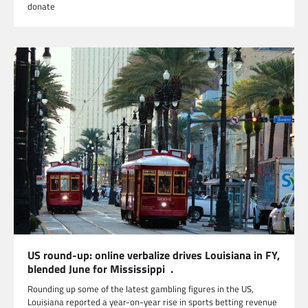
donate
US round-up: online verbalize drives Louisiana in FY,
blended June for Mississippi .
Rounding up some of the latest gambling figures in the US,
Louisiana reported a year-on-year rise in sports betting revenue