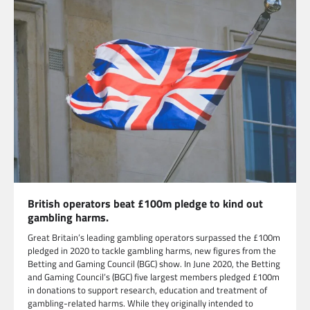
British operators beat £100m pledge to kind out
gambling harms.
Great Britain’s leading gambling operators surpassed the £100m
pledged in 2020 to tackle gambling harms, new figures from the
Betting and Gaming Council (BGC) show. In June 2020, the Betting
and Gaming Council’s (BGC) five largest members pledged £100m
in donations to support research, education and treatment of
gambling-related harms. While they originally intended to