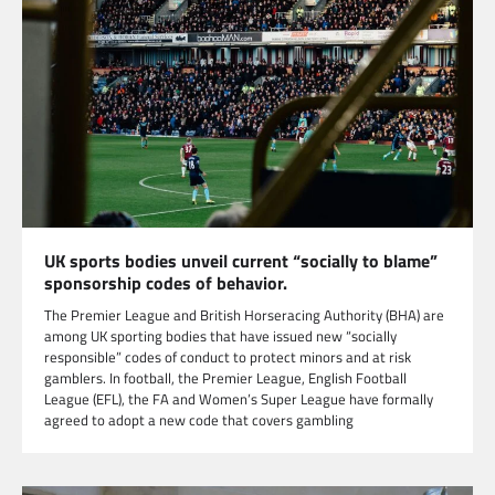
UK sports bodies unveil current “socially to blame”
sponsorship codes of behavior.
The Premier League and British Horseracing Authority (BHA) are
among UK sporting bodies that have issued new “socially
responsible” codes of conduct to protect minors and at risk
gamblers. In football, the Premier League, English Football
League (EFL), the FA and Women’s Super League have formally
agreed to adopt a new code that covers gambling