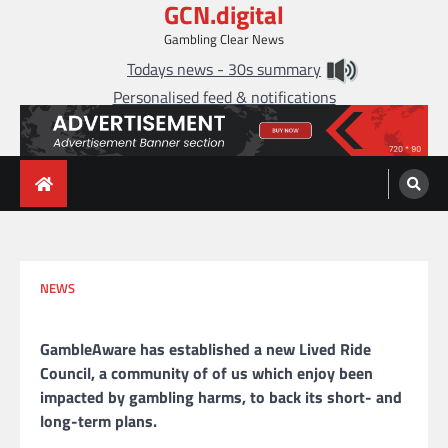
GCN.digital
Skip
to
Gambling Clear News
content
Todays news - 30s summary
Personalised feed & notifications
NEWS
GambleAware has established a new Lived Ride
Council, a community of of us which enjoy been
impacted by gambling harms, to back its short- and
long-term plans.