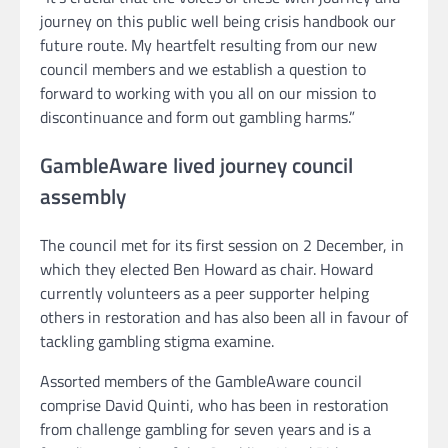
journey on this public well being crisis handbook our
future route. My heartfelt resulting from our new
council members and we establish a question to
forward to working with you all on our mission to
discontinuance and form out gambling harms.”
GambleAware lived journey council
assembly
The council met for its first session on 2 December, in
which they elected Ben Howard as chair. Howard
currently volunteers as a peer supporter helping
others in restoration and has also been all in favour of
tackling gambling stigma examine.
Assorted members of the GambleAware council
comprise David Quinti, who has been in restoration
from challenge gambling for seven years and is a