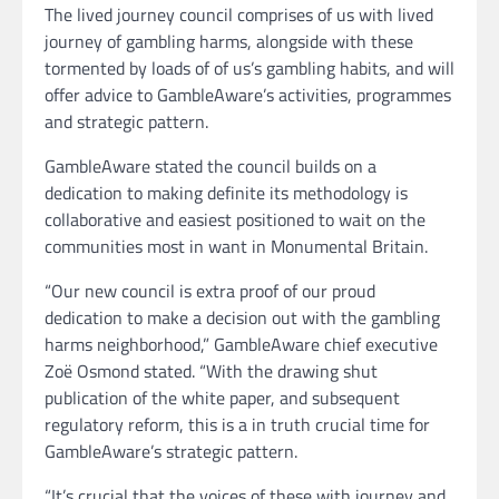
The lived journey council comprises of us with lived
journey of gambling harms, alongside with these
tormented by loads of of us’s gambling habits, and will
offer advice to GambleAware’s activities, programmes
and strategic pattern.
GambleAware stated the council builds on a
dedication to making definite its methodology is
collaborative and easiest positioned to wait on the
communities most in want in Monumental Britain.
“Our new council is extra proof of our proud
dedication to make a decision out with the gambling
harms neighborhood,” GambleAware chief executive
Zoë Osmond stated. “With the drawing shut
publication of the white paper, and subsequent
regulatory reform, this is a in truth crucial time for
GambleAware’s strategic pattern.
“It’s crucial that the voices of these with journey and