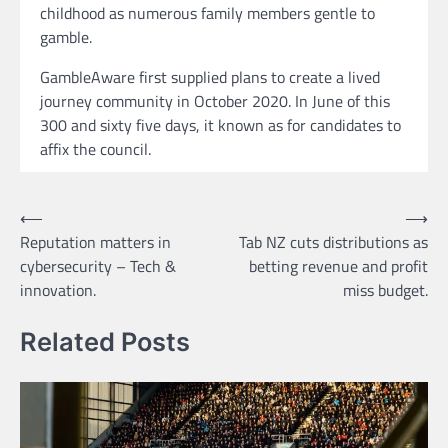
childhood as numerous family members gentle to
gamble.
GambleAware first supplied plans to create a lived
journey community in October 2020. In June of this
300 and sixty five days, it known as for candidates to
affix the council.
Post
⟵
⟶
Reputation matters in
Tab NZ cuts distributions as
navigation
cybersecurity – Tech &
betting revenue and profit
innovation.
miss budget.
Related Posts