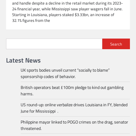
and handle despite a decline in the retail market during its 2023-
24 financial year, while Mississippi saw player wagers fall in June.
Starting in Louisiana, players staked $3.33bn, an increase of
32.1% figures from the
Search
Latest News
UK sports bodies unveil current “socially to blame”
sponsorship codes of behavior.
British operators beat £100m pledge to kind out gambling
harms.
US round-up: online verbalize drives Louisiana in FY, blended
June for Mississippi .
Philippine mayor linked to POGO crimes on the drag, senator
threatened.