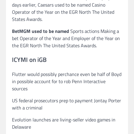
days earlier, Caesars used to be named Casino
Operator of the Year on the EGR North The United
States Awards.
BetMGM used to be named
Sports actions Making a
bet Operator of the Year and Employer of the Year on
the EGR North The United States Awards.
ICYMI on iGB
Flutter would possibly perchance even be half of Boyd
in possible account for to rob Penn Interactive
sources
US federal prosecutors prep to payment Jontay Porter
with a criminal
Evolution launches are living-seller video games in
Delaware