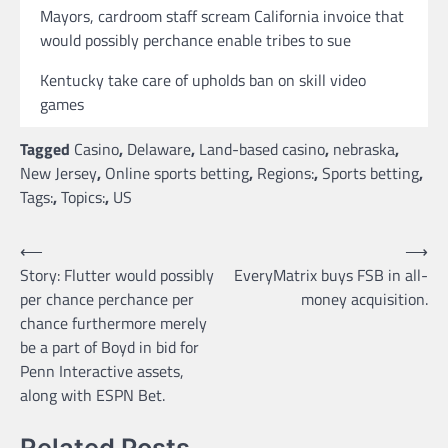
Mayors, cardroom staff scream California invoice that
would possibly perchance enable tribes to sue
Kentucky take care of upholds ban on skill video
games
Tagged
Casino
,
Delaware
,
Land-based casino
,
nebraska
,
New Jersey
,
Online sports betting
,
Regions:
,
Sports betting
,
Tags:
,
Topics:
,
US
Post
⟵
⟶
Story: Flutter would possibly
EveryMatrix buys FSB in all-
navigation
per chance perchance per
money acquisition.
chance furthermore merely
be a part of Boyd in bid for
Penn Interactive assets,
along with ESPN Bet.
Related Posts