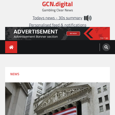
GCN.digital
Skip
to
Gambling Clear News
content
Todays news - 30s summary
Personalised feed & notifications
NEWS