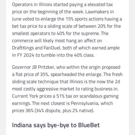
Operators in Illinois started paying a elevated tax
price on the beginning of the week. Lawmakers in
June voted to enlarge the 15% sports actions having a
bet tax price to a sliding scale of between 20% for the
smallest operators to 40% for the supreme. The
commerce will likely most hang an affect on
DraftKings and FanDuel, both of which earned ample
in FY 2024 to tumble into the 40% class.
Governor JB Pritzker, who within the origin proposed
a flat price of 35%, spearheaded the enlarge. The fresh
sliding scale technique that Illinois is the now the 2d
most costly aggressive market to rating business in.
Current York prices a 51% tax on scandalous gaming
earnings. The next closest is Pennsylvania, which
prices 36% (34% dispute, plus 2% native).
Indiana says bye-bye to BlueBet