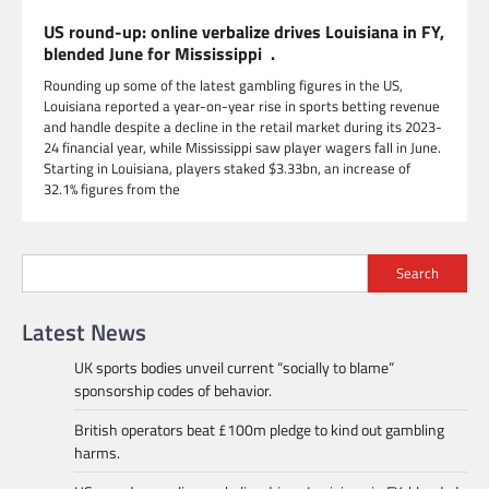
US round-up: online verbalize drives Louisiana in FY,
blended June for Mississippi .
Rounding up some of the latest gambling figures in the US,
Louisiana reported a year-on-year rise in sports betting revenue
and handle despite a decline in the retail market during its 2023-
24 financial year, while Mississippi saw player wagers fall in June.
Starting in Louisiana, players staked $3.33bn, an increase of
32.1% figures from the
Search
Latest News
UK sports bodies unveil current “socially to blame”
sponsorship codes of behavior.
British operators beat £100m pledge to kind out gambling
harms.