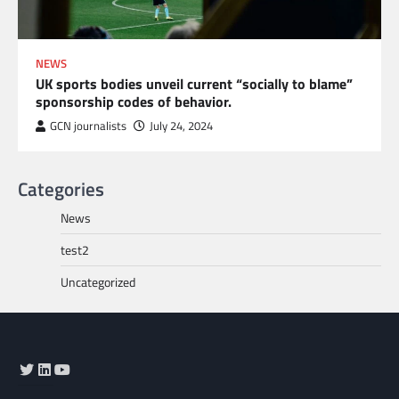
NEWS
UK sports bodies unveil current “socially to blame”
sponsorship codes of behavior.
GCN journalists
July 24, 2024
Categories
News
test2
Uncategorized
Twitter
LinkedIn
YouTube