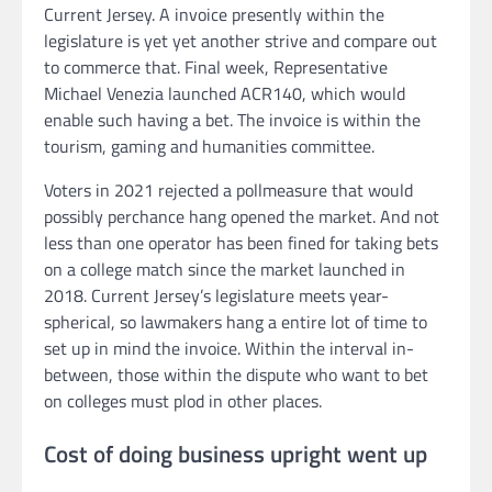
Current Jersey. A invoice presently within the
legislature is yet yet another strive and compare out
to commerce that. Final week, Representative
Michael Venezia launched ACR140, which would
enable such having a bet. The invoice is within the
tourism, gaming and humanities committee.
Voters in 2021 rejected a pollmeasure that would
possibly perchance hang opened the market. And not
less than one operator has been fined for taking bets
on a college match since the market launched in
2018. Current Jersey’s legislature meets year-
spherical, so lawmakers hang a entire lot of time to
set up in mind the invoice. Within the interval in-
between, those within the dispute who want to bet
on colleges must plod in other places.
Cost of doing business upright went up