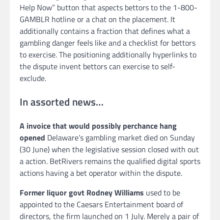
Help Now” button that aspects bettors to the 1-800-
GAMBLR hotline or a chat on the placement. It
additionally contains a fraction that defines what a
gambling danger feels like and a checklist for bettors
to exercise. The positioning additionally hyperlinks to
the dispute invent bettors can exercise to self-
exclude.
In assorted news…
A invoice that would possibly perchance hang
opened
Delaware’s gambling market died on Sunday
(30 June) when the legislative session closed with out
a action. BetRivers remains the qualified digital sports
actions having a bet operator within the dispute.
Former liquor govt Rodney Williams
used to be
appointed to the Caesars Entertainment board of
directors, the firm launched on 1 July. Merely a pair of