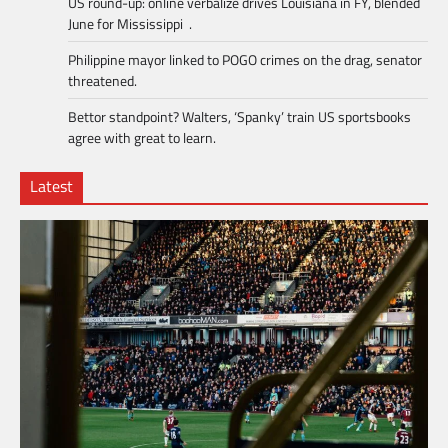
US round-up: online verbalize drives Louisiana in FY, blended
June for Mississippi .
Philippine mayor linked to POGO crimes on the drag, senator
threatened.
Bettor standpoint? Walters, ‘Spanky’ train US sportsbooks
agree with great to learn.
Latest