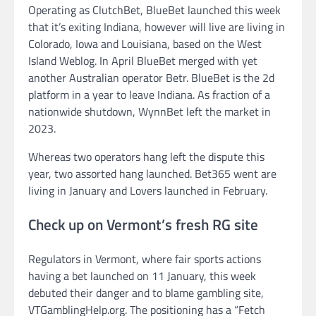
Operating as ClutchBet, BlueBet launched this week
that it’s exiting Indiana, however will live are living in
Colorado, Iowa and Louisiana, based on the West
Island Weblog. In April BlueBet merged with yet
another Australian operator Betr. BlueBet is the 2d
platform in a year to leave Indiana. As fraction of a
nationwide shutdown, WynnBet left the market in
2023.
Whereas two operators hang left the dispute this
year, two assorted hang launched. Bet365 went are
living in January and Lovers launched in February.
Check up on Vermont’s fresh RG site
Regulators in Vermont, where fair sports actions
having a bet launched on 11 January, this week
debuted their danger and to blame gambling site,
VTGamblingHelp.org. The positioning has a “Fetch