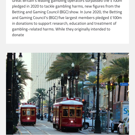
Great Britain’s leading gambling operators surpassed the £100m
pledged in 2020 to tackle gambling harms, new figures from the
Betting and Gaming Council (BGC) show. In June 2020, the Betting
and Gaming Council’s (BGC) five largest members pledged £100m
in donations to support research, education and treatment of
gambling-related harms. While they originally intended to
donate