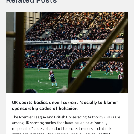
UK sports bodies unveil current “socially to blame”
sponsorship codes of behavior.
The Premier League and British Horseracing Authority (BHA) are
among UK sporting bodies that have issued new “socially
responsible” codes of conduct to protect minors and at risk
gamblers. In football, the Premier League, English Football