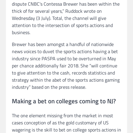
dispute CNBC’s Contessa Brewer has been within the
thick of for several years,” Ruddock wrote on
Wednesday (3 July). Total, the channel will give
attention to the intersection of sports actions and
business.
Brewer has been amongst a handful of nationwide
news voices to duvet the sports actions having a bet
industry since PASPA used to be overturned in May
per chance additionally fair 2018. She “will continue
to give attention to the cash, records statistics and
strategy within the abet of the sports actions gaming
industry” based on the press release.
Making a bet on colleges coming to NJ?
The one element missing from the market in most
cases conception of as the gold customary of US
wagering is the skill to bet on college sports actions in