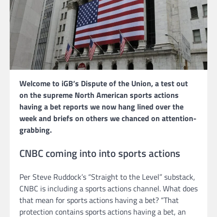
Welcome to iGB’s Dispute of the Union, a test out
on the supreme North American sports actions
having a bet reports we now hang lined over the
week and briefs on others we chanced on attention-
grabbing.
CNBC coming into into sports actions
Per Steve Ruddock’s “Straight to the Level” substack,
CNBC is including a sports actions channel. What does
that mean for sports actions having a bet? “That
protection contains sports actions having a bet, an