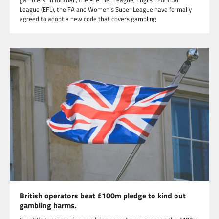
League (EFL), the FA and Women’s Super League have formally
agreed to adopt a new code that covers gambling
British operators beat £100m pledge to kind out
gambling harms.