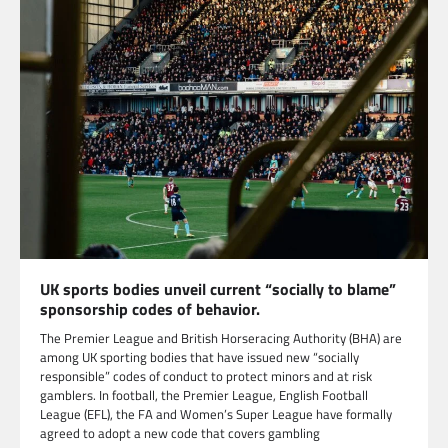
UK sports bodies unveil current “socially to blame”
sponsorship codes of behavior.
The Premier League and British Horseracing Authority (BHA) are
among UK sporting bodies that have issued new “socially
responsible” codes of conduct to protect minors and at risk
gamblers. In football, the Premier League, English Football
League (EFL), the FA and Women’s Super League have formally
agreed to adopt a new code that covers gambling