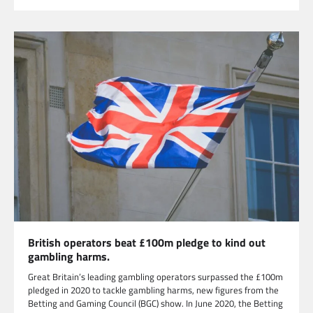
British operators beat £100m pledge to kind out
gambling harms.
Great Britain’s leading gambling operators surpassed the £100m
pledged in 2020 to tackle gambling harms, new figures from the
Betting and Gaming Council (BGC) show. In June 2020, the Betting