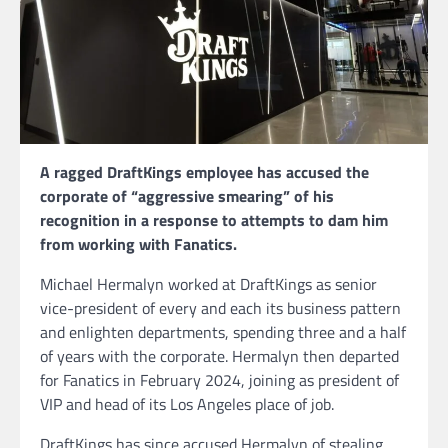
A ragged DraftKings employee has accused the
corporate of “aggressive smearing” of his
recognition in a response to attempts to dam him
from working with Fanatics.
Michael Hermalyn worked at DraftKings as senior
vice-president of every and each its business pattern
and enlighten departments, spending three and a half
of years with the corporate. Hermalyn then departed
for Fanatics in February 2024, joining as president of
VIP and head of its Los Angeles place of job.
DraftKings has since accused Hermalyn of stealing