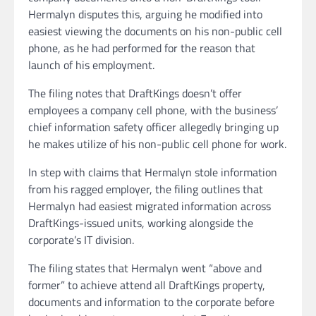
Hermalyn disputes this, arguing he modified into
easiest viewing the documents on his non-public cell
phone, as he had performed for the reason that
launch of his employment.
The filing notes that DraftKings doesn’t offer
employees a company cell phone, with the business’
chief information safety officer allegedly bringing up
he makes utilize of his non-public cell phone for work.
In step with claims that Hermalyn stole information
from his ragged employer, the filing outlines that
Hermalyn had easiest migrated information across
DraftKings-issued units, working alongside the
corporate’s IT division.
The filing states that Hermalyn went “above and
former” to achieve attend all DraftKings property,
documents and information to the corporate before