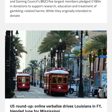
and Gaming Council’s (BGC) five largest members pledged £100m
in donations to support research, education and treatment of
gambling-related harms. While they originally intended to
donate
US round-up: online verbalize drives Louisiana in FY,
blended June for Mississippi .