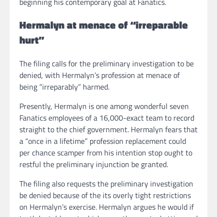
beginning his contemporary goal at Fanatics.
Hermalyn at menace of “irreparable
hurt”
The filing calls for the preliminary investigation to be
denied, with Hermalyn’s profession at menace of
being “irreparably” harmed.
Presently, Hermalyn is one among wonderful seven
Fanatics employees of a 16,000-exact team to record
straight to the chief government. Hermalyn fears that
a “once in a lifetime” profession replacement could
per chance scamper from his intention stop ought to
restful the preliminary injunction be granted.
The filing also requests the preliminary investigation
be denied because of the its overly tight restrictions
on Hermalyn’s exercise. Hermalyn argues he would if