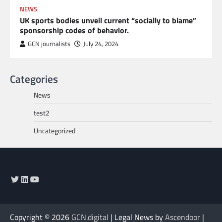
NEWS
UK sports bodies unveil current “socially to blame”
sponsorship codes of behavior.
GCN journalists
July 24, 2024
Categories
News
test2
Uncategorized
Twitter
LinkedIn
YouTube
Copyright © 2026
GCN.digital
| Legal News by
Ascendoor
|