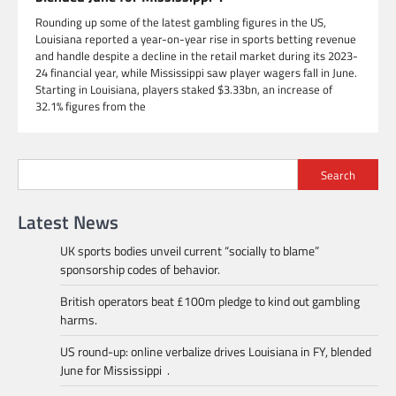
Rounding up some of the latest gambling figures in the US,
Louisiana reported a year-on-year rise in sports betting revenue
and handle despite a decline in the retail market during its 2023-
24 financial year, while Mississippi saw player wagers fall in June.
Starting in Louisiana, players staked $3.33bn, an increase of
32.1% figures from the
Search
Latest News
UK sports bodies unveil current “socially to blame”
sponsorship codes of behavior.
British operators beat £100m pledge to kind out gambling
harms.
US round-up: online verbalize drives Louisiana in FY, blended
June for Mississippi .