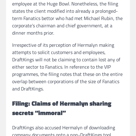
employee at the Huge Bowl. Nonetheless, the filing
states the client modified into already a prolonged-
term Fanatics bettor who had met Michael Rubin, the
corporate’s chairman and chief government, at a
dinner months prior.
Irrespective of its perception of Hermalyn making
attempts to solicit customers and employees,
DraftKings will not be claiming to contain lost any of
either sector to Fanatics. In reference to the VIP
programmes, the filing notes that these on the entire
overlap between corporations of the size of Fanatics
and DraftKings.
Filing: Claims of Hermalyn sharing
secrets “immoral”
DraftKings also accused Hermalyn of downloading
company documents onto a non-DraftKings tool.