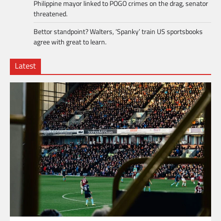
Philippine mayor linked to POGO crimes on the drag, senator
threatened.
Bettor standpoint? Walters, ‘Spanky’ train US sportsbooks
agree with great to learn.
Latest