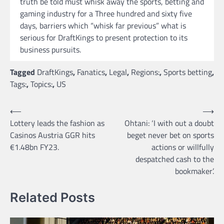
truth be told must whisk away the sports, betting and
gaming industry for a Three hundred and sixty five
days, barriers which “whisk far previous” what is
serious for DraftKings to present protection to its
business pursuits.
Tagged
DraftKings
,
Fanatics
,
Legal
,
Regions:
,
Sports betting
,
Tags:
,
Topics:
,
US
Post
⟵
⟶
Lottery leads the fashion as
Ohtani: ‘I with out a doubt
navigation
Casinos Austria GGR hits
beget never bet on sports
€1.48bn FY23.
actions or willfully
despatched cash to the
bookmaker’.
Related Posts