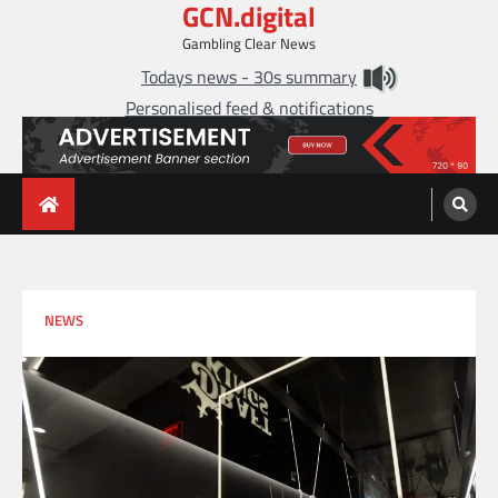
GCN.digital
Skip
to
Gambling Clear News
content
Todays news - 30s summary
Personalised feed & notifications
NEWS