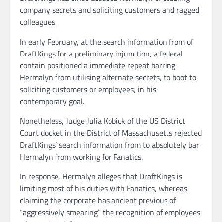
company secrets and soliciting customers and ragged
colleagues.
In early February, at the search information from of
DraftKings for a preliminary injunction, a federal
contain positioned a immediate repeat barring
Hermalyn from utilising alternate secrets, to boot to
soliciting customers or employees, in his
contemporary goal.
Nonetheless, Judge Julia Kobick of the US District
Court docket in the District of Massachusetts rejected
DraftKings’ search information from to absolutely bar
Hermalyn from working for Fanatics.
In response, Hermalyn alleges that DraftKings is
limiting most of his duties with Fanatics, whereas
claiming the corporate has ancient previous of
“aggressively smearing” the recognition of employees