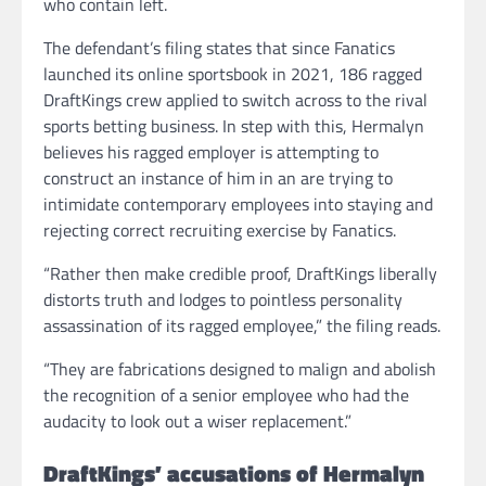
who contain left.
The defendant’s filing states that since Fanatics
launched its online sportsbook in 2021, 186 ragged
DraftKings crew applied to switch across to the rival
sports betting business. In step with this, Hermalyn
believes his ragged employer is attempting to
construct an instance of him in an are trying to
intimidate contemporary employees into staying and
rejecting correct recruiting exercise by Fanatics.
“Rather then make credible proof, DraftKings liberally
distorts truth and lodges to pointless personality
assassination of its ragged employee,” the filing reads.
“They are fabrications designed to malign and abolish
the recognition of a senior employee who had the
audacity to look out a wiser replacement.”
DraftKings’ accusations of Hermalyn