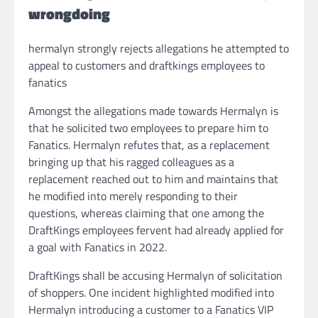
wrongdoing
hermalyn strongly rejects allegations he attempted to
appeal to customers and draftkings employees to
fanatics
Amongst the allegations made towards Hermalyn is
that he solicited two employees to prepare him to
Fanatics. Hermalyn refutes that, as a replacement
bringing up that his ragged colleagues as a
replacement reached out to him and maintains that
he modified into merely responding to their
questions, whereas claiming that one among the
DraftKings employees fervent had already applied for
a goal with Fanatics in 2022.
DraftKings shall be accusing Hermalyn of solicitation
of shoppers. One incident highlighted modified into
Hermalyn introducing a customer to a Fanatics VIP