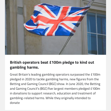
British operators beat £100m pledge to kind out
gambling harms.
Great Britain’s leading gambling operators surpassed the £100m
pledged in 2020 to tackle gambling harms, new figures from the
Betting and Gaming Council (BGC) show. In June 2020, the Betting
and Gaming Council’s (BGC) five largest members pledged £100m
in donations to support research, education and treatment of
gambling-related harms. While they originally intended to
donate