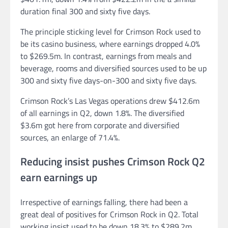
duration final 300 and sixty five days.
The principle sticking level for Crimson Rock used to
be its casino business, where earnings dropped 4.0%
to $269.5m. In contrast, earnings from meals and
beverage, rooms and diversified sources used to be up
300 and sixty five days-on-300 and sixty five days.
Crimson Rock’s Las Vegas operations drew $412.6m
of all earnings in Q2, down 1.8%. The diversified
$3.6m got here from corporate and diversified
sources, an enlarge of 71.4%.
Reducing insist pushes Crimson Rock Q2
earn earnings up
Irrespective of earnings falling, there had been a
great deal of positives for Crimson Rock in Q2. Total
working insist used to be down 18.3% to $289.2m,