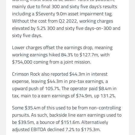
mainly due to final 300 and sixty five days’s results
including a $Seventy 9.0m asset impairment tag.
Without the cost from Q2 2022, working charges
elevated by 5.2% 300 and sixty five days-on-300 and
sixty five days.
Lower charges offset the earnings drop, meaning
working earnings hiked 84.3% to $127.7m, with
$754,000 coming from a joint mission.
Crimson Rock also reported $44.3m in interest
expense, leaving $44.3m in pre-tax earnings, a
upward push of 105.7%. The operator paid $8.4m in
tax, main to a earn earnings of $74.9m, up 131.2%.
Some $35.4m of this used to be from non-controlling
pursuits. As such, backside line earn earnings used to
be $39.5m, a bounce of $151.6m. Alternatively
adjusted EBITDA declined 7.2% to $175.3m.