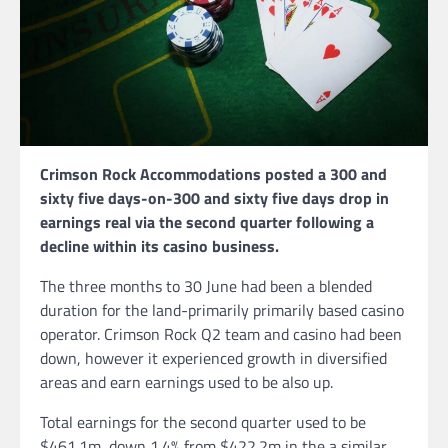
Crimson Rock Accommodations posted a 300 and
sixty five days-on-300 and sixty five days drop in
earnings real via the second quarter following a
decline within its casino business.
The three months to 30 June had been a blended
duration for the land-primarily primarily based casino
operator. Crimson Rock Q2 team and casino had been
down, however it experienced growth in diversified
areas and earn earnings used to be also up.
Total earnings for the second quarter used to be
$461.1m, down 1.4% from $422.2m in the a similar