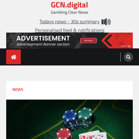
GCN.digital
Skip
to
Gambling Clear News
content
Todays news - 30s summary
Personalised feed & notifications
NEWS