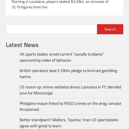
Starting in Louisiana, players staked $3.33bn, an increase of
32.1% figures from the
Search
Latest News
UK sports bodies unveil current “socially to blame”
sponsorship codes of behavior.
British operators beat £100m pledge to kind out gambling
harms.
US round-up: online verbalize drives Louisiana in FY, blended
June for Mississippi .
Philippine mayor linked to POGO crimes on the drag, senator
threatened.
Bettor standpoint? Walters, ‘Spanky’ train US sportsbooks
agree with great to learn.