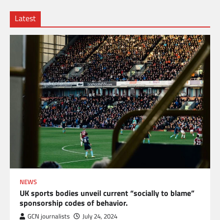
Latest
NEWS
UK sports bodies unveil current “socially to blame”
sponsorship codes of behavior.
GCN journalists
July 24, 2024