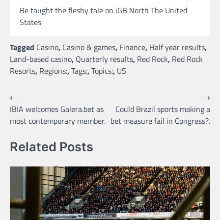
Be taught the fleshy tale on iGB North The United
States
Tagged
Casino
,
Casino & games
,
Finance
,
Half year results
,
Land-based casino
,
Quarterly results
,
Red Rock
,
Red Rock
Resorts
,
Regions:
,
Tags:
,
Topics:
,
US
Post
⟵
⟶
IBIA welcomes Galera.bet as
Could Brazil sports making a
navigation
most contemporary member.
bet measure fail in Congress?.
Related Posts