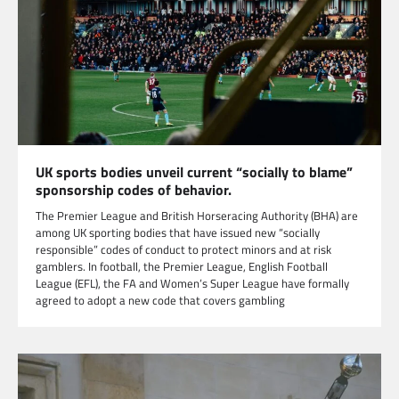
UK sports bodies unveil current “socially to blame”
sponsorship codes of behavior.
The Premier League and British Horseracing Authority (BHA) are
among UK sporting bodies that have issued new “socially
responsible” codes of conduct to protect minors and at risk
gamblers. In football, the Premier League, English Football
League (EFL), the FA and Women’s Super League have formally
agreed to adopt a new code that covers gambling