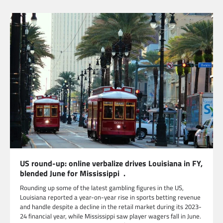
US round-up: online verbalize drives Louisiana in FY,
blended June for Mississippi .
Rounding up some of the latest gambling figures in the US,
Louisiana reported a year-on-year rise in sports betting revenue
and handle despite a decline in the retail market during its 2023-
24 financial year, while Mississippi saw player wagers fall in June.