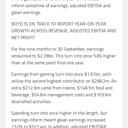
inform sometime of earnings, adjusted EBITDA and
glean earnings.
BOYD IS ON TRACK TO REPORT YEAR-ON-YEAR
GROWTH ACROSS REVENUE, ADJUSTED EBITDA AND
NET PROFIT
For the nine months to 30 September, earnings
amounted to $2.78bn. This turn into once 5.8% higher
than at the same point final one year.
Earnings from gaming turn into once $1.97bn, with
online the second highest contributor on $298.2m. An
extra $212.9m came from rooms, $148.5m food and
beverage, $54.6m management costs and $103.6m
diversified activities.
Spending turn into once higher in the length, but
earnings inform meant glean earnings increased
13.0% to $527.4m. In addition, adjusted EBITDAR