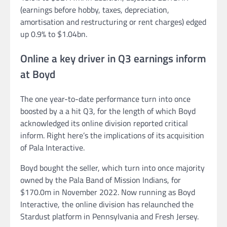
(earnings before hobby, taxes, depreciation,
amortisation and restructuring or rent charges) edged
up 0.9% to $1.04bn.
Online a key driver in Q3 earnings inform
at Boyd
The one year-to-date performance turn into once
boosted by a a hit Q3, for the length of which Boyd
acknowledged its online division reported critical
inform. Right here’s the implications of its acquisition
of Pala Interactive.
Boyd bought the seller, which turn into once majority
owned by the Pala Band of Mission Indians, for
$170.0m in November 2022. Now running as Boyd
Interactive, the online division has relaunched the
Stardust platform in Pennsylvania and Fresh Jersey.