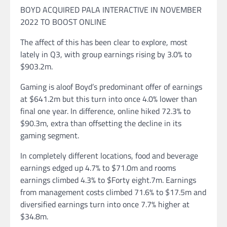
BOYD ACQUIRED PALA INTERACTIVE IN NOVEMBER
2022 TO BOOST ONLINE
The affect of this has been clear to explore, most
lately in Q3, with group earnings rising by 3.0% to
$903.2m.
Gaming is aloof Boyd’s predominant offer of earnings
at $641.2m but this turn into once 4.0% lower than
final one year. In difference, online hiked 72.3% to
$90.3m, extra than offsetting the decline in its
gaming segment.
In completely different locations, food and beverage
earnings edged up 4.7% to $71.0m and rooms
earnings climbed 4.3% to $Forty eight.7m. Earnings
from management costs climbed 71.6% to $17.5m and
diversified earnings turn into once 7.7% higher at
$34.8m.