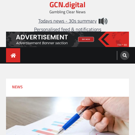
GCN.digital
Skip
to
Gambling Clear News
content
Todays news - 30s summary
Personalised feed & notifications
NEWS