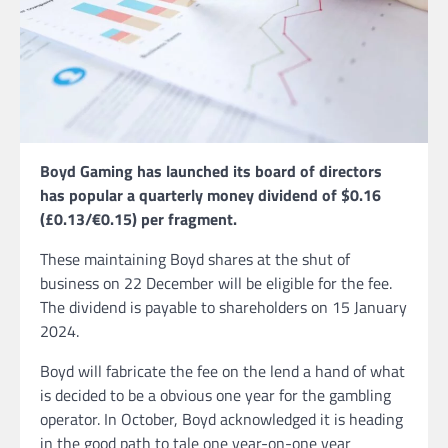
Boyd Gaming has launched its board of directors
has popular a quarterly money dividend of $0.16
(£0.13/€0.15) per fragment.
These maintaining Boyd shares at the shut of
business on 22 December will be eligible for the fee.
The dividend is payable to shareholders on 15 January
2024.
Boyd will fabricate the fee on the lend a hand of what
is decided to be a obvious one year for the gambling
operator. In October, Boyd acknowledged it is heading
in the good path to tale one year-on-one year