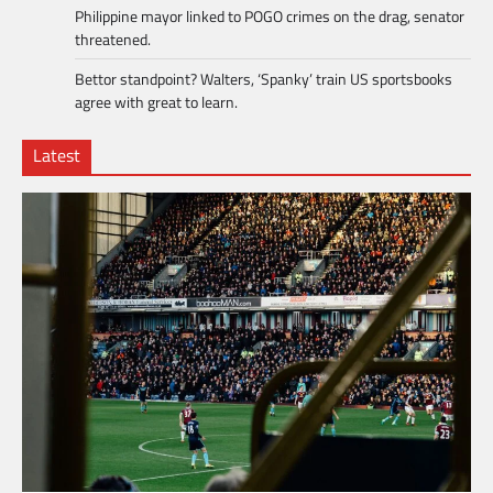
Philippine mayor linked to POGO crimes on the drag, senator
threatened.
Bettor standpoint? Walters, ‘Spanky’ train US sportsbooks
agree with great to learn.
Latest