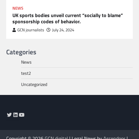
NEWS
UK sports bodies unveil current “socially to blame”
sponsorship codes of behavior.
GCN journalists
July 24, 2024
Categories
News
test2
Uncategorized
Twitter
LinkedIn
YouTube
Copyright © 2026
GCN.digital
| Legal News by
Ascendoor
|