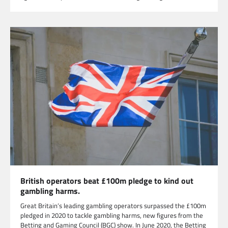
British operators beat £100m pledge to kind out
gambling harms.
Great Britain’s leading gambling operators surpassed the £100m
pledged in 2020 to tackle gambling harms, new figures from the
Betting and Gaming Council (BGC) show. In June 2020, the Betting