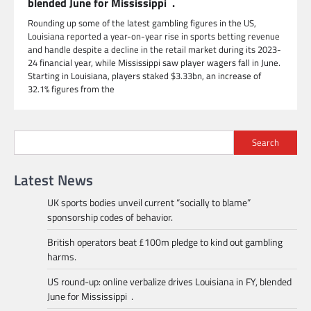
blended June for Mississippi .
Rounding up some of the latest gambling figures in the US,
Louisiana reported a year-on-year rise in sports betting revenue
and handle despite a decline in the retail market during its 2023-
24 financial year, while Mississippi saw player wagers fall in June.
Starting in Louisiana, players staked $3.33bn, an increase of
32.1% figures from the
Search
Latest News
UK sports bodies unveil current “socially to blame”
sponsorship codes of behavior.
British operators beat £100m pledge to kind out gambling
harms.
US round-up: online verbalize drives Louisiana in FY, blended
June for Mississippi .