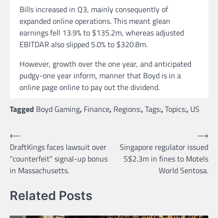
Bills increased in Q3, mainly consequently of
expanded online operations. This meant glean
earnings fell 13.9% to $135.2m, whereas adjusted
EBITDAR also slipped 5.0% to $320.8m.
However, growth over the one year, and anticipated
pudgy-one year inform, manner that Boyd is in a
online page online to pay out the dividend.
Tagged
Boyd Gaming
,
Finance
,
Regions:
,
Tags:
,
Topics:
,
US
Post
⟵
⟶
DraftKings faces lawsuit over
Singapore regulator issued
navigation
“counterfeit” signal-up bonus
S$2.3m in fines to Motels
in Massachusetts.
World Sentosa.
Related Posts