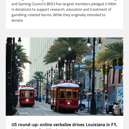
and Gaming Council’s (BGC) five largest members pledged £100m
in donations to support research, education and treatment of
gambling-related harms. While they originally intended to
donate
US round-up: online verbalize drives Louisiana in FY,