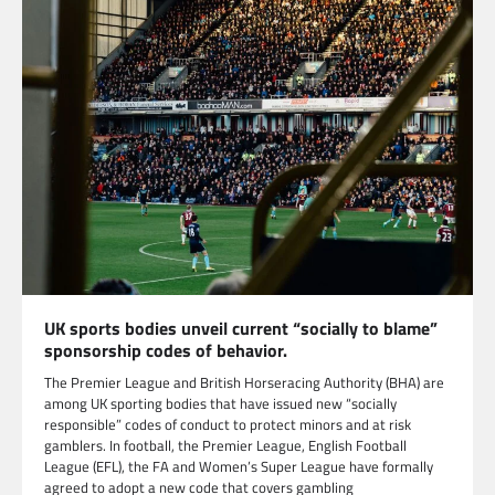
UK sports bodies unveil current “socially to blame”
sponsorship codes of behavior.
The Premier League and British Horseracing Authority (BHA) are
among UK sporting bodies that have issued new “socially
responsible” codes of conduct to protect minors and at risk
gamblers. In football, the Premier League, English Football
League (EFL), the FA and Women’s Super League have formally
agreed to adopt a new code that covers gambling