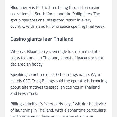
Bloomberry is for the time being focused on casino
operations in South Korea and the Philippines. The
group operates one integrated resort in every
country, with a 2nd Filipino space opening final week.
Casino giants leer Thailand
Whereas Bloomberry seemingly has no immediate
plans to launch in Thailand, a host of leaders private
declared an hobby.
Speaking sometime of its Q1 earnings name, Wynn
Hotels CEO Craig Billings said the operator is brooding
about alternatives to establish casinos in Thailand
and Fresh York.
Billings admits it’s “very early days” within the device
of launching in Thailand, with elephantine particulars
yet to emerge on laws and licensing structures.