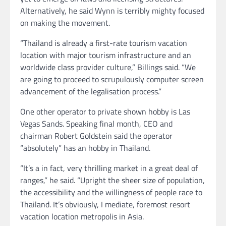
Alternatively, he said Wynn is terribly mighty focused
on making the movement.
“Thailand is already a first-rate tourism vacation
location with major tourism infrastructure and an
worldwide class provider culture,” Billings said. “We
are going to proceed to scrupulously computer screen
advancement of the legalisation process.”
One other operator to private shown hobby is Las
Vegas Sands. Speaking final month, CEO and
chairman Robert Goldstein said the operator
“absolutely” has an hobby in Thailand.
“It’s a in fact, very thrilling market in a great deal of
ranges,” he said. “Upright the sheer size of population,
the accessibility and the willingness of people race to
Thailand. It’s obviously, I mediate, foremost resort
vacation location metropolis in Asia.