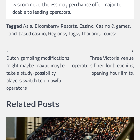
wisdom nevertheless may perchance offer major tell
doable to leading operators.
Tagged
Asia
,
Bloomberry Resorts
,
Casino
,
Casino & games
,
Land-based casino
,
Regions:
,
Tags:
,
Thailand
,
Topics:
Post
⟵
⟶
Dutch gambling modifications
Three Victoria venue
navigation
might maybe maybe maybe
operators fined for breaching
take a study-possibility
opening hour limits.
players switch to unlawful
operators.
Related Posts