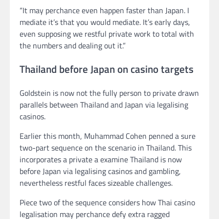
“It may perchance even happen faster than Japan. I
mediate it’s that you would mediate. It’s early days,
even supposing we restful private work to total with
the numbers and dealing out it.”
Thailand before Japan on casino targets
Goldstein is now not the fully person to private drawn
parallels between Thailand and Japan via legalising
casinos.
Earlier this month, Muhammad Cohen penned a sure
two-part sequence on the scenario in Thailand. This
incorporates a private a examine Thailand is now
before Japan via legalising casinos and gambling,
nevertheless restful faces sizeable challenges.
Piece two of the sequence considers how Thai casino
legalisation may perchance defy extra ragged