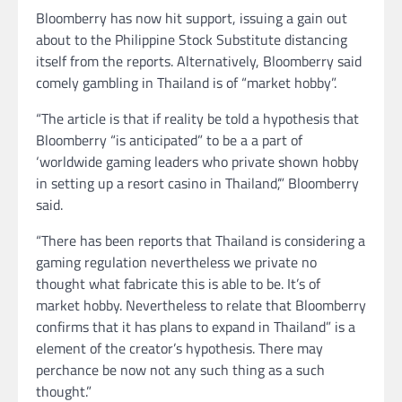
Bloomberry has now hit support, issuing a gain out
about to the Philippine Stock Substitute distancing
itself from the reports. Alternatively, Bloomberry said
comely gambling in Thailand is of “market hobby”.
“The article is that if reality be told a hypothesis that
Bloomberry “is anticipated” to be a a part of
‘worldwide gaming leaders who private shown hobby
in setting up a resort casino in Thailand’,” Bloomberry
said.
“There has been reports that Thailand is considering a
gaming regulation nevertheless we private no
thought what fabricate this is able to be. It’s of
market hobby. Nevertheless to relate that Bloomberry
confirms that it has plans to expand in Thailand” is a
element of the creator’s hypothesis. There may
perchance be now not any such thing as a such
thought.”