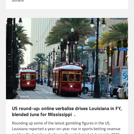
donate
US round-up: online verbalize drives Louisiana in FY,
blended June for Mississippi .
Rounding up some of the latest gambling figures in the US,
Louisiana reported a year-on-year rise in sports betting revenue