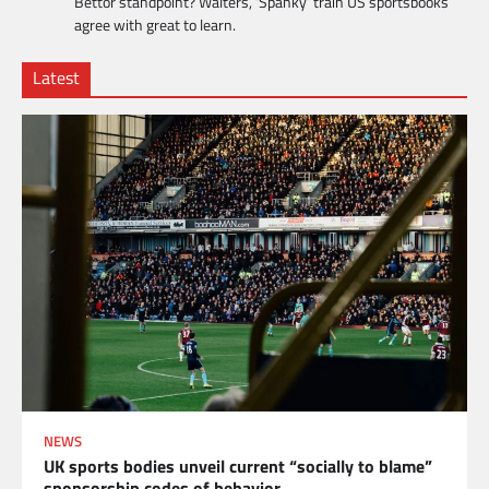
Bettor standpoint? Walters, ‘Spanky’ train US sportsbooks
agree with great to learn.
Latest
NEWS
UK sports bodies unveil current “socially to blame”
sponsorship codes of behavior.