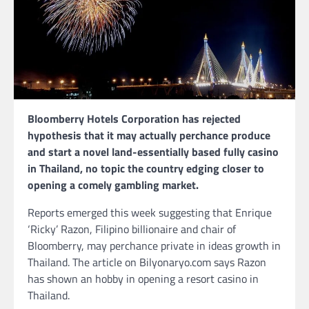
Bloomberry Hotels Corporation has rejected
hypothesis that it may actually perchance produce
and start a novel land-essentially based fully casino
in Thailand, no topic the country edging closer to
opening a comely gambling market.
Reports emerged this week suggesting that Enrique
‘Ricky’ Razon, Filipino billionaire and chair of
Bloomberry, may perchance private in ideas growth in
Thailand. The article on Bilyonaryo.com says Razon
has shown an hobby in opening a resort casino in
Thailand.