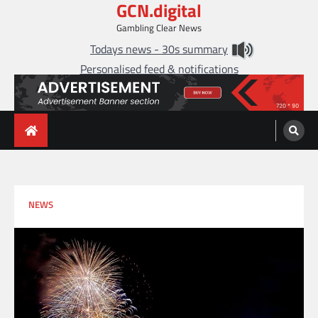
GCN.digital
Skip
to
Gambling Clear News
content
Todays news - 30s summary
Personalised feed & notifications
NEWS