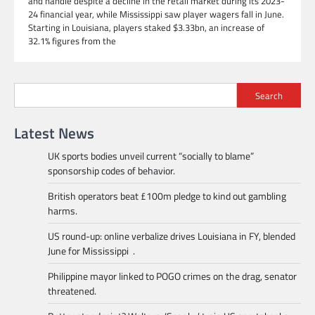
and handle despite a decline in the retail market during its 2023-
24 financial year, while Mississippi saw player wagers fall in June.
Starting in Louisiana, players staked $3.33bn, an increase of
32.1% figures from the
Search
Latest News
UK sports bodies unveil current “socially to blame”
sponsorship codes of behavior.
British operators beat £100m pledge to kind out gambling
harms.
US round-up: online verbalize drives Louisiana in FY, blended
June for Mississippi .
Philippine mayor linked to POGO crimes on the drag, senator
threatened.