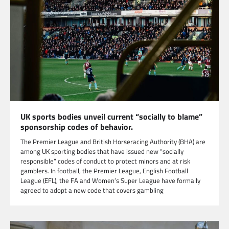
UK sports bodies unveil current “socially to blame”
sponsorship codes of behavior.
The Premier League and British Horseracing Authority (BHA) are
among UK sporting bodies that have issued new “socially
responsible” codes of conduct to protect minors and at risk
gamblers. In football, the Premier League, English Football
League (EFL), the FA and Women’s Super League have formally
agreed to adopt a new code that covers gambling