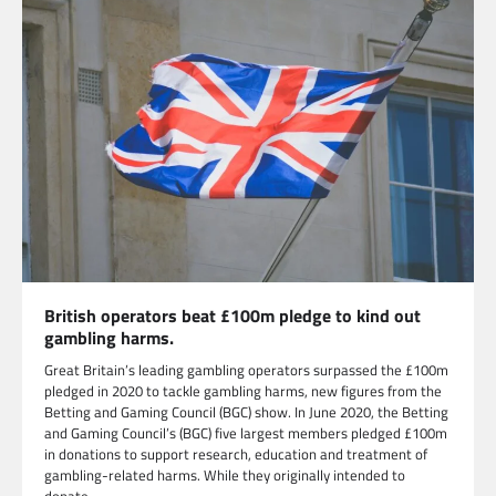
British operators beat £100m pledge to kind out
gambling harms.
Great Britain’s leading gambling operators surpassed the £100m
pledged in 2020 to tackle gambling harms, new figures from the
Betting and Gaming Council (BGC) show. In June 2020, the Betting
and Gaming Council’s (BGC) five largest members pledged £100m
in donations to support research, education and treatment of
gambling-related harms. While they originally intended to