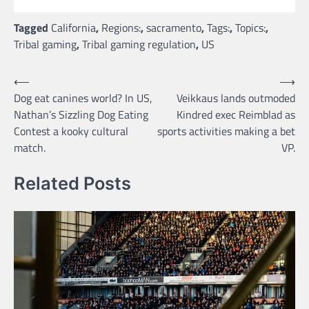
Tagged
California
,
Regions:
,
sacramento
,
Tags:
,
Topics:
,
Tribal gaming
,
Tribal gaming regulation
,
US
Post
⟵
⟶
Dog eat canines world? In US,
Veikkaus lands outmoded
navigation
Nathan’s Sizzling Dog Eating
Kindred exec Reimblad as
Contest a kooky cultural
sports activities making a bet
match.
VP.
Related Posts