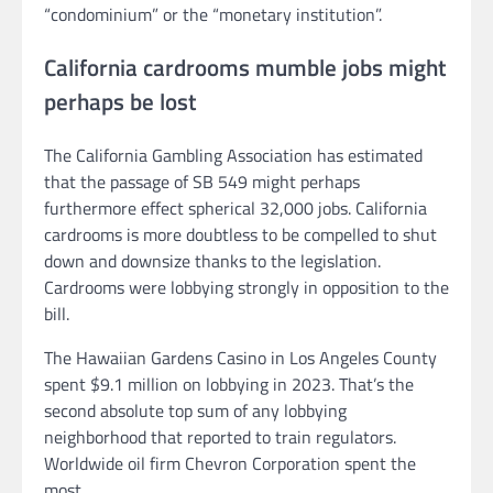
“condominium” or the “monetary institution”.
California cardrooms mumble jobs might
perhaps be lost
The California Gambling Association has estimated
that the passage of SB 549 might perhaps
furthermore effect spherical 32,000 jobs. California
cardrooms is more doubtless to be compelled to shut
down and downsize thanks to the legislation.
Cardrooms were lobbying strongly in opposition to the
bill.
The Hawaiian Gardens Casino in Los Angeles County
spent $9.1 million on lobbying in 2023. That’s the
second absolute top sum of any lobbying
neighborhood that reported to train regulators.
Worldwide oil firm Chevron Corporation spent the
most.