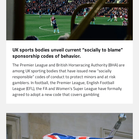
UK sports bodies unveil current “socially to blame”
sponsorship codes of behavior.
The Premier League and British Horseracing Authority (BHA) are
among UK sporting bodies that have issued new “socially
responsible” codes of conduct to protect minors and at risk
gamblers. In football, the Premier League, English Football
League (EFL), the FA and Women’s Super League have formally
agreed to adopt a new code that covers gambling