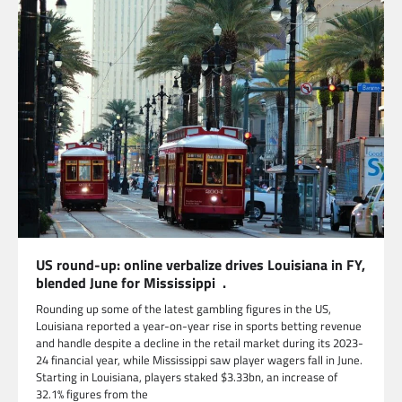
US round-up: online verbalize drives Louisiana in FY,
blended June for Mississippi .
Rounding up some of the latest gambling figures in the US,
Louisiana reported a year-on-year rise in sports betting revenue
and handle despite a decline in the retail market during its 2023-
24 financial year, while Mississippi saw player wagers fall in June.
Starting in Louisiana, players staked $3.33bn, an increase of
32.1% figures from the