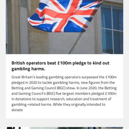
British operators beat £100m pledge to kind out
gambling harms.
Great Britain’s leading gambling operators surpassed the £100m
pledged in 2020 to tackle gambling harms, new figures from the
Betting and Gaming Council (BGC) show. In June 2020, the Betting
and Gaming Council’s (BGC) five largest members pledged £100m
in donations to support research, education and treatment of
gambling-related harms. While they originally intended to
donate