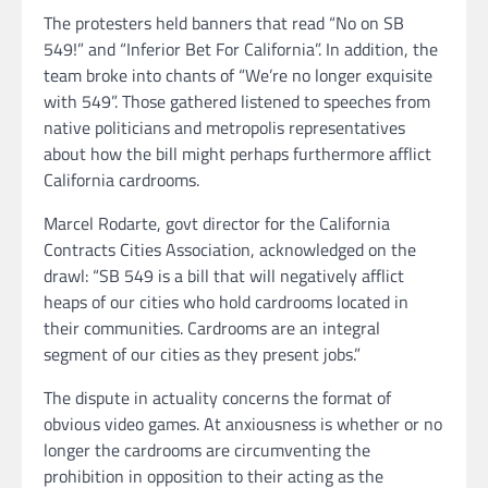
The protesters held banners that read “No on SB
549!” and “Inferior Bet For California”. In addition, the
team broke into chants of “We’re no longer exquisite
with 549”. Those gathered listened to speeches from
native politicians and metropolis representatives
about how the bill might perhaps furthermore afflict
California cardrooms.
Marcel Rodarte, govt director for the California
Contracts Cities Association, acknowledged on the
drawl: “SB 549 is a bill that will negatively afflict
heaps of our cities who hold cardrooms located in
their communities. Cardrooms are an integral
segment of our cities as they present jobs.”
The dispute in actuality concerns the format of
obvious video games. At anxiousness is whether or no
longer the cardrooms are circumventing the
prohibition in opposition to their acting as the