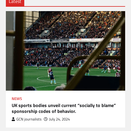
Latest
NEWS
UK sports bodies unveil current “socially to blame”
sponsorship codes of behavior.
GCN journalists
July 24, 2024