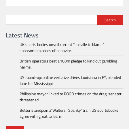
Search
Latest News
UK sports bodies unveil current “socially to blame”
sponsorship codes of behavior.
British operators beat £100m pledge to kind out gambling
harms.
US round-up: online verbalize drives Louisiana in FY, blended
June for Mississippi .
Philippine mayor linked to POGO crimes on the drag, senator
threatened.
Bettor standpoint? Walters, ‘Spanky’ train US sportsbooks
agree with great to learn.