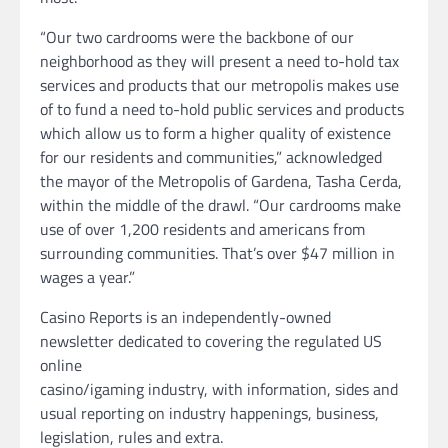
“Our two cardrooms were the backbone of our
neighborhood as they will present a need to-hold tax
services and products that our metropolis makes use
of to fund a need to-hold public services and products
which allow us to form a higher quality of existence
for our residents and communities,” acknowledged
the mayor of the Metropolis of Gardena, Tasha Cerda,
within the middle of the drawl. “Our cardrooms make
use of over 1,200 residents and americans from
surrounding communities. That’s over $47 million in
wages a year.”
Casino Reports is an independently-owned
newsletter dedicated to covering the regulated US
online
casino/igaming industry, with information, sides and
usual reporting on industry happenings, business,
legislation, rules and extra.