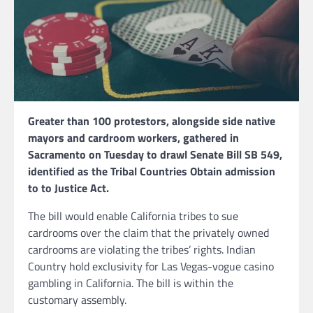
Greater than 100 protestors, alongside side native
mayors and cardroom workers, gathered in
Sacramento on Tuesday to drawl Senate Bill SB 549,
identified as the Tribal Countries Obtain admission
to to Justice Act.
The bill would enable California tribes to sue
cardrooms over the claim that the privately owned
cardrooms are violating the tribes’ rights. Indian
Country hold exclusivity for Las Vegas-vogue casino
gambling in California. The bill is within the
customary assembly.