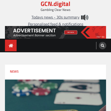
GCN.digital
Skip
to
Gambling Clear News
content
Todays news - 30s summary
Personalised feed & notifications
NEWS