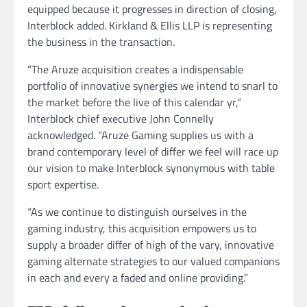
equipped because it progresses in direction of closing,
Interblock added. Kirkland & Ellis LLP is representing
the business in the transaction.
“The Aruze acquisition creates a indispensable
portfolio of innovative synergies we intend to snarl to
the market before the live of this calendar yr,”
Interblock chief executive John Connelly
acknowledged. “Aruze Gaming supplies us with a
brand contemporary level of differ we feel will race up
our vision to make Interblock synonymous with table
sport expertise.
“As we continue to distinguish ourselves in the
gaming industry, this acquisition empowers us to
supply a broader differ of high of the vary, innovative
gaming alternate strategies to our valued companions
in each and every a faded and online providing.”