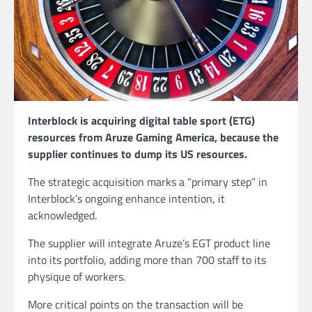
Interblock is acquiring digital table sport (ETG)
resources from Aruze Gaming America, because the
supplier continues to dump its US resources.
The strategic acquisition marks a “primary step” in
Interblock’s ongoing enhance intention, it
acknowledged.
The supplier will integrate Aruze’s EGT product line
into its portfolio, adding more than 700 staff to its
physique of workers.
More critical points on the transaction will be