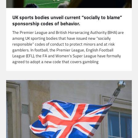
UK sports bodies unveil current “socially to blame”
sponsorship codes of behavior.
The Premier League and British Horseracing Authority (BHA) are
among UK sporting bodies that have issued new “socially
responsible” codes of conduct to protect minors and at risk
gamblers. In football, the Premier League, English Football
League (EFL), the FA and Women’s Super League have formally
agreed to adopt a new code that covers gambling