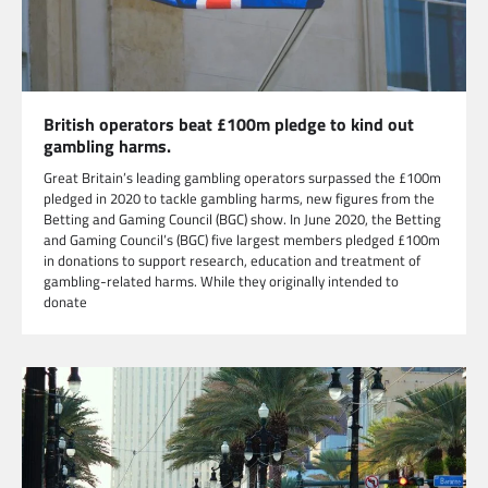
British operators beat £100m pledge to kind out
gambling harms.
Great Britain’s leading gambling operators surpassed the £100m
pledged in 2020 to tackle gambling harms, new figures from the
Betting and Gaming Council (BGC) show. In June 2020, the Betting
and Gaming Council’s (BGC) five largest members pledged £100m
in donations to support research, education and treatment of
gambling-related harms. While they originally intended to
donate