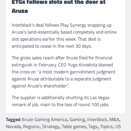
ETGs follows slots out the door at
Aruze
Interblock’s deal follows Play Synergy snapping up
Aruze’s land-essentially based completely and online
slot operations earlier this week. That deal is
anticipated to cease in the next 30 days.
The gross sales reach after Aruze filed for financial
extinguish in February. CEO Yugo Kinoshita blamed
the cross on “a most modern garnishment judgment
against Aruze attributable to a separate judgment
against Aruze’s shareholder”.
The supplier is additionally shutting its Las Vegas
remark of job, main to the loss of round 100 jobs.
Tagged
Aruze Gaming America
,
Gaming
,
Interblock
,
M&A
,
Nevada
,
Regions:
,
Strategy
,
Table games
,
Tags:
,
Topics:
,
US