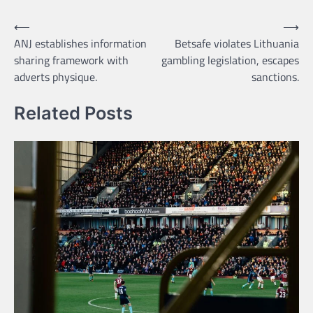
Post
⟵
⟶
ANJ establishes information
Betsafe violates Lithuania
navigation
sharing framework with
gambling legislation, escapes
adverts physique.
sanctions.
Related Posts