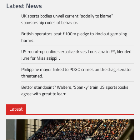
Latest News
UK sports bodies unveil current “socially to blame”
sponsorship codes of behavior.
British operators beat £100m pledge to kind out gambling
harms.
US round-up: online verbalize drives Louisiana in FY, blended
June for Mississippi .
Philippine mayor linked to POGO crimes on the drag, senator
threatened.
Bettor standpoint? Walters, ‘Spanky’ train US sportsbooks
agree with great to learn.
Latest