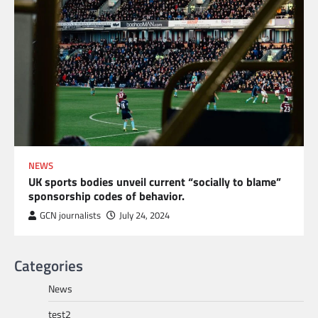
NEWS
UK sports bodies unveil current “socially to blame”
sponsorship codes of behavior.
GCN journalists
July 24, 2024
Categories
News
test2