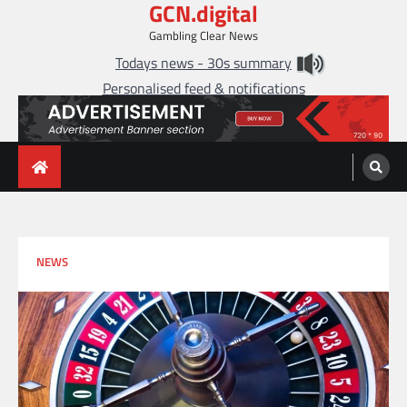
GCN.digital
Skip
to
Gambling Clear News
content
Todays news - 30s summary
Personalised feed & notifications
NEWS