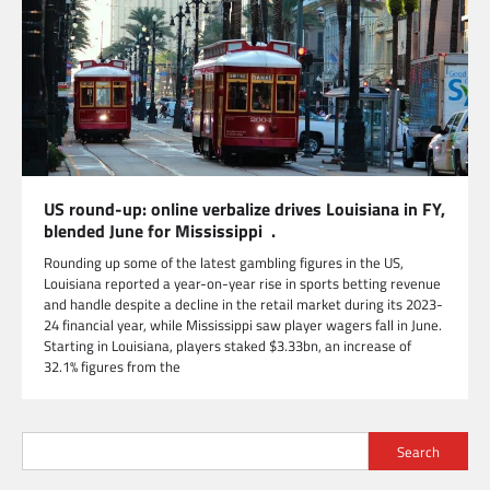
US round-up: online verbalize drives Louisiana in FY,
blended June for Mississippi .
Rounding up some of the latest gambling figures in the US,
Louisiana reported a year-on-year rise in sports betting revenue
and handle despite a decline in the retail market during its 2023-
24 financial year, while Mississippi saw player wagers fall in June.
Starting in Louisiana, players staked $3.33bn, an increase of
32.1% figures from the
Search