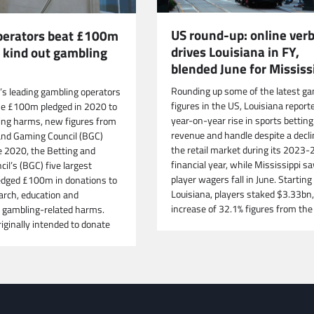
US round-up: online verb
operators beat £100m
drives Louisiana in FY,
o kind out gambling
blended June for Mississ
Rounding up some of the latest ga
n’s leading gambling operators
figures in the US, Louisiana report
he £100m pledged in 2020 to
year-on-year rise in sports betting
ing harms, new figures from
revenue and handle despite a decli
and Gaming Council (BGC)
the retail market during its 2023-
e 2020, the Betting and
financial year, while Mississippi s
il’s (BGC) five largest
player wagers fall in June. Starting 
dged £100m in donations to
Louisiana, players staked $3.33bn,
arch, education and
increase of 32.1% figures from the
 gambling-related harms.
iginally intended to donate