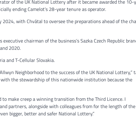
rator of the UK National Lottery after it became awarded the 10-y
icially ending Camelot’s 28-year tenure as operator.
NEWS
ry 2024, with Chvátal to oversee the preparations ahead of the ch
Philippine mayor linked 
crimes on the drag, senat
threatened.
 executive chairman of the business’s Sazka Czech Republic bran
 and 2020.
GCN journalists
July 21, 2024
ria and T-Cellular Slovakia.
Allwyn Neighborhood to the success of the UK National Lottery,” t
with the stewardship of this nationwide institution because the
d to make creep a winning transition from the Third Licence. I
nd partners, alongside with colleagues from for the length of the
n bigger, better and safer National Lottery.”