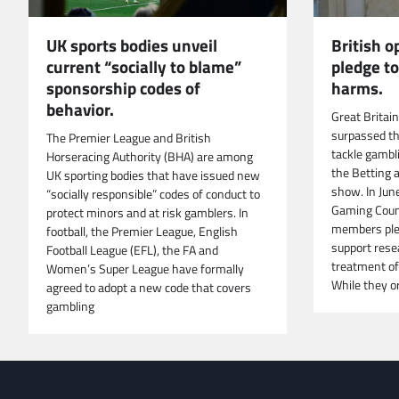
UK sports bodies unveil
British 
current “socially to blame”
pledge t
sponsorship codes of
harms.
behavior.
Great Britai
surpassed t
The Premier League and British
tackle gambl
Horseracing Authority (BHA) are among
the Betting 
UK sporting bodies that have issued new
show. In Jun
“socially responsible” codes of conduct to
Gaming Counc
protect minors and at risk gamblers. In
members ple
football, the Premier League, English
support rese
Football League (EFL), the FA and
treatment of
Women’s Super League have formally
While they or
agreed to adopt a new code that covers
gambling