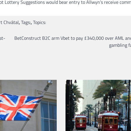
lot Lottery Suggestions would bear entry to Allwyn’s receive com
t Chvátal
,
Tags:
,
Topics:
st-
BetConstruct B2C arm Vbet to pay £340,000 over AML and
gambling fa