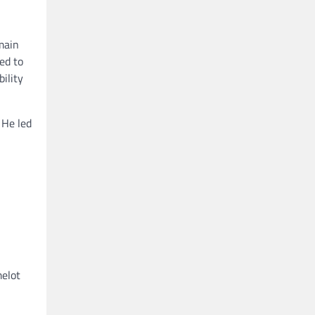
main
ed to
ility
 He led
melot