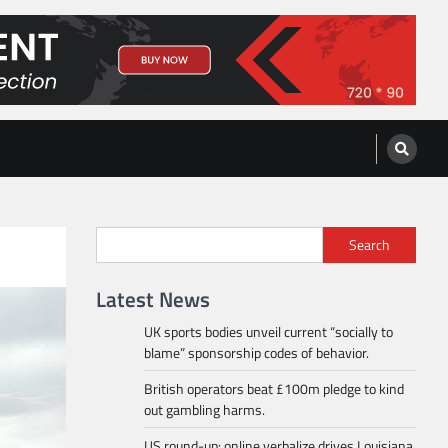
Search
Latest News
UK sports bodies unveil current “socially to
blame” sponsorship codes of behavior.
British operators beat £100m pledge to kind
out gambling harms.
US round-up: online verbalize drives Louisiana