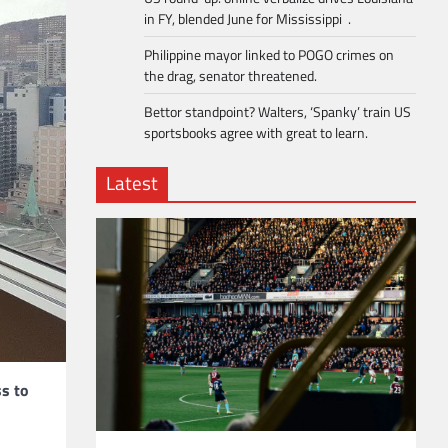
in FY, blended June for Mississippi .
Philippine mayor linked to POGO crimes on
the drag, senator threatened.
Bettor standpoint? Walters, ‘Spanky’ train US
sportsbooks agree with great to learn.
Latest
ss to