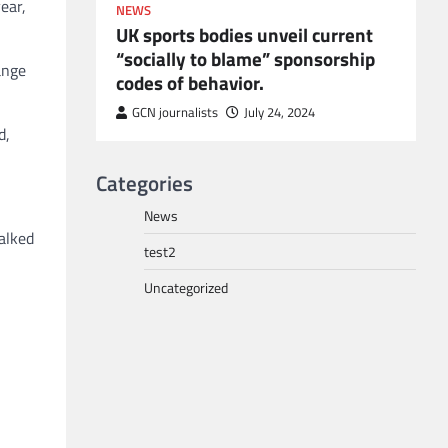
ear,
NEWS
UK sports bodies unveil current
“socially to blame” sponsorship
ange
codes of behavior.
to POGO
or
GCN journalists
July 24, 2024
d,
Categories
News
alked
test2
Uncategorized