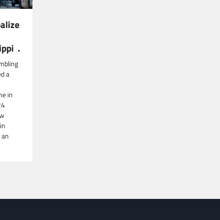
alize
ippi .
mbling
ed a
ne in
24
aw
in
 an