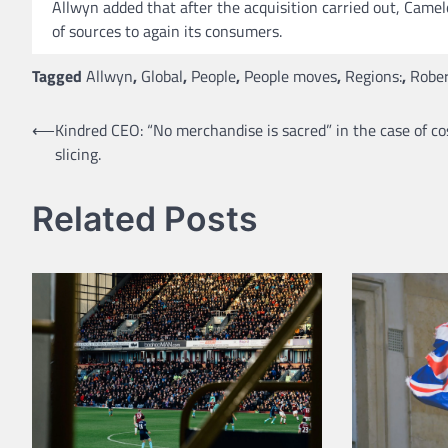
Allwyn added that after the acquisition carried out, Came
of sources to again its consumers.
Tagged
Allwyn
,
Global
,
People
,
People moves
,
Regions:
,
Rober
Post
⟵
Kindred CEO: “No merchandise is sacred” in the case of co
slicing.
navigation
Related Posts