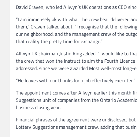
David Craven, who led Allwyn’s UK operations as CEO since
“I am immensely ok with what the crew bear delivered and 
them,” Craven talked about. “I recognise that the followin
our neighborhood, and the management crew of the outgoin
that reality the pretty time for exchange.”
Allwyn UK chairman Justin King added: “I would like to tha
the crew that won the instruct to aim the Fourth Licence
addressed, since we were awarded Most well-most long-es
“He leaves with our thanks for a job effectively executed.”
The appointment comes after Allwyn earlier this month fi
Suggestions unit of companies from the Ontario Academic
business closing year.
Financial phrases of the agreement were undisclosed, but 
Lottery Suggestions management crew, adding that busine