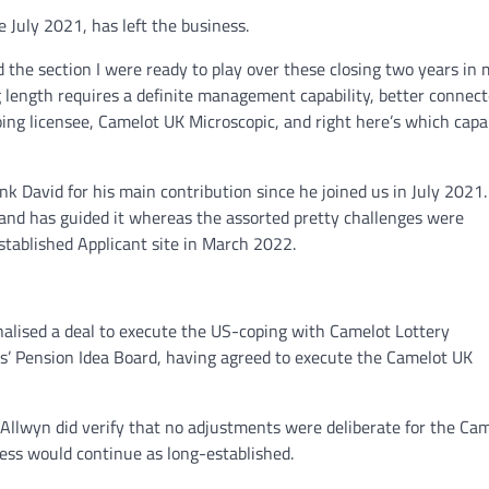
 July 2021, has left the business.
the section I were ready to play over these closing two years in 
g length requires a definite management capability, better connect
g licensee, Camelot UK Microscopic, and right here’s which capab
nk David for his main contribution since he joined us in July 2021.
 and has guided it whereas the assorted pretty challenges were
tablished Applicant site in March 2022.
nalised a deal to execute the US-coping with Camelot Lottery
s’ Pension Idea Board, having agreed to execute the Camelot UK
Allwyn did verify that no adjustments were deliberate for the Ca
ss would continue as long-established.