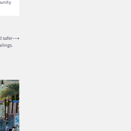
munity
 safer
⟶
ilings.