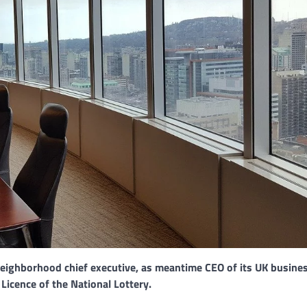
Neighborhood chief executive, as meantime CEO of its UK busine
Licence of the National Lottery.