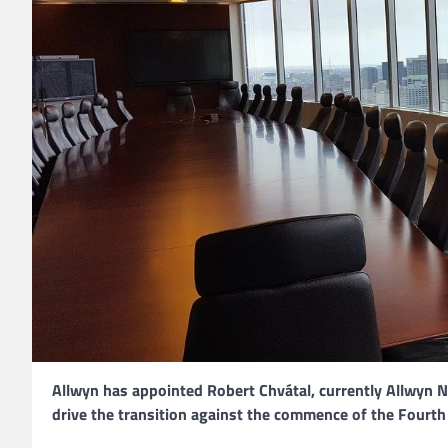
Allwyn has appointed Robert Chvátal, currently Allwyn 
drive the transition against the commence of the Fourth 