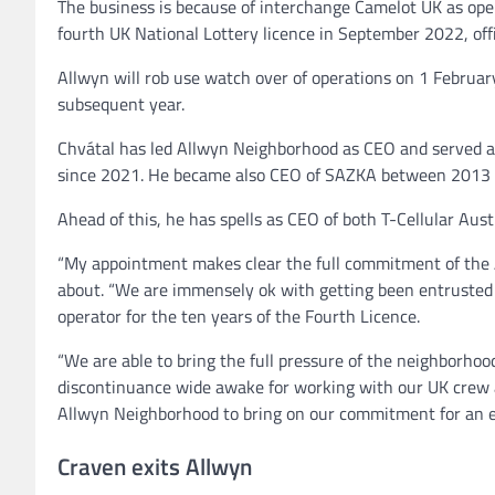
The business is because of interchange Camelot UK as ope
fourth UK National Lottery licence in September 2022, off
Allwyn will rob use watch over of operations on 1 Februa
subsequent year.
Chvátal has led Allwyn Neighborhood as CEO and served as
since 2021. He became also CEO of SAZKA between 2013
Ahead of this, he has spells as CEO of both T-Cellular Aust
‍“My appointment makes clear the full commitment of the 
about. “We are immensely ok with getting been entrusted 
operator for the ten years of the Fourth Licence.
“We are able to bring the full pressure of the neighborhoo
discontinuance wide awake for working with our UK crew a
Allwyn Neighborhood to bring on our commitment for an eve
Craven exits Allwyn