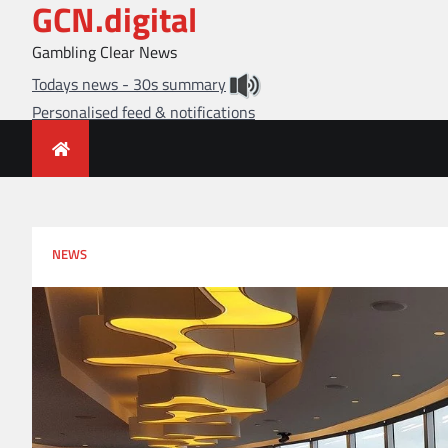
GCN.digital
Skip
to
Gambling Clear News
content
Todays news - 30s summary
Personalised feed & notifications
NEWS