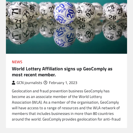
NEWS
World Lottery Affiliation signs up GeoComply as
most recent member.
GCN journalists
February 1, 2023
Geolocation and fraud prevention business GeoComply has
become as an associate member of the World Lottery
Association (WLA). As a member of the organisation, GeoComply
will have access to a range of resources and the WLA network of
members that includes businesses in more than 80 countries
around the world. GeoComply provides geolocation for anti-fraud