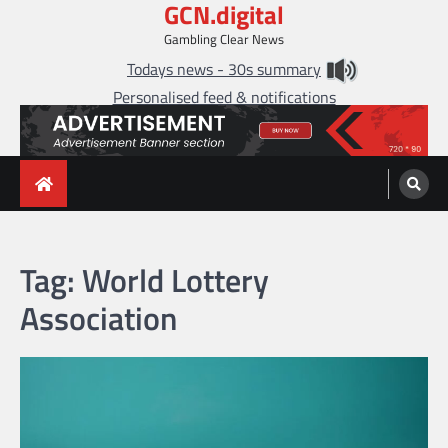
GCN.digital
Skip
to
Gambling Clear News
content
Todays news - 30s summary
Personalised feed & notifications
Tag:
World Lottery
Association