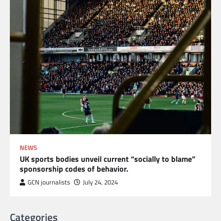
NEWS
UK sports bodies unveil current “socially to blame”
sponsorship codes of behavior.
GCN journalists
July 24, 2024
Categories