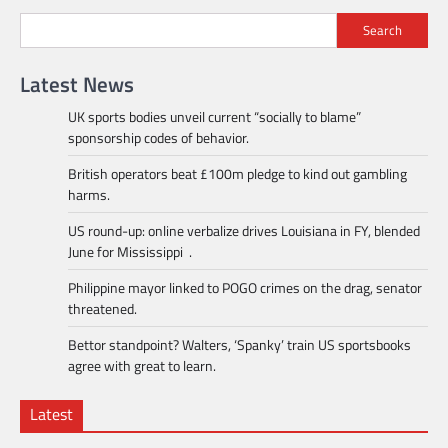
Search
Latest News
UK sports bodies unveil current “socially to blame”
sponsorship codes of behavior.
British operators beat £100m pledge to kind out gambling
harms.
US round-up: online verbalize drives Louisiana in FY, blended
June for Mississippi .
Philippine mayor linked to POGO crimes on the drag, senator
threatened.
Bettor standpoint? Walters, ‘Spanky’ train US sportsbooks
agree with great to learn.
Latest