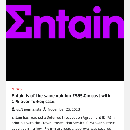
NEWS
Entain is of the same opinion £585.0m cost with
CPS over Turkey case.
GCN journalists
November 25, 2023
Entain has reached a Deferred Prosecution Agreement (DPA) in
principle with the Crown Prosecution Service (CPS) over historic
activities in Turkey. Preliminary judicial approval was secured