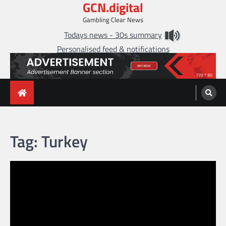
GCN.digital
Skip
to
Gambling Clear News
content
Todays news - 30s summary
Personalised feed & notifications
Tag:
Turkey