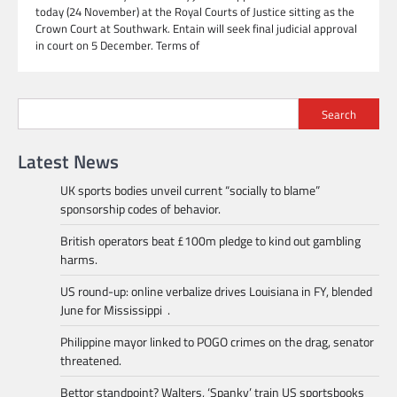
today (24 November) at the Royal Courts of Justice sitting as the
Crown Court at Southwark. Entain will seek final judicial approval
in court on 5 December. Terms of
Search
Latest News
UK sports bodies unveil current “socially to blame”
sponsorship codes of behavior.
British operators beat £100m pledge to kind out gambling
harms.
US round-up: online verbalize drives Louisiana in FY, blended
June for Mississippi .
Philippine mayor linked to POGO crimes on the drag, senator
threatened.
Bettor standpoint? Walters, ‘Spanky’ train US sportsbooks