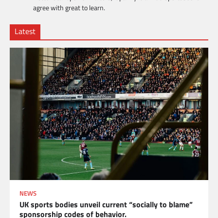
agree with great to learn.
Latest
NEWS
UK sports bodies unveil current “socially to blame”
sponsorship codes of behavior.