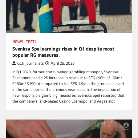
NEWS
TEST2
Svenksa Spel earnings rises in Q1 despite most
popular RG measures.
GCN journalists
April 25, 2023
In Q1 2023, former state-owned gambling monopoly Svenska
Spel announced a 2% increase in revenue to SEK1.98bn (£160m/
€180m/ $190m) compared to the SEK 1.94bn the group achieved
in the same period the previous year, despite the imposition of
new responsible gambling measures. Svenska Spel reported that
the company’s land-based Casino Cosmopol and Vegas slot