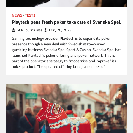
NEWS
TEST2
Playtech pens fresh poker take care of Svenska Spel.
GCN journalists
May 26, 2023
Gaming technology provider Playtech is to expand its poker
presence though a new deal with Swedish state-owned
gambling business Svenska Spel Sport & Casino. Svenska Spel has
launched Playtech’s poker offering and ipoker network. This is
part of the operator’s strategy to “modernise and improve” its
poker product. The updated offering brings a number of