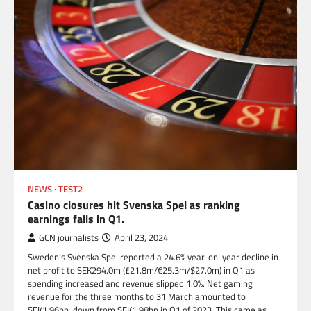
NEWS
TEST2
Casino closures hit Svenska Spel as ranking
earnings falls in Q1.
GCN journalists
April 23, 2024
Sweden’s Svenska Spel reported a 24.6% year-on-year decline in
net profit to SEK294.0m (£21.8m/€25.3m/$27.0m) in Q1 as
spending increased and revenue slipped 1.0%. Net gaming
revenue for the three months to 31 March amounted to
SEK1.96bn, down from SEK1.98bn in Q1 of 2023. This came as