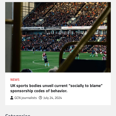
NEWS
UK sports bodies unveil current “socially to blame”
sponsorship codes of behavior.
GCN journalists
July 24, 2024
Categories