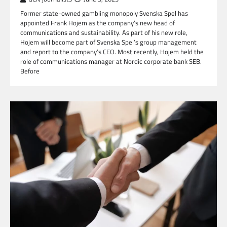
Former state-owned gambling monopoly Svenska Spel has
appointed Frank Hojem as the company’s new head of
communications and sustainability. As part of his new role,
Hojem will become part of Svenska Spel’s group management
and report to the company’s CEO. Most recently, Hojem held the
role of communications manager at Nordic corporate bank SEB.
Before