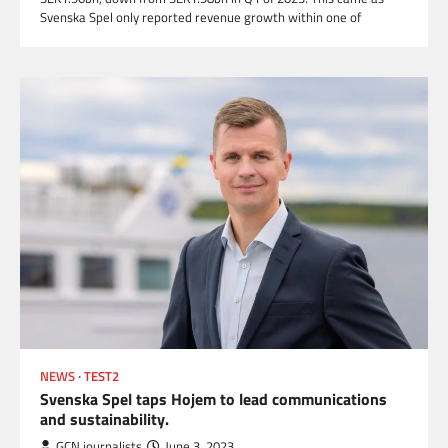
Svenska Spel only reported revenue growth within one of
NEWS
TEST2
Svenska Spel taps Hojem to lead communications
and sustainability.
GCN journalists
June 3, 2023