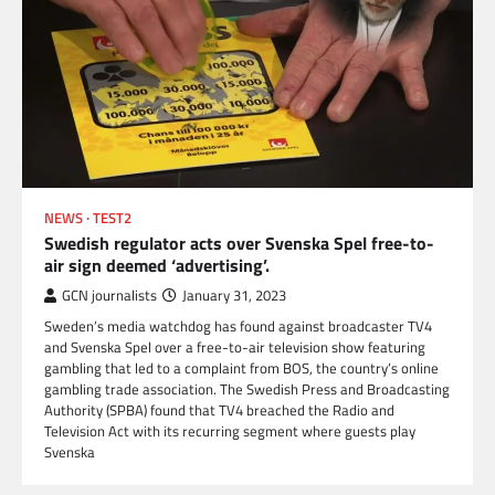
NEWS
TEST2
Swedish regulator acts over Svenska Spel free-to-
air sign deemed ‘advertising’.
GCN journalists
January 31, 2023
Sweden’s media watchdog has found against broadcaster TV4
and Svenska Spel over a free-to-air television show featuring
gambling that led to a complaint from BOS, the country’s online
gambling trade association. The Swedish Press and Broadcasting
Authority (SPBA) found that TV4 breached the Radio and
Television Act with its recurring segment where guests play
Svenska