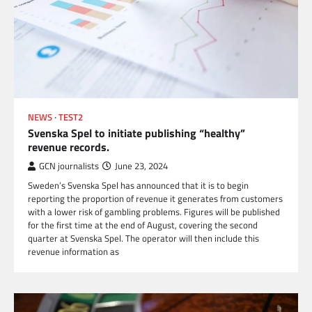
NEWS
TEST2
Svenska Spel to initiate publishing “healthy”
revenue records.
GCN journalists
June 23, 2024
Sweden’s Svenska Spel has announced that it is to begin
reporting the proportion of revenue it generates from customers
with a lower risk of gambling problems. Figures will be published
for the first time at the end of August, covering the second
quarter at Svenska Spel. The operator will then include this
revenue information as