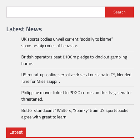
Search
Latest News
UK sports bodies unveil current “socially to blame”
sponsorship codes of behavior.
British operators beat £100m pledge to kind out gambling
harms.
US round-up: online verbalize drives Louisiana in FY, blended
June for Mississippi .
Philippine mayor linked to POGO crimes on the drag, senator
threatened.
Bettor standpoint? Walters, ‘Spanky’ train US sportsbooks
agree with great to learn.
Latest