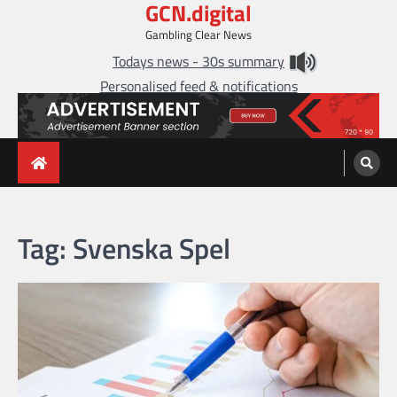
GCN.digital
Skip
to
Gambling Clear News
content
Todays news - 30s summary
Personalised feed & notifications
Tag:
Svenska Spel