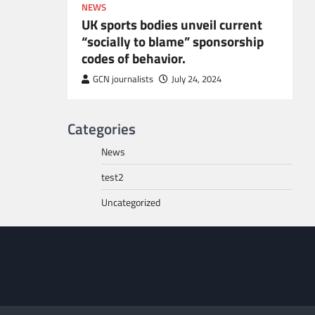
NEWS
UK sports bodies unveil current
“socially to blame” sponsorship
codes of behavior.
to POGO
or
GCN journalists
July 24, 2024
Categories
News
test2
Uncategorized