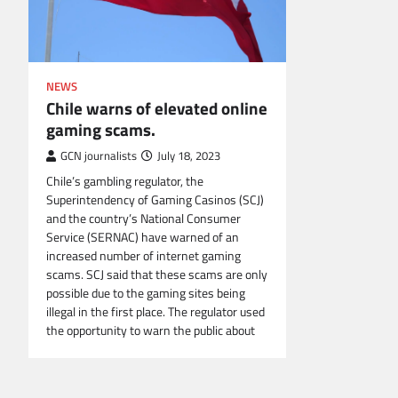
NEWS
Chile warns of elevated online
gaming scams.
GCN journalists
July 18, 2023
Chile’s gambling regulator, the
Superintendency of Gaming Casinos (SCJ)
and the country’s National Consumer
Service (SERNAC) have warned of an
increased number of internet gaming
scams. SCJ said that these scams are only
possible due to the gaming sites being
illegal in the first place. The regulator used
the opportunity to warn the public about