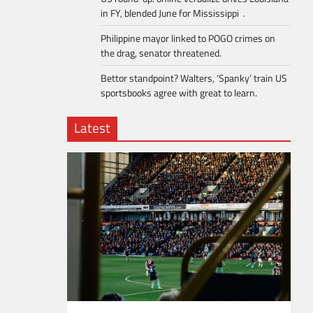
in FY, blended June for Mississippi .
Philippine mayor linked to POGO crimes on
the drag, senator threatened.
Bettor standpoint? Walters, ‘Spanky’ train US
sportsbooks agree with great to learn.
Latest