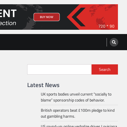
Search
Latest News
UK sports bodies unveil current “socially to
blame” sponsorship codes of behavior.
British operators beat £100m pledge to kind
out gambling harms.
US round-up: online verbalize drives Louisiana