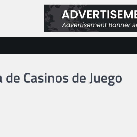
 de Casinos de Juego