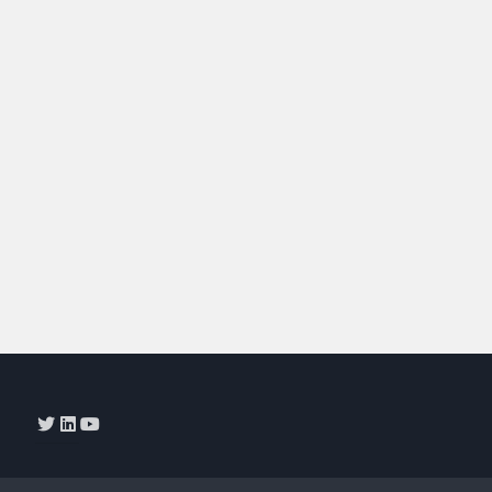
Twitter
LinkedIn
YouTube