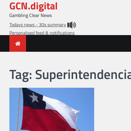
GCN.digital
Skip
to
Gambling Clear News
content
Todays news - 30s summary
Personalised feed & notifications
Tag:
Superintendencia