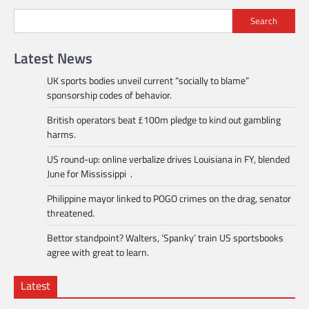
Search
Latest News
UK sports bodies unveil current “socially to blame”
sponsorship codes of behavior.
British operators beat £100m pledge to kind out gambling
harms.
US round-up: online verbalize drives Louisiana in FY, blended
June for Mississippi .
Philippine mayor linked to POGO crimes on the drag, senator
threatened.
Bettor standpoint? Walters, ‘Spanky’ train US sportsbooks
agree with great to learn.
Latest