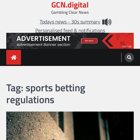
GCN.digital
Skip
to
Gambling Clear News
content
Todays news - 30s summary
Personalised feed & notifications
Tag:
sports betting
regulations