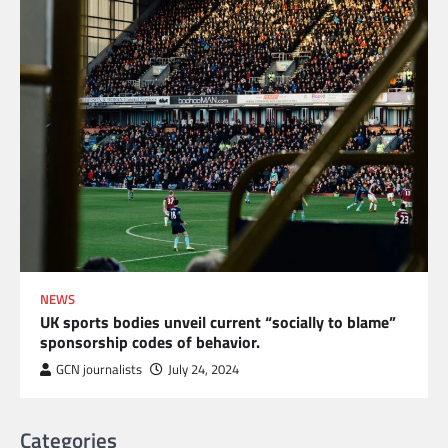
NEWS
UK sports bodies unveil current “socially to blame”
sponsorship codes of behavior.
GCN journalists
July 24, 2024
Categories