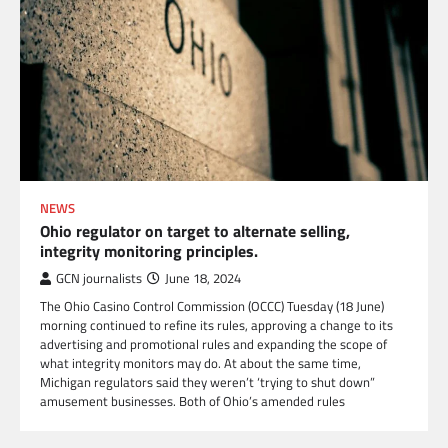
NEWS
Ohio regulator on target to alternate selling,
integrity monitoring principles.
GCN journalists
June 18, 2024
The Ohio Casino Control Commission (OCCC) Tuesday (18 June)
morning continued to refine its rules, approving a change to its
advertising and promotional rules and expanding the scope of
what integrity monitors may do. At about the same time,
Michigan regulators said they weren’t ‘trying to shut down”
amusement businesses. Both of Ohio’s amended rules