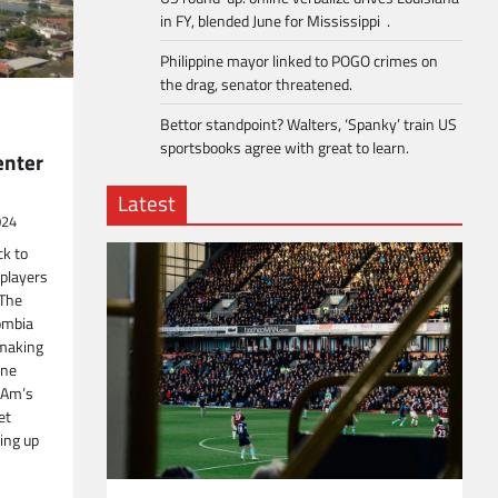
in FY, blended June for Mississippi .
Philippine mayor linked to POGO crimes on
the drag, senator threatened.
Bettor standpoint? Walters, ‘Spanky’ train US
sportsbooks agree with great to learn.
enter
Latest
024
ck to
 players
 The
ombia
 making
ine
tAm’s
et
ing up