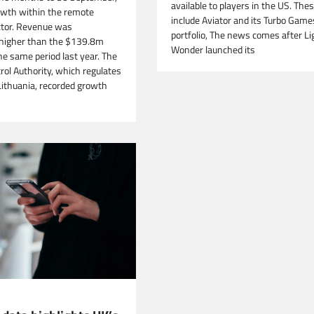
available to players in the US. The
owth within the remote
include Aviator and its Turbo Game
ctor. Revenue was
portfolio, The news comes after Li
 higher than the $139.8m
Wonder launched its
he same period last year. The
ol Authority, which regulates
Lithuania, recorded growth