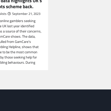
data highlights UK’s
ots scheme back.
lists
September 21, 2023
e online gamblers seeking
e UK last year identified
as a source of their concerns,
amCare shows. The data,
ulled from GamCare’s
bling Helpline, shows that
ue to be the most common
d by those seeking help for
ling behaviours. During