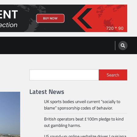
Search
Latest News
UK sports bodies unveil current “socially to
blame” sponsorship codes of behavior.
British operators beat £100m pledge to kind
out gambling harms.
US round-up: online verbalize drives Louisiana