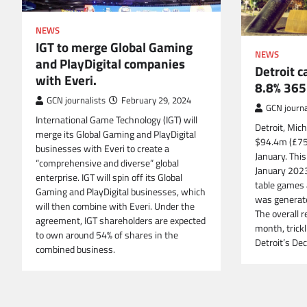
NEWS
IGT to merge Global Gaming
NEWS
and PlayDigital companies
Detroit 
with Everi.
8.8% 365
GCN journalists
February 29, 2024
GCN journa
International Game Technology (IGT) will
Detroit, Mic
merge its Global Gaming and PlayDigital
$94.4m (£75
businesses with Everi to create a
January. Thi
“comprehensive and diverse” global
January 2023
enterprise. IGT will spin off its Global
table games 
Gaming and PlayDigital businesses, which
was generated
will then combine with Everi. Under the
The overall 
agreement, IGT shareholders are expected
month, trick
to own around 54% of shares in the
Detroit’s De
combined business.