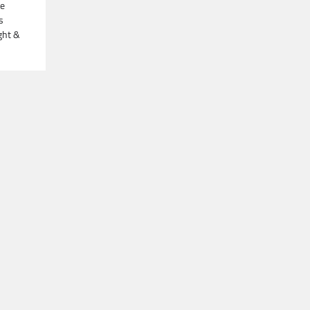
se
s
ght &