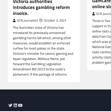
GamCare 
Victoria authorities
online sl
introduces gambling reform
invoice.
GCN journa
Three in fiv
GCN journalists
October 3, 2023
support in th
The Australian state of Victoria has
online slots 
introduced its previously announced
data from G
gambling harms bill which, among other
which was p
measures, would establish an enforced
National Gam
curfew for most pokies in the state.
slots contin
Victoria’s minister for casino, gaming and
activity cite
liquor regulation, Melissa Horne, put
problem gamb
forward the Gambling Legislation
Amendment Bill 2023 to the state’s
parliament. If the package of reforms
Twitter
LinkedIn
YouTube