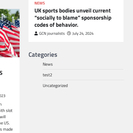
NEWS
UK sports bodies unveil current
“socially to blame” sponsorship
codes of behavior.
to POGO
or
GCN journalists
July 24, 2024
Categories
News
S
test2
Uncategorized
023
n
ith slot
will
he US.
les made