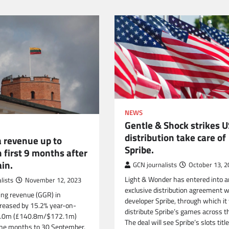
NEWS
Philippine mayor linked 
crimes on the drag, senat
threatened.
GCN journalists
July 21, 2024
NEWS
Gentle & Shock strikes U
distribution take care of
a revenue up to
Spribe.
 first 9 months after
ain.
GCN journalists
October 13, 2
Light & Wonder has entered into a
lists
November 12, 2023
exclusive distribution agreement w
ng revenue (GGR) in
developer Spribe, through which it 
creased by 15.2% year-on-
distribute Spribe’s games across t
1.0m (£140.8m/$172.1m)
The deal will see Spribe’s slots tit
ine months to 30 September,