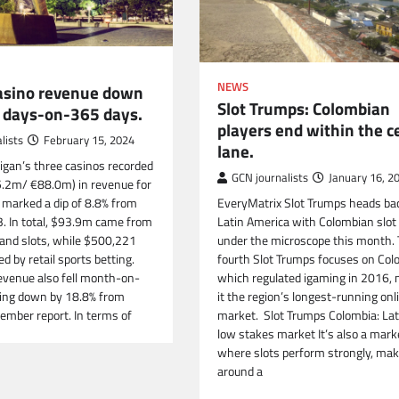
NEWS
casino revenue down
Slot Trumps: Colombian
 days-on-365 days.
players end within the c
lists
February 15, 2024
lane.
higan’s three casinos recorded
GCN journalists
January 16, 2
.2m/ €88.0m) in revenue for
EveryMatrix Slot Trumps heads ba
s marked a dip of 8.8% from
Latin America with Colombian slot
. In total, $93.9m came from
under the microscope this month.
and slots, while $500,221
fourth Slot Trumps focuses on Col
 by retail sports betting.
which regulated igaming in 2016,
revenue also fell month-on-
it the region’s longest-running onl
ling down by 18.8% from
market. Slot Trumps Colombia: La
cember report. In terms of
low stakes market It’s also a mark
where slots perform strongly, mak
around a