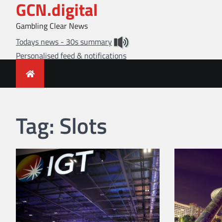
GCN.digital
Skip
to
Gambling Clear News
content
Todays news - 30s summary
Personalised feed & notifications
Tag:
Slots