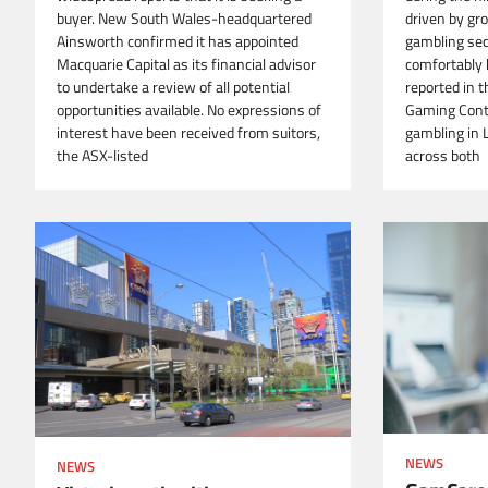
driven by gr
buyer. New South Wales-headquartered
gambling se
Ainsworth confirmed it has appointed
comfortably
Macquarie Capital as its financial advisor
reported in t
to undertake a review of all potential
Gaming Contr
opportunities available. No expressions of
gambling in 
interest have been received from suitors,
across both
the ASX-listed
NEWS
NEWS