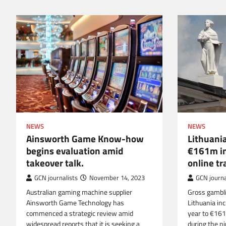
NEWS
NEWS
Lithuani
Ainsworth Game Know-how
€161m in
begins evaluation amid
online tr
takeover talk.
GCN journa
GCN journalists
November 14, 2023
Gross gambli
Australian gaming machine supplier
Lithuania in
Ainsworth Game Technology has
year to €16
commenced a strategic review amid
during the n
widespread reports that it is seeking a