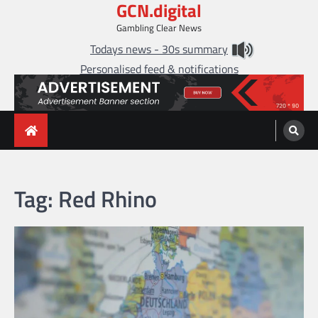
GCN.digital
Skip
to
Gambling Clear News
content
Todays news - 30s summary
Personalised feed & notifications
Tag:
Red Rhino