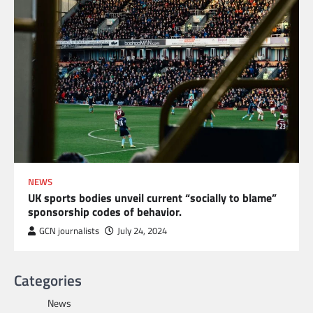
NEWS
UK sports bodies unveil current “socially to blame”
sponsorship codes of behavior.
GCN journalists
July 24, 2024
Categories
News