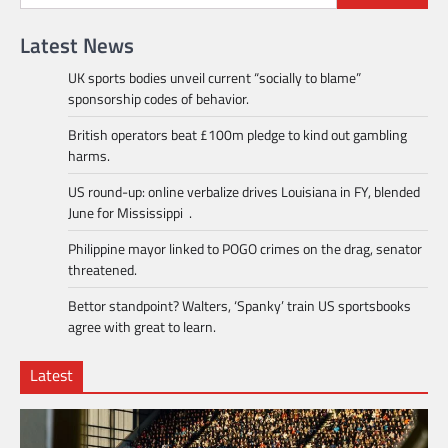
Latest News
UK sports bodies unveil current “socially to blame”
sponsorship codes of behavior.
British operators beat £100m pledge to kind out gambling
harms.
US round-up: online verbalize drives Louisiana in FY, blended
June for Mississippi .
Philippine mayor linked to POGO crimes on the drag, senator
threatened.
Bettor standpoint? Walters, ‘Spanky’ train US sportsbooks
agree with great to learn.
Latest