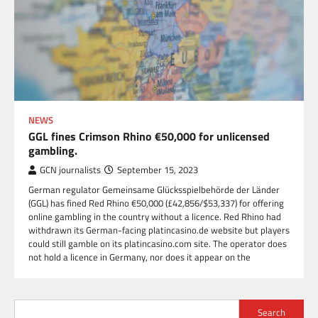
NEWS
GGL fines Crimson Rhino €50,000 for unlicensed
gambling.
GCN journalists
September 15, 2023
German regulator Gemeinsame Glücksspielbehörde der Länder
(GGL) has fined Red Rhino €50,000 (£42,856/$53,337) for offering
online gambling in the country without a licence. Red Rhino had
withdrawn its German-facing platincasino.de website but players
could still gamble on its platincasino.com site. The operator does
not hold a licence in Germany, nor does it appear on the
Search