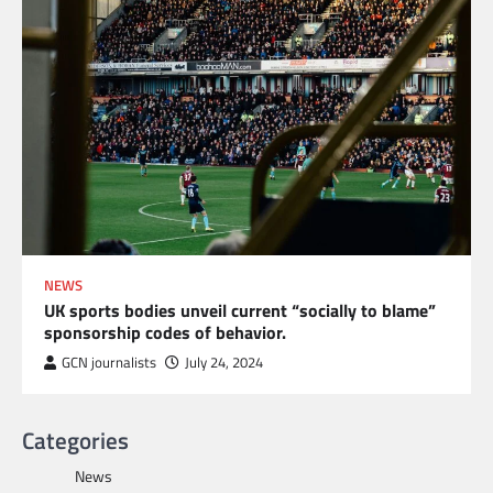
NEWS
UK sports bodies unveil current “socially to blame”
sponsorship codes of behavior.
GCN journalists
July 24, 2024
Categories
News