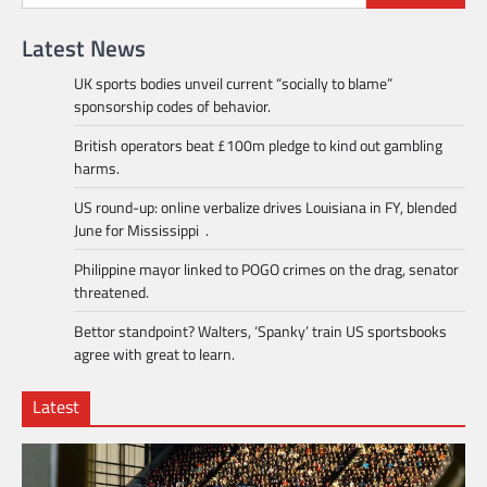
Latest News
UK sports bodies unveil current “socially to blame”
sponsorship codes of behavior.
British operators beat £100m pledge to kind out gambling
harms.
US round-up: online verbalize drives Louisiana in FY, blended
June for Mississippi .
Philippine mayor linked to POGO crimes on the drag, senator
threatened.
Bettor standpoint? Walters, ‘Spanky’ train US sportsbooks
agree with great to learn.
Latest