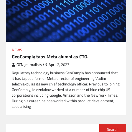
NEWS
GeoComply taps Meta alumni as CTO.
GCN journalists
April 2, 2023
Regulatory technology business GeoComply has announced that
it has tapped former Meta director of engineering Vadim
Jelezniakov as its new chief technology officer. Previous to joining
GeoComply, Jelezniakov worked at a number of blue chip US
corporations including Google, Amazon and the New York Times.
During his career, he has worked within product development,
specialising
Search