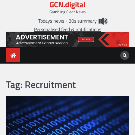
GCN.digital
Skip
to
Gambling Clear News
content
Todays news - 30s summary
Personalised feed & notifications
Tag:
Recruitment