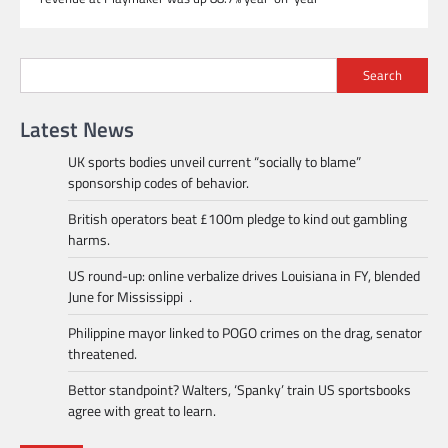
Search
Latest News
UK sports bodies unveil current “socially to blame”
sponsorship codes of behavior.
British operators beat £100m pledge to kind out gambling
harms.
US round-up: online verbalize drives Louisiana in FY, blended
June for Mississippi .
Philippine mayor linked to POGO crimes on the drag, senator
threatened.
Bettor standpoint? Walters, ‘Spanky’ train US sportsbooks
agree with great to learn.