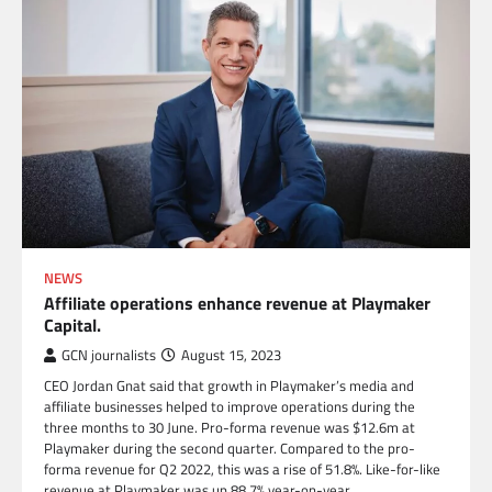
NEWS
Affiliate operations enhance revenue at Playmaker
Capital.
GCN journalists
August 15, 2023
CEO Jordan Gnat said that growth in Playmaker’s media and
affiliate businesses helped to improve operations during the
three months to 30 June. Pro-forma revenue was $12.6m at
Playmaker during the second quarter. Compared to the pro-
forma revenue for Q2 2022, this was a rise of 51.8%. Like-for-like
revenue at Playmaker was up 88.7% year-on-year