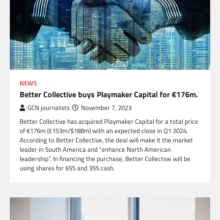
NEWS
Better Collective buys Playmaker Capital for €176m.
GCN journalists
November 7, 2023
Better Collective has acquired Playmaker Capital for a total price
of €176m (£153m/$188m) with an expected close in Q1 2024.
According to Better Collective, the deal will make it the market
leader in South America and “enhance North American
leadership”. In financing the purchase, Better Collective will be
using shares for 65% and 35% cash.