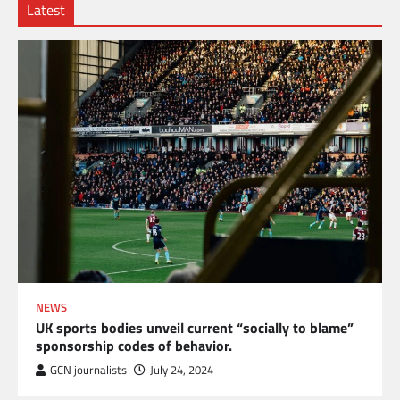
Latest
NEWS
UK sports bodies unveil current “socially to blame”
sponsorship codes of behavior.
GCN journalists
July 24, 2024