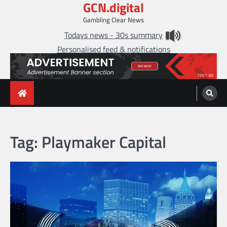
GCN.digital
Skip
to
Gambling Clear News
content
Todays news - 30s summary
Personalised feed & notifications
Tag:
Playmaker Capital