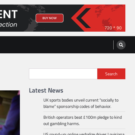
Search
Latest News
UK sports bodies unveil current “socially to
blame” sponsorship codes of behavior.
British operators beat £100m pledge to kind
out gambling harms.
US round-up: online verbalize drives Louisiana