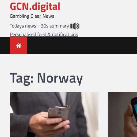
GCN.digital
Skip
to
Gambling Clear News
content
Todays news - 30s summary
Personalised feed & notifications
Tag:
Norway