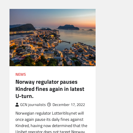
NEWS
Norway regulator pauses
Kindred fines again in latest
U-turn.
GCN journalists
December 17, 2022
Norwegian regulator Lotteritilsynet will
once again pause its daily fines against
Kindred, having now determined that the
Unibet operator does not target Norway.