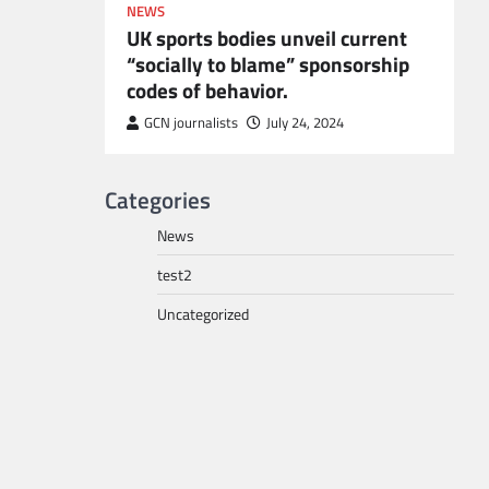
NEWS
UK sports bodies unveil current
“socially to blame” sponsorship
codes of behavior.
to POGO
or
GCN journalists
July 24, 2024
Categories
News
test2
Uncategorized