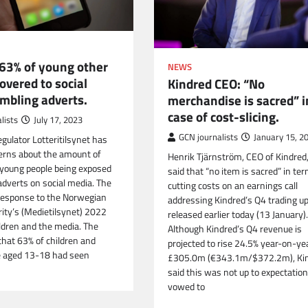
63% of young other
NEWS
overed to social
Kindred CEO: “No
mbling adverts.
merchandise is sacred” i
case of cost-slicing.
lists
July 17, 2023
GCN journalists
January 15, 2
gulator Lotteritilsynet has
erns about the amount of
Henrik Tjärnström, CEO of Kindred
 young people being exposed
said that “no item is sacred” in te
adverts on social media. The
cutting costs on an earnings call
 response to the Norwegian
addressing Kindred’s Q4 trading u
ity’s (Medietilsynet) 2022
released earlier today (13 January).
ildren and the media. The
Although Kindred’s Q4 revenue is
that 63% of children and
projected to rise 24.5% year-on-ye
e aged 13-18 had seen
£305.0m (€343.1m/$372.2m), Ki
said this was not up to expectatio
vowed to