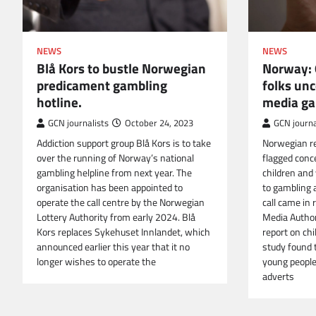
NEWS
NEWS
Norway: 
Blå Kors to bustle Norwegian
folks unc
predicament gambling
media ga
hotline.
GCN journa
GCN journalists
October 24, 2023
Norwegian re
Addiction support group Blå Kors is to take
flagged conc
over the running of Norway’s national
children and
gambling helpline from next year. The
to gambling 
organisation has been appointed to
call came in
operate the call centre by the Norwegian
Media Author
Lottery Authority from early 2024. Blå
report on ch
Kors replaces Sykehuset Innlandet, which
study found 
announced earlier this year that it no
young peopl
longer wishes to operate the
adverts