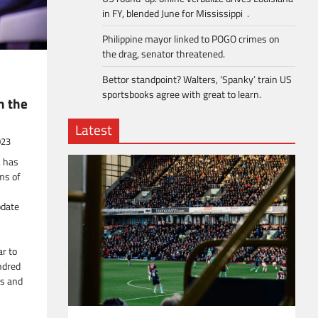
in FY, blended June for Mississippi .
Philippine mayor linked to POGO crimes on
the drag, senator threatened.
Bettor standpoint? Walters, ‘Spanky’ train US
sportsbooks agree with great to learn.
n the
Latest
023
, has
rms of
pdate
ar to
ndred
ns and